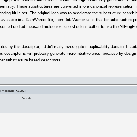
hemistry. These substructures are converted into a canonical representation
nding bit is set. The original idea was to accelerate the substructure search 
s available in a DataWarrior file, then DataWarrior uses that for substructure p
n some hundred thousand molecules, one shouldn't bother to use the AllFragFp
ted by this descriptor, I didn't really investigate it applicability domain. It cer
es descriptor is will probably generate more intuitive ones, because by desi
ther substructure based descriptors.
to
message #2182
]
Member