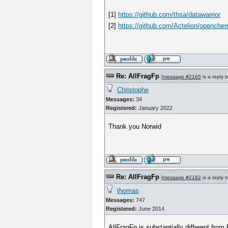
[1]
https://github.com/thsa/datawarrior
[2]
https://github.com/Actelion/openchem
Re: AllFragFp
[
message #2165
is a reply 
Christophe
Messages:
34
Registered:
January 2022
Thank you Norwid
Re: AllFragFp
[
message #2182
is a reply 
thomas
Messages:
747
Registered:
June 2014
AllFragFp is substantially different from