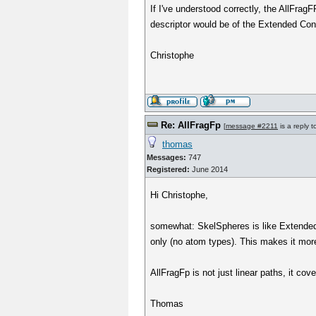
If I've understood correctly, the AllFr
descriptor would be of the Extended Conn
Christophe
Re: AllFragFp
[
message #2211
is a reply 
thomas
Messages:
747
Registered:
June 2014
Hi Christophe,
somewhat: SkelSpheres is like Extended C
only (no atom types). This makes it more
AllFragFp is not just linear paths, it co
Thomas