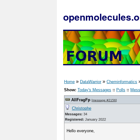
openmolecules.o
»
»
Home
DataWarrior
Cheminformatics
Show:
Today's Messages
::
Polls
::
Mess
AllFragFp
[
message #2156
]
Christophe
Messages:
34
Registered:
January 2022
Hello everyone,