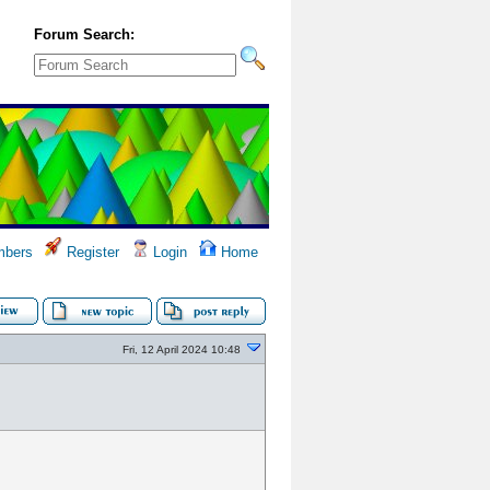
Forum Search:
bers
Register
Login
Home
Fri, 12 April 2024 10:48