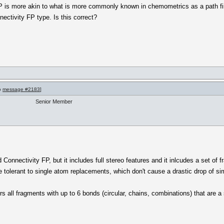
agFP is more akin to what is more commonly known in chemometrics as a path f
ectivity FP type. Is this correct?
to
message #2183
]
Senior Member
onnectivity FP, but it includes full stereo features and it inlcudes a set of 
 tolerant to single atom replacements, which don't cause a drastic drop of si
vers all fragments with up to 6 bonds (circular, chains, combinations) that are 