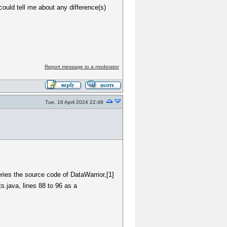
could tell me about any difference(s)
Report message to a moderator
Tue, 16 April 2024 22:48
ries the source code of DataWarrior,[1]
s.java, lines 88 to 96 as a