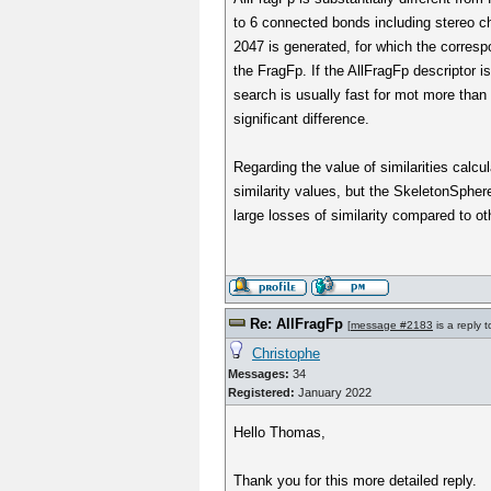
to 6 connected bonds including stereo c
2047 is generated, for which the correspo
the FragFp. If the AllFragFp descriptor i
search is usually fast for mot more tha
significant difference.
Regarding the value of similarities calcula
similarity values, but the SkeletonSpher
large losses of similarity compared to o
Re: AllFragFp
[
message #2183
is a reply 
Christophe
Messages:
34
Registered:
January 2022
Hello Thomas,
Thank you for this more detailed reply.