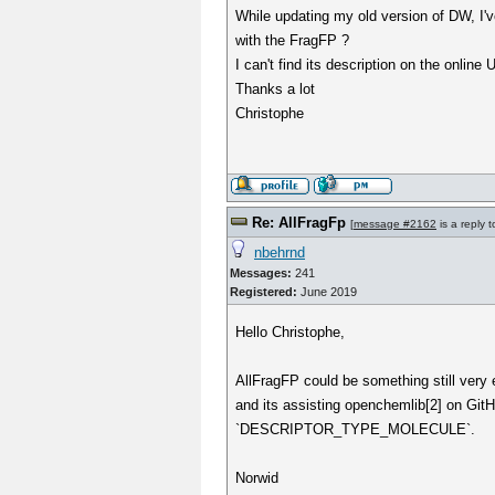
While updating my old version of DW, I'v
with the FragFP ?
I can't find its description on the online
Thanks a lot
Christophe
Re: AllFragFp
[
message #2162
is a reply 
nbehrnd
Messages:
241
Registered:
June 2019
Hello Christophe,
AllFragFP could be something still very 
and its assisting openchemlib[2] on GitHu
`DESCRIPTOR_TYPE_MOLECULE`.
Norwid