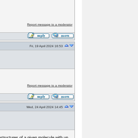
Report message to a moderator
Fri, 19 April 2024 16:53
Report message to a moderator
Wed, 24 April 2024 14:45
bstructures of a given molecule with up