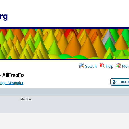
rg
Search
Help
Mem
»
AllFragFp
age Navigator
Member