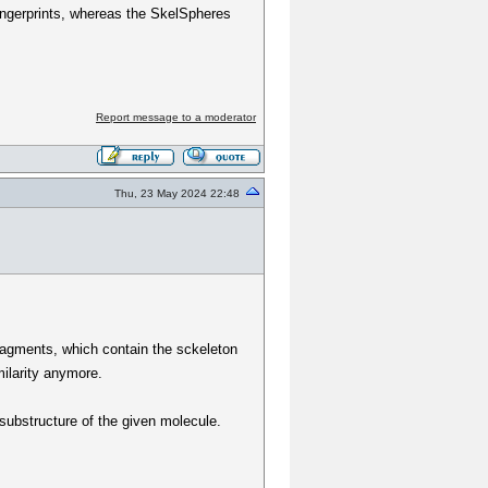
ingerprints, whereas the SkelSpheres
Report message to a moderator
Thu, 23 May 2024 22:48
fragments, which contain the sckeleton
milarity anymore.
a substructure of the given molecule.