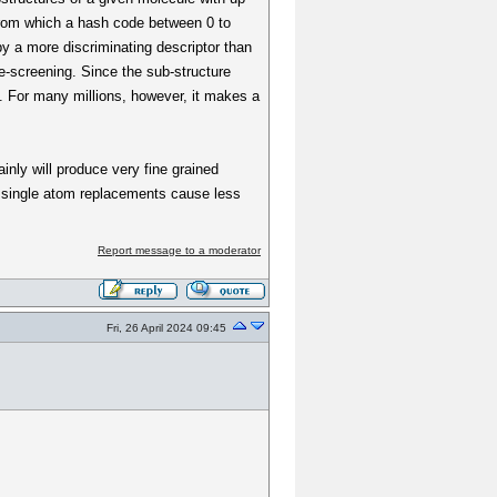
 from which a hash code between 0 to
by a more discriminating descriptor than
re-screening. Since the sub-structure
. For many millions, however, it makes a
tainly will produce very fine grained
gn single atom replacements cause less
Report message to a moderator
Fri, 26 April 2024 09:45