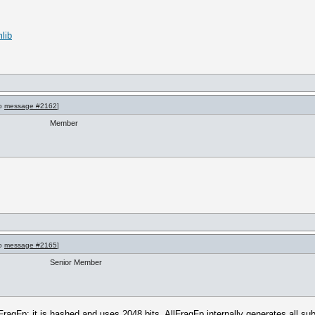
lib
to
message #2162
]
Member
to
message #2165
]
Senior Member
 FragFp: it is hashed and uses 2048 bits. AllFragFp internally generates all su