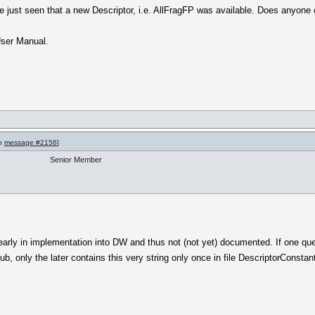
e just seen that a new Descriptor, i.e. AllFragFP was available. Does anyone 
 User Manual.
to
message #2156
]
Senior Member
early in implementation into DW and thus not (not yet) documented. If one que
b, only the later contains this very string only once in file DescriptorConstant