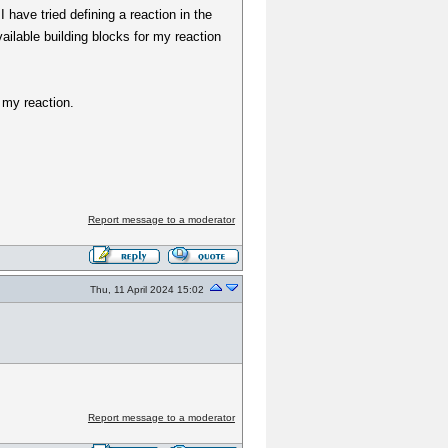
 have tried defining a reaction in the
ailable building blocks for my reaction
 my reaction.
Report message to a moderator
Thu, 11 April 2024 15:02
Report message to a moderator