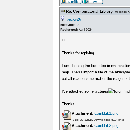
Re: Combinatorial Library
[
message #
becky26
Messages:
2
Registered:
April 2024
Hi,
Thanks for replying.
I am defining the first step in my reacti
map. Then I import a file of the aldehyd
but all reactions no matter the reagents 
I've attached some pictures
Thanks
Attachment:
CombLib1.png
(Size: 39.32KB, Downloaded 510 times)
Attachment:
CombLib2.png