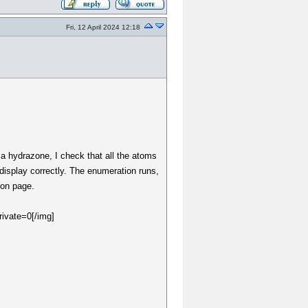
Fri, 12 April 2024 12:18
r a hydrazone, I check that all the atoms
display correctly. The enumeration runs,
ion page.