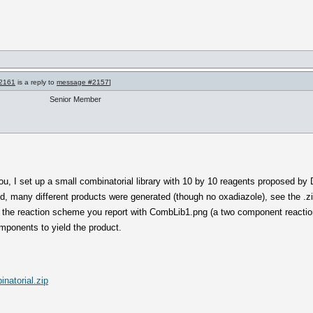
2161
is a reply to
message #2157
]
Senior Member
u, I set up a small combinatorial library with 10 by 10 reagents proposed by 
d, many different products were generated (though no oxadiazole), see the .z
the reaction scheme you report with CombLib1.png (a two component reaction
mponents to yield the product.
natorial.zip