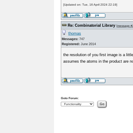
[Updated on: Tue, 16 April 2024 22:19]
Re: Combinatorial Library
[
message #
thomas
Messages:
747
Registered:
June 2014
the resolution of you first image is a li
assumes the atoms in the product are not
Goto Forum: