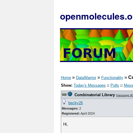
openmolecules.o
»
»
»
Co
Home
DataWarrior
Functionality
Show:
Today's Messages
::
Polls
::
Mess
Combinatorial Library
[
message #
becky26
Messages:
2
Registered:
April 2024
Hi,