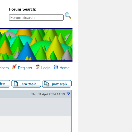
Forum Search:
bers
Register
Login
Home
Thu, 11 April 2024 14:13