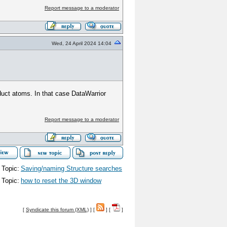
Report message to a moderator
Wed, 24 April 2024 14:04
roduct atoms. In that case DataWarrior
Report message to a moderator
 Topic:
Saving/naming Structure searches
 Topic:
how to reset the 3D window
[
Syndicate this forum (XML)
] [
] [
]