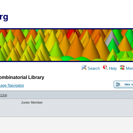
rg
Search
Help
Mem
mbinatorial Library
age Navigator
2154
]
Junior Member