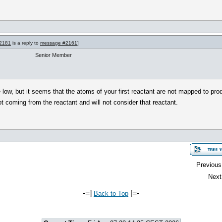
2181
is a reply to
message #2161
]
Senior Member
ttle low, but it seems that the atoms of your first reactant are not mapped to p
 coming from the reactant and will not consider that reactant.
Previous
Next
-=]
[=-
Back to Top