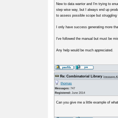
New to data warrior and I'm trying to enu
step wise way, but I always end up produ
to assess possible scope but struggling w
I only have success generating more than
I've followed the manual but must be mi
Any help would be much appreciated.
Re: Combinatorial Library
[
message #
thomas
Messages:
747
Registered:
June 2014
Can you give me a little example of wha