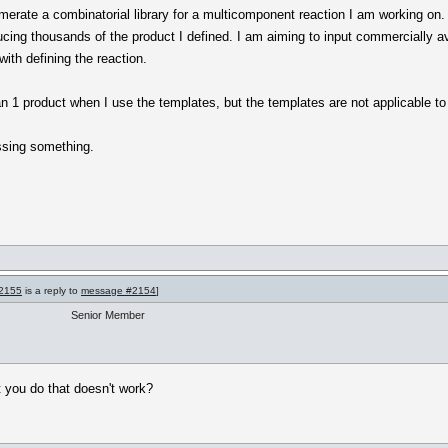
merate a combinatorial library for a multicomponent reaction I am working on. I
cing thousands of the product I defined. I am aiming to input commercially av
ith defining the reaction.
 1 product when I use the templates, but the templates are not applicable to
ssing something.
2155
is a reply to
message #2154
]
Senior Member
t you do that doesn't work?