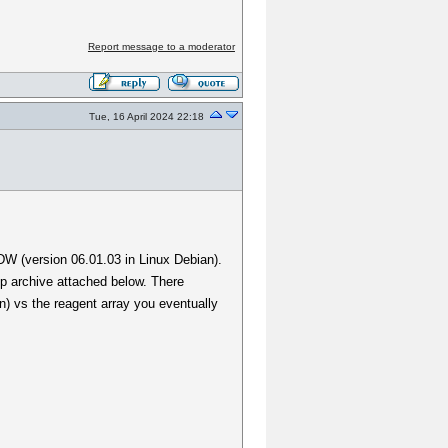
Report message to a moderator
Tue, 16 April 2024 22:18
DW (version 06.01.03 in Linux Debian).
ip archive attached below. There
) vs the reagent array you eventually