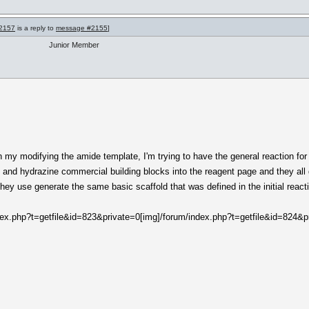
2157
is a reply to
message #2155
]
Junior Member
on my modifying the amide template, I'm trying to have the general reaction fo
e and hydrazine commercial building blocks into the reagent page and they all 
they use generate the same basic scaffold that was defined in the initial react