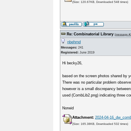
(Size: 120.67KB, Downloaded 548 times)
Re: Combinatorial Library
[
message #
nbehrnd
Messages:
241
Registered:
June 2019
Hi becky26,
based on the screen photos shared by yo
There was no particular problem observe
however is a small discrepancy between 
used (CombLib2.png) indicating three co
Norwid
Attachment:
2024-04-16_dw_combi
(Size: 165.38KB, Downloaded 532 times)