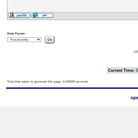
Goto Forum:
-=
Current Time:
S
Total time taken to generate the page: 0.00696 seconds
ope