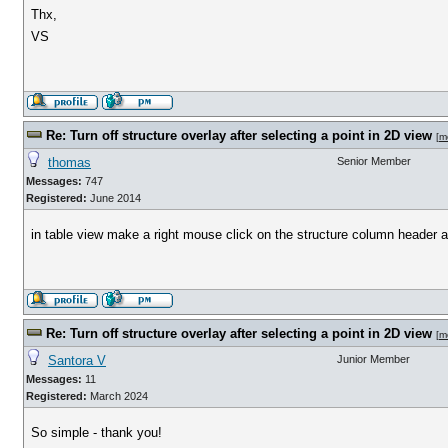
Thx,
VS
Re: Turn off structure overlay after selecting a point in 2D view
[
m
thomas
Senior Member
Messages:
747
Registered:
June 2014
in table view make a right mouse click on the structure column header an
Re: Turn off structure overlay after selecting a point in 2D view
[
m
Santora V
Junior Member
Messages:
11
Registered:
March 2024
So simple - thank you!