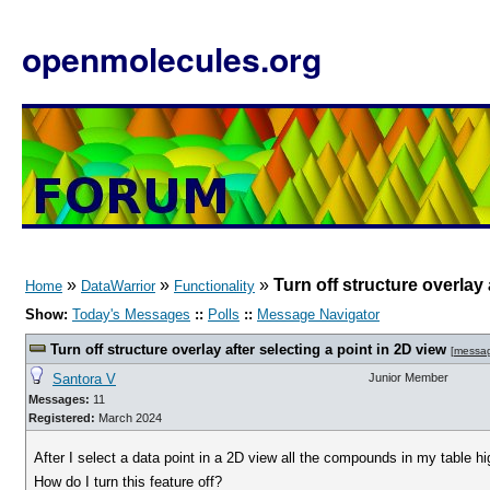
openmolecules.org
»
»
»
Turn off structure overlay 
Home
DataWarrior
Functionality
Show:
Today's Messages
::
Polls
::
Message Navigator
Turn off structure overlay after selecting a point in 2D view
[
messa
Santora V
Junior Member
Messages:
11
Registered:
March 2024
After I select a data point in a 2D view all the compounds in my table h
How do I turn this feature off?