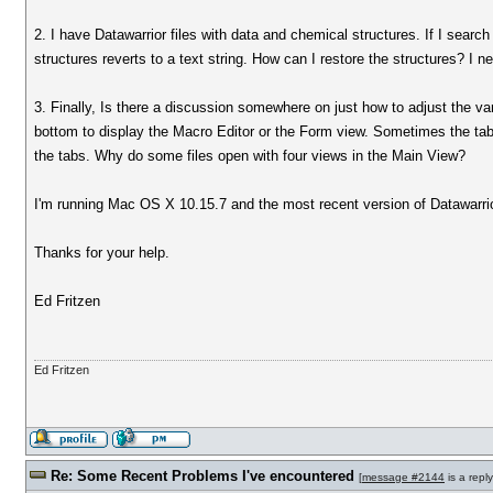
2. I have Datawarrior files with data and chemical structures. If I sear
structures reverts to a text string. How can I restore the structures? I n
3. Finally, Is there a discussion somewhere on just how to adjust the v
bottom to display the Macro Editor or the Form view. Sometimes the tabs 
the tabs. Why do some files open with four views in the Main View?
I'm running Mac OS X 10.15.7 and the most recent version of Datawarri
Thanks for your help.
Ed Fritzen
Ed Fritzen
Re: Some Recent Problems I've encountered
[
message #2144
is a repl