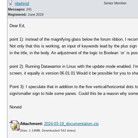
nbehrnd
Senior Member
Messages:
241
Registered:
June 2019
Dear Ed,
point 1): instead of the magnifying glass below the forum ribbon, I reco
Not only that this is working, an input of keywords lead by the plus sign
in the title, in the body. An adjustment of the logic to Boolean `or` is po
point 2): Running Datawarrior in Linux with the update mode enabled, I'
screen, it equally is version 06.01.01 Would it be possible for you to sh
Point 3): I speculate that in addition to the five vertical/horizontal dots
sign/smaller sign to hide some panes. Could this be a reason why some
Norwid
Attachment:
2024-03-19_documentation.zip
(Size: 1.19MB, Downloaded 542 times)