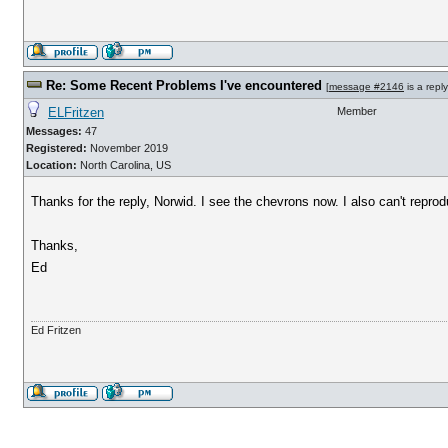
Re: Some Recent Problems I've encountered
[
message #2146
is a repl
ELFritzen
Member
Messages:
47
Registered:
November 2019
Location:
North Carolina, US
Thanks for the reply, Norwid. I see the chevrons now. I also can't repro
Thanks,
Ed
Ed Fritzen