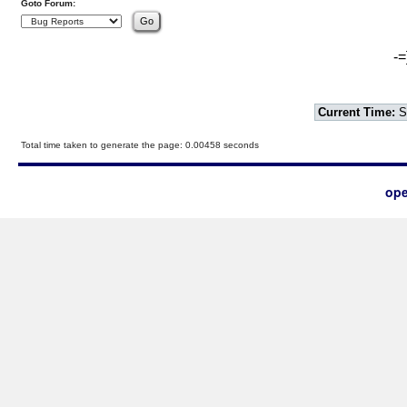
Goto Forum:
-=
Current Time:
S
Total time taken to generate the page: 0.00458 seconds
ope