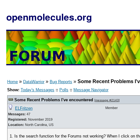
openmolecules.org
»
»
»
Some Recent Problems I'
Home
DataWarrior
Bug Reports
Show:
Today's Messages
::
Polls
::
Message Navigator
Some Recent Problems I've encountered
[
message #2143
]
ELFritzen
Member
Messages:
47
Registered:
November 2019
Location:
North Carolina, US
1. Is the search function for the Forums not working? When I click on th