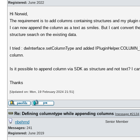
Registered:
June 2022
Hi Norwid,
The requirement is to add columns containing structures and my plugin r
I can now append the column as a text as smiles. But I cant convert the
structure search on the existing data.
I tried : dwInterface.setColumnType and added IPluginHelper.COL
column.
Is it possible to append column via SDK as structure and not text? I can
Thanks
[Updated on: Mon, 19 February 2024 21:51]
Re: Defining columntype while appending columns
[
message #2134
nbehrnd
Senior Member
Messages:
241
Registered:
June 2019