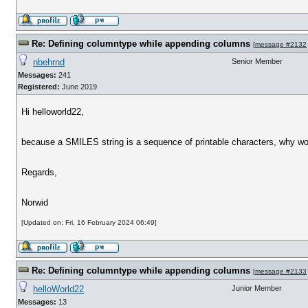
Re: Defining columntype while appending columns
[
message #2132
nbehrnd
Senior Member
Messages:
241
Registered:
June 2019
Hi helloworld22,
because a SMILES string is a sequence of printable characters, why woul
Regards,
Norwid
[Updated on: Fri, 16 February 2024 06:49]
Re: Defining columntype while appending columns
[
message #2133
helloWorld22
Junior Member
Messages:
13