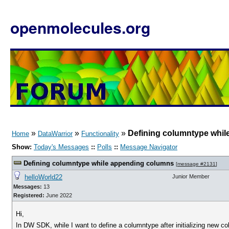
openmolecules.org
»
»
»
Defining columntype whi
Home
DataWarrior
Functionality
Show:
Today's Messages
::
Polls
::
Message Navigator
Defining columntype while appending columns
[
message #2131
]
helloWorld22
Junior Member
Messages:
13
Registered:
June 2022
Hi,
In DW SDK, while I want to define a columntype after initializing new co