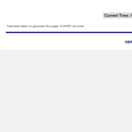
Current Time:
F
Total time taken to generate the page: 0.00591 seconds
ope