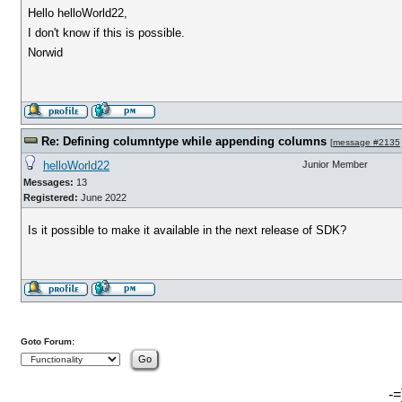
Hello helloWorld22,
I don't know if this is possible.
Norwid
Re: Defining columntype while appending columns
[
message #2135
helloWorld22
Junior Member
Messages:
13
Registered:
June 2022
Is it possible to make it available in the next release of SDK?
Goto Forum:
-=