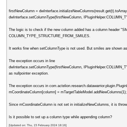
firstNewColumn = dwInterface.initializeNewColumns(result.get(t).toArray
dwInterface.setColumnType(firstNewColumn, IPluginHelper.COL
The logic is to check if the new column added has a column header "SM
COLUMN_TYPE_STRUCTURE_FROM_SMILES.
It works fine when setColumnType is not used. But smiles are shown as 
The exception occurs in line
dwInterface.setColumnType(firstNewColumn, IPluginHelper.COL
as nullpointer exception.
The exception occurs in com.actelion.research.datawarrior.plugin.PluginH
mCoordinateColumn[column] = mTargetTableModel.addNewColumns(1);
Since mCoordinateColumn is not set in initializeNewColumns, it is throwi
Is it possible to set up a column type while appending column?
[Updated on: Thu, 15 February 2024 18:16]