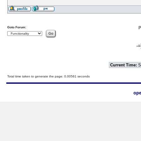
Goto Forum:
P
-=
Current Time:
S
Total time taken to generate the page: 0.00561 seconds
ope