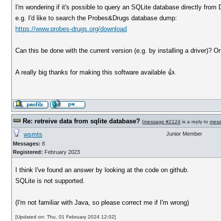
I'm wondering if it's possible to query an SQLite database directly from
e.g. I'd like to search the Probes&Drugs database dump:
https://www.probes-drugs.org/download
Can this be done with the current version (e.g. by installing a driver)? O
A really big thanks for making this software available 👍.
Re: retreive data from sqlite database?
[
message #2124
is a reply to
mes
wsmts
Junior Member
Messages:
8
Registered:
February 2023
I think I've found an answer by looking at the code on github.
SQLite is not supported.
(I'm not familiar with Java, so please correct me if I'm wrong)
[Updated on: Thu, 01 February 2024 12:02]