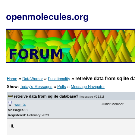
openmolecules.org
»
»
»
retreive data from sqlite 
Home
DataWarrior
Functionality
Show:
Today's Messages
::
Polls
::
Message Navigator
retreive data from sqlite database?
[
message #2121
]
wsmts
Junior Member
Messages:
8
Registered:
February 2023
Hi,