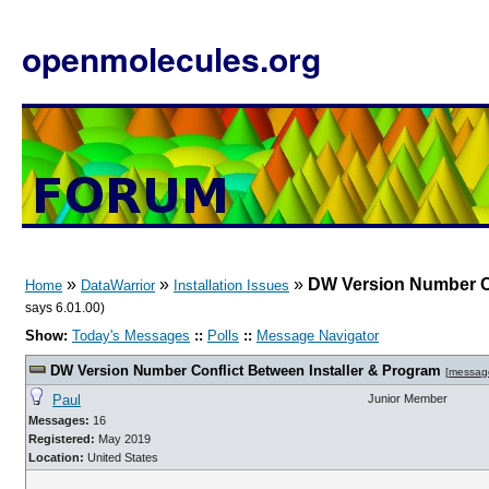
openmolecules.org
»
»
»
DW Version Number Co
Home
DataWarrior
Installation Issues
says 6.01.00)
Show:
Today's Messages
::
Polls
::
Message Navigator
DW Version Number Conflict Between Installer & Program
[
messag
Paul
Junior Member
Messages:
16
Registered:
May 2019
Location:
United States