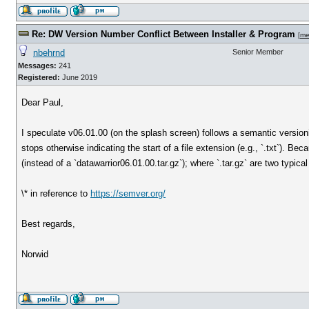
Re: DW Version Number Conflict Between Installer & Program
[
me
nbehrnd
Senior Member
Messages:
241
Registered:
June 2019
Dear Paul,
I speculate v06.01.00 (on the splash screen) follows a semantic versio
stops otherwise indicating the start of a file extension (e.g., `.txt`). Be
(instead of a `datawarrior06.01.00.tar.gz`); where `.tar.gz` are two typica
\* in reference to
https://semver.org/
Best regards,
Norwid