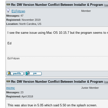
Re: DW Version Number Conflict Between Installer & Program
[
me
ELFritzen
Member
Messages:
47
Registered:
November 2019
Location:
North Carolina, US
I see the same issue using Mac OS 10.15.7 but the program seems to r
Ed
Ed Fritzen
Re: DW Version Number Conflict Between Installer & Program
[
me
mcmc
Junior Member
Messages:
23
Registered:
April 2018
This was also true in 5.05 which said 5.50 on the splash screen.