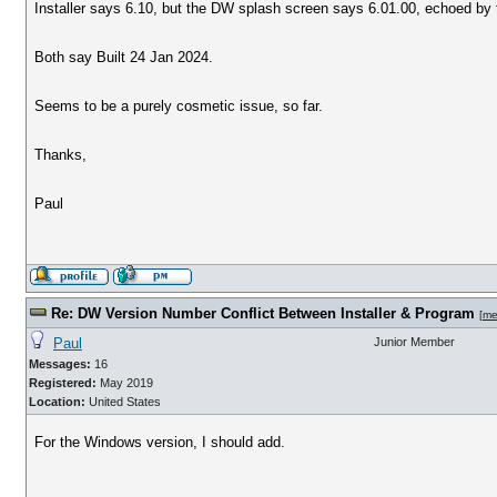
Installer says 6.10, but the DW splash screen says 6.01.00, echoed b
Both say Built 24 Jan 2024.
Seems to be a purely cosmetic issue, so far.
Thanks,
Paul
Re: DW Version Number Conflict Between Installer & Program
[
me
Paul
Junior Member
Messages:
16
Registered:
May 2019
Location:
United States
For the Windows version, I should add.