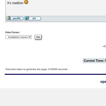
It's tradition
Goto Forum:
-=
Current Time:
F
Total time taken to generate the page: 0.00640 seconds
ope