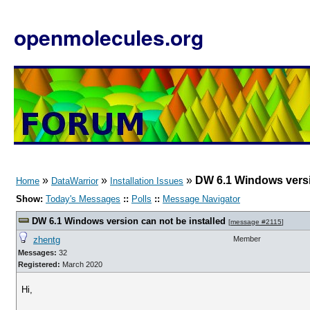
openmolecules.org
»
»
»
DW 6.1 Windows versi
Home
DataWarrior
Installation Issues
Show:
Today's Messages
::
Polls
::
Message Navigator
DW 6.1 Windows version can not be installed
[
message #2115
]
zhentg
Member
Messages:
32
Registered:
March 2020
Hi,