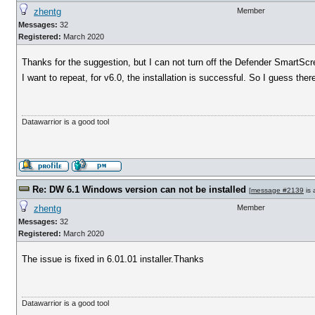
zhentg
Member
Messages:
32
Registered:
March 2020
Thanks for the suggestion, but I can not turn off the Defender SmartSc
I want to repeat, for v6.0, the installation is successful. So I guess th
Datawarrior is a good tool
Re: DW 6.1 Windows version can not be installed
[
message #2139
is 
zhentg
Member
Messages:
32
Registered:
March 2020
The issue is fixed in 6.01.01 installer.Thanks
Datawarrior is a good tool