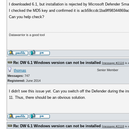
I downloaded 6.1, but installation is rejected by Microsoft Defender Smart
I checked the MD5 key and confirmed it is acb59ccdc1ba9ff98344869a
Can you help check?
Datawarrior is a good tool
Re: DW 6.1 Windows version can not be installed
[
message #2116
is 
thomas
Senior Member
Messages:
747
Registered:
June 2014
I didn't see this issue yet. Can you switch off the Defender during the
11. Thus, there should be an obvious solution.
Re: DW 6.1 Windows version can not be installed
[
message #2118
is 