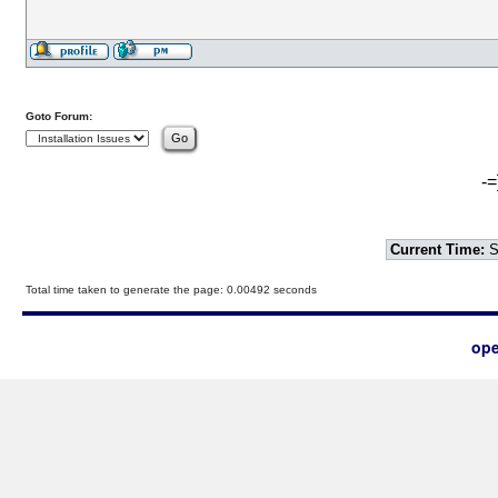
Goto Forum:
-=
Current Time:
S
Total time taken to generate the page: 0.00492 seconds
ope