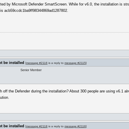
ected by Microsoft Defender SmartScreen. While for v6.0, the installation is str
t is acb59ccdc1ba9ff98344869ad1287802.
 be installed
[
message #2116
is a reply to
message #2115
]
Senior Member
tch off the Defender during the installation? About 300 people are using v6.1
ution.
 be installed
[
message #2118
is a reply to
message #2116
]