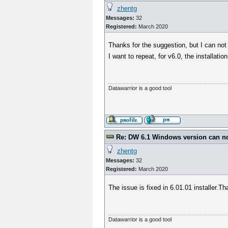
zhentg
Messages:
32
Registered:
March 2020
Thanks for the suggestion, but I can no
I want to repeat, for v6.0, the installat
Datawarrior is a good tool
Re: DW 6.1 Windows version can not
zhentg
Messages:
32
Registered:
March 2020
The issue is fixed in 6.01.01 installer.T
Datawarrior is a good tool