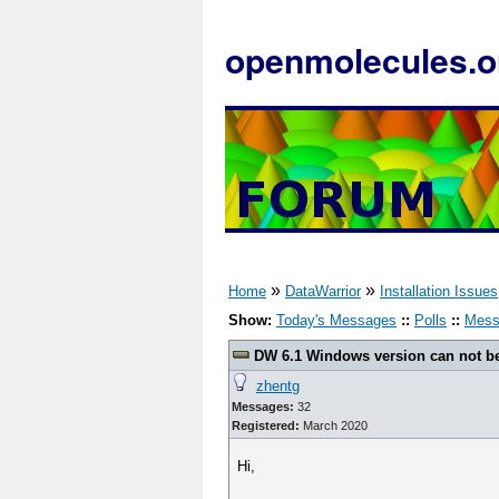
openmolecules.o
»
»
Home
DataWarrior
Installation Issues
Show:
Today's Messages
::
Polls
::
Mess
DW 6.1 Windows version can not be
zhentg
Messages:
32
Registered:
March 2020
Hi,