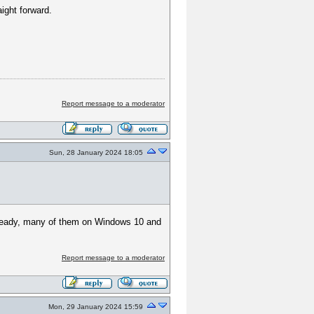
aight forward.
Report message to a moderator
Sun, 28 January 2024 18:05
 already, many of them on Windows 10 and
Report message to a moderator
Mon, 29 January 2024 15:59