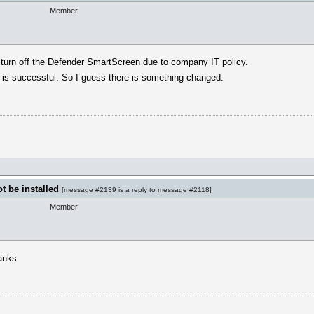
Member
t turn off the Defender SmartScreen due to company IT policy.
ion is successful. So I guess there is something changed.
 be installed
[
message #2139
is a reply to
message #2118
]
Member
hanks