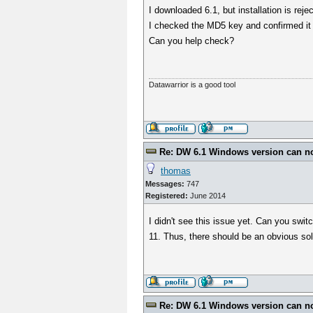
I downloaded 6.1, but installation is rej
I checked the MD5 key and confirmed i
Can you help check?
Datawarrior is a good tool
Re: DW 6.1 Windows version can not
thomas
Messages:
747
Registered:
June 2014
I didn't see this issue yet. Can you swi
11. Thus, there should be an obvious sol
Re: DW 6.1 Windows version can not