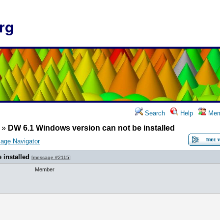
rg
Search
Help
Mem
»
DW 6.1 Windows version can not be installed
age Navigator
 installed
[
message #2115
]
Member