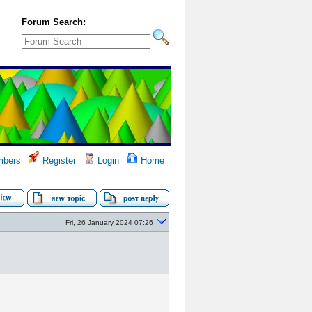
Forum Search:
bers
Register
Login
Home
Fri, 26 January 2024 07:26