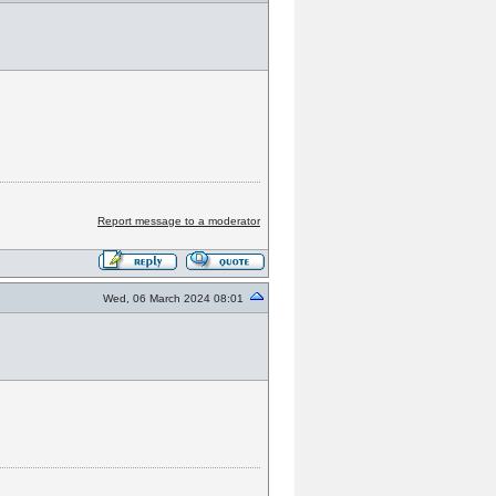
Report message to a moderator
Wed, 06 March 2024 08:01