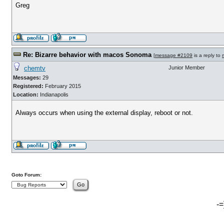
Greg
Re: Bizarre behavior with macos Sonoma
[
message #2109
is a reply to
chemtv
Junior Member
Messages:
29
Registered:
February 2015
Location:
Indianapolis
Always occurs when using the external display, reboot or not.
Goto Forum:
-=