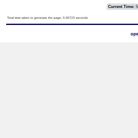
Current Time:
S
Total time taken to generate the page: 0.00723 seconds
ope