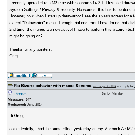
I recently upgraded to a M3 mac with sonoma v14.2.1. I installed dataw
System Settings / Privacy & Security. No worries, this has to be done al
However, now when I start up datawarrior I see the splash screen for a 
except "Datawarrior" menu. Through trial and error I have found that clic
2nd time, the menus are now active! I have to perform this bizarre ritu
might be going on?
Thanks for any pointers,
Greg
Re: Bizarre behavior with macos Sonoma
[
message #2106
is a reply to
thomas
Senior Member
Messages:
747
Registered:
June 2014
Hi Greg,
coincidentally, I had the same effect yesterday on my Macbook Air M2 