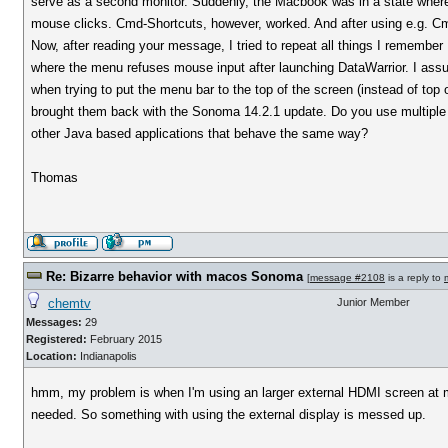
serve as a second monitor. Suddenly, the Macbook was in a state where
mouse clicks. Cmd-Shortcuts, however, worked. And after using e.g. Cm
Now, after reading your message, I tried to repeat all things I remember
where the menu refuses mouse input after launching DataWarrior. I as
when trying to put the menu bar to the top of the screen (instead of to
brought them back with the Sonoma 14.2.1 update. Do you use multiple 
other Java based applications that behave the same way?
Thomas
Re: Bizarre behavior with macos Sonoma
[
message #2108
is a reply to
chemtv
Junior Member
Messages:
29
Registered:
February 2015
Location:
Indianapolis
hmm, my problem is when I'm using an larger external HDMI screen at m
needed. So something with using the external display is messed up.