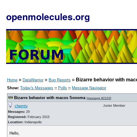
openmolecules.org
»
»
»
Bizarre behavior with m
Home
DataWarrior
Bug Reports
Show:
Today's Messages
::
Polls
::
Message Navigator
Bizarre behavior with macos Sonoma
[
message #2103
]
chemtv
Junior Member
Messages:
29
Registered:
February 2015
Location:
Indianapolis
Hello,