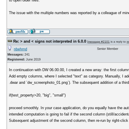
to open older files.
The issue with the multiple numbers was reported by a colleague of min
Re: > and < signs not interpreted in 6.0.0
[
message #2101
is a reply to
m
nbehrnd
Senior Member
Messages:
241
Registered:
June 2019
In continuation with DW 06.00.00, I created a new array: the first col
Add empty columns, where I selected "text" as category. Manually, I added
.dwar and `dw_screenphoto_01.png`). The subsequent addition of a thir
if(test_property>20, "big", "small")
proceed smoothly. In your case application, do you equally have the au
intended computation is going to fail if the second column (still/accidentall
Subsequent adjustment of the second column, then re-run by right-click 