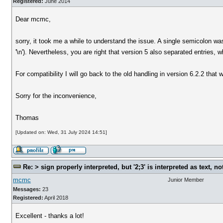
Registered:
June 2014
Dear mcmc,
sorry, it took me a while to understand the issue. A single semicolon wa
'\n'). Nevertheless, you are right that version 5 also separated entries,
For compatibility I will go back to the old handling in version 6.2.2 that w
Sorry for the inconvenience,
Thomas
[Updated on: Wed, 31 July 2024 14:51]
Re: > sign properly interpreted, but '2;3' is interpreted as text, n
mcmc
Junior Member
Messages:
23
Registered:
April 2018
Excellent - thanks a lot!