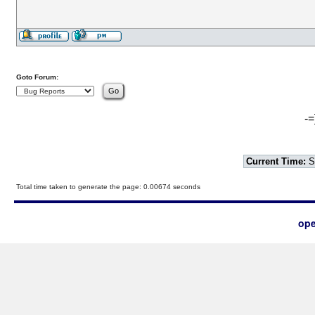
Goto Forum:
-=
Current Time:
S
Total time taken to generate the page: 0.00674 seconds
ope