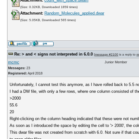
Attachment:
count_with_space.dwam
(Size: 0.32KB, Downloaded 1859 times)
Attachment:
Random_Molecules_applied.dwar
(Size: 5.05KB, Downloaded 565 times)
Re: > and < signs not interpreted in 6.0.0
[
message #2100
is a reply to
m
mcmc
Junior Member
Messages:
23
Registered:
April 2018
Unfortunately, I cannot test this anymore, as I have rolled back to 5.5 n
I had a DW file, with only a few rows, where one column consisted of t
>2000
55.6
20
Right-clicking on the column heading indicated that these were not numb
As soon as I introduced the space by editing the cell to '> 2000', the c
This dwar file was not created from scratch with 6.0. Not sure if that c