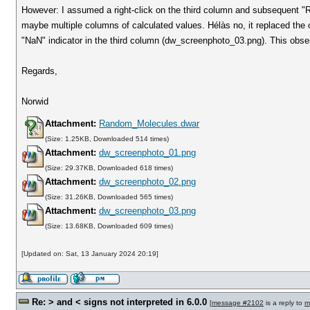
However: I assumed a right-click on the third column and subsequent "Re
maybe multiple columns of calculated values. Hélàs no, it replaced the o
"NaN" indicator in the third column (dw_screenphoto_03.png). This observ
Regards,
Norwid
Attachment:
Random_Molecules.dwar
(Size: 1.25KB, Downloaded 514 times)
Attachment:
dw_screenphoto_01.png
(Size: 29.37KB, Downloaded 618 times)
Attachment:
dw_screenphoto_02.png
(Size: 31.26KB, Downloaded 565 times)
Attachment:
dw_screenphoto_03.png
(Size: 13.68KB, Downloaded 609 times)
[Updated on: Sat, 13 January 2024 20:19]
Re: > and < signs not interpreted in 6.0.0
[
message #2102
is a reply to
m