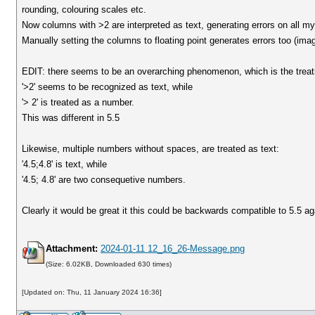
rounding, colouring scales etc.
Now columns with >2 are interpreted as text, generating errors on all m
Manually setting the columns to floating point generates errors too (ima
EDIT: there seems to be an overarching phenomenon, which is the treatme
'>2' seems to be recognized as text, while
'> 2' is treated as a number.
This was different in 5.5
Likewise, multiple numbers without spaces, are treated as text:
'4.5;4.8' is text, while
'4.5; 4.8' are two consequetive numbers.
Clearly it would be great it this could be backwards compatible to 5.5 ag
Attachment:
2024-01-11 12_16_26-Message.png
(Size: 6.02KB, Downloaded 630 times)
[Updated on: Thu, 11 January 2024 16:36]