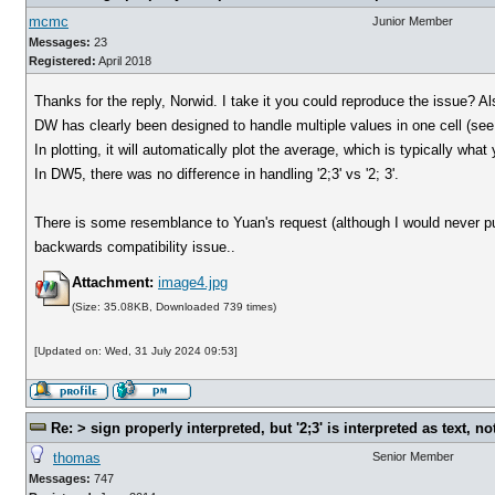
mcmc
Junior Member
Messages:
23
Registered:
April 2018
Thanks for the reply, Norwid. I take it you could reproduce the issue? 
DW has clearly been designed to handle multiple values in one cell (see
In plotting, it will automatically plot the average, which is typically what
In DW5, there was no difference in handling '2;3' vs '2; 3'.
There is some resemblance to Yuan's request (although I would never put
backwards compatibility issue..
Attachment:
image4.jpg
(Size: 35.08KB, Downloaded 739 times)
[Updated on: Wed, 31 July 2024 09:53]
Re: > sign properly interpreted, but '2;3' is interpreted as text, n
thomas
Senior Member
Messages:
747