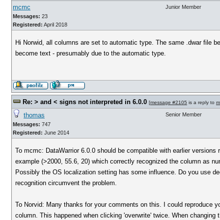
mcmc
Junior Member
Messages:
23
Registered:
April 2018
Hi Norwid, all columns are set to automatic type. The same .dwar file be
become text - presumably due to the automatic type.
Re: > and < signs not interpreted in 6.0.0
[
message #2105
is a reply to
m
thomas
Senior Member
Messages:
747
Registered:
June 2014
To mcmc: DataWarrior 6.0.0 should be compatible with earlier versions re
example (>2000, 55.6, 20) which correctly recognized the column as nu
Possibly the OS localization setting has some influence. Do you use decim
recognition circumvent the problem.
To Norvid: Many thanks for your comments on this. I could reproduce you
column. This happened when clicking 'overwrite' twice. When changing th