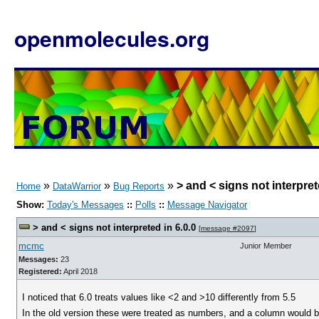
openmolecules.org
»
»
»
> and < signs not interpret
Home
DataWarrior
Bug Reports
Show:
Today's Messages
::
Polls
::
Message Navigator
> and < signs not interpreted in 6.0.0
[
message #2097
]
mcmc
Junior Member
Messages:
23
Registered:
April 2018
I noticed that 6.0 treats values like <2 and >10 differently from 5.5
In the old version these were treated as numbers, and a column would be 