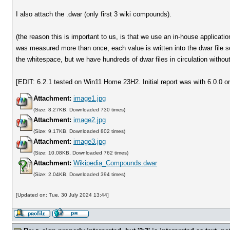
I also attach the .dwar (only first 3 wiki compounds).
(the reason this is important to us, is that we use an in-house applicati
was measured more than once, each value is written into the dwar file s
the whitespace, but we have hundreds of dwar files in circulation witho
[EDIT: 6.2.1 tested on Win11 Home 23H2. Initial report was with 6.0.0 o
Attachment:
image1.jpg
(Size: 8.27KB, Downloaded 730 times)
Attachment:
image2.jpg
(Size: 9.17KB, Downloaded 802 times)
Attachment:
image3.jpg
(Size: 10.08KB, Downloaded 762 times)
Attachment:
Wikipedia_Compounds.dwar
(Size: 2.04KB, Downloaded 394 times)
[Updated on: Tue, 30 July 2024 13:44]