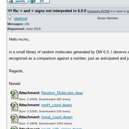
Re: > and < signs not interpreted in 6.0.0
[
message #2098
is a reply to
m
nbehrnd
Senior Member
Messages:
241
Registered:
June 2019
Hello mcmc,
in a small library of random molecules generated by DW 6.0, I observe 
recognized as a comparison against a number; just as anticipated and jus
Regards,
Norwid
Attachment:
Random_Molecules.dwar
(Size: 2.00KB, Downloaded 485 times)
Attachment:
nonH_count.dwam
(Size: 0.52KB, Downloaded 526 times)
Attachment:
metal_count.dwam
(Size: 0.28KB, Downloaded 1903 times)