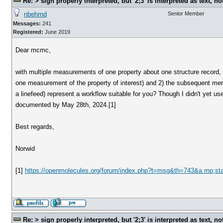
Re: > sign properly interpreted, but '2;3' is interpreted as text, n
nbehrnd
Senior Member
Messages:
241
Registered:
June 2019
Dear mcmc,
with multiple measurements of one property about one structure record, c
one measurement of the property of interest) and 2) the subsequent mer
a linefeed) represent a workflow suitable for you? Though I didn't yet 
documented by May 28th, 2024.[1]
Best regards,
Norwid
[1]
https://openmolecules.org/forum/index.php?t=msg&th=743&a mp;st
Re: > sign properly interpreted, but '2;3' is interpreted as text, n