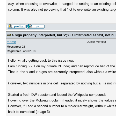
way: when choosing to overwrite, it hanged the setting to an existing col
column. It was also not perceiving that 'not to overwrite' an existing ta
> sign properly interpreted, but '2;3' is interpreted as text, not n
mcmc
Junior Member
Messages:
23
Registered:
April 2018
Hello. Finally getting back to this issue now.
I am running 6.2.1 on my private PC now, and can reproduce half of the 
That is, the < and > signs are
correctly
interpreted, also without a whi
However
, two numbers in one cell, separated by nothing but a ; is not i
Started a fresh DW session and loaded the Wikipedia compounds.
Hovering over the Molweight column header, it nicely shows the values in th
However, if I add a second number to a molecular weight, without whites
back to numerical (image 3).