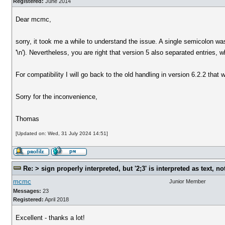
Registered:
June 2014
Dear mcmc,
sorry, it took me a while to understand the issue. A single semicolon wa
'\n'). Nevertheless, you are right that version 5 also separated entries,
For compatibility I will go back to the old handling in version 6.2.2 that w
Sorry for the inconvenience,
Thomas
[Updated on: Wed, 31 July 2024 14:51]
Re: > sign properly interpreted, but '2;3' is interpreted as text, n
mcmc
Junior Member
Messages:
23
Registered:
April 2018
Excellent - thanks a lot!