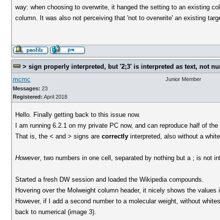
way: when choosing to overwrite, it hanged the setting to an existing col
column. It was also not perceiving that 'not to overwrite' an existing ta
> sign properly interpreted, but '2;3' is interpreted as text, not n
mcmc
Junior Member
Messages:
23
Registered:
April 2018
Hello. Finally getting back to this issue now.
I am running 6.2.1 on my private PC now, and can reproduce half of the 
That is, the < and > signs are
correctly
interpreted, also without a whi
However
, two numbers in one cell, separated by nothing but a ; is not i
Started a fresh DW session and loaded the Wikipedia compounds.
Hovering over the Molweight column header, it nicely shows the values in th
However, if I add a second number to a molecular weight, without whites
back to numerical (image 3).