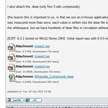
I also attach the .dwar (only first 3 wiki compounds).
(the reason this is important to us, is that we use an in-house applicati
was measured more than once, each value is written into the dwar file s
the whitespace, but we have hundreds of dwar files in circulation witho
[EDIT: 6.2.1 tested on Win11 Home 23H2. Initial report was with 6.0.0 o
Attachment:
image1.jpg
(Size: 8.27KB, Downloaded 730 times)
Attachment:
image2.jpg
(Size: 9.17KB, Downloaded 802 times)
Attachment:
image3.jpg
(Size: 10.08KB, Downloaded 762 times)
Attachment:
Wikipedia_Compounds.dwar
(Size: 2.04KB, Downloaded 394 times)
[Updated on: Tue, 30 July 2024 13:44]