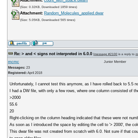
Attachment:
count_with_space.dwam
(Size: 0.32KB, Downloaded 1859 times)
Attachment:
Random_Molecules_applied.dwar
(Size: 5.05KB, Downloaded 565 times)
Re: > and < signs not interpreted in 6.0.0
[
message #2100
is a reply to
m
mcmc
Junior Member
Messages:
23
Registered:
April 2018
Unfortunately, I cannot test this anymore, as I have rolled back to 5.5 n
I had a DW file, with only a few rows, where one column consisted of t
>2000
55.6
20
Right-clicking on the column heading indicated that these were not numb
As soon as I introduced the space by editing the cell to '> 2000', the c
This dwar file was not created from scratch with 6.0. Not sure if that c