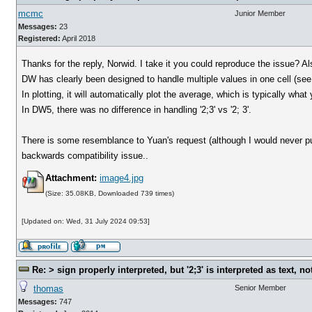
mcmc
Junior Member
Messages:
23
Registered:
April 2018
Thanks for the reply, Norwid. I take it you could reproduce the issue? 
DW has clearly been designed to handle multiple values in one cell (see
In plotting, it will automatically plot the average, which is typically what
In DW5, there was no difference in handling '2;3' vs '2; 3'.
There is some resemblance to Yuan's request (although I would never put
backwards compatibility issue..
Attachment:
image4.jpg
(Size: 35.08KB, Downloaded 739 times)
[Updated on: Wed, 31 July 2024 09:53]
Re: > sign properly interpreted, but '2;3' is interpreted as text, n
thomas
Senior Member
Messages:
747