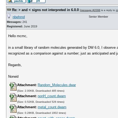
Re: > and < signs not interpreted in 6.0.0
[
message #2098
is a reply to
m
nbehrnd
Senior Member
Messages:
241
Registered:
June 2019
Hello mcmc,
in a small library of random molecules generated by DW 6.0, I observe 
recognized as a comparison against a number; just as anticipated and jus
Regards,
Norwid
Attachment:
Random_Molecules.dwar
(Size: 2.00KB, Downloaded 485 times)
Attachment:
nonH_count.dwam
(Size: 0.52KB, Downloaded 526 times)
Attachment:
metal_count.dwam
(Size: 0.28KB, Downloaded 1902 times)