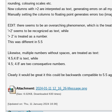
rounding, colouring scales etc.
Now columns with >2 are interpreted as text, generating errors on all m
Manually setting the columns to floating point generates errors too (ima
EDIT: there seems to be an overarching phenomenon, which is the treatme
'>2' seems to be recognized as text, while
'> 2' is treated as a number.
This was different in 5.5
Likewise, multiple numbers without spaces, are treated as text:
'4.5;4.8' is text, while
'4.5; 4.8' are two consequetive numbers.
Clearly it would be great it this could be backwards compatible to 5.5 ag
Attachment:
2024-01-11 12_16_26-Message.png
(Size: 6.02KB, Downloaded 630 times)
[Updated on: Thu, 11 January 2024 16:36]