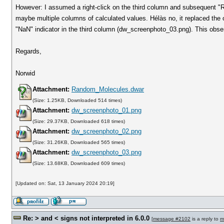
However: I assumed a right-click on the third column and subsequent "Re
maybe multiple columns of calculated values. Hélàs no, it replaced the o
"NaN" indicator in the third column (dw_screenphoto_03.png). This observ
Regards,
Norwid
Attachment:
Random_Molecules.dwar
(Size: 1.25KB, Downloaded 514 times)
Attachment:
dw_screenphoto_01.png
(Size: 29.37KB, Downloaded 618 times)
Attachment:
dw_screenphoto_02.png
(Size: 31.26KB, Downloaded 565 times)
Attachment:
dw_screenphoto_03.png
(Size: 13.68KB, Downloaded 609 times)
[Updated on: Sat, 13 January 2024 20:19]
Re: > and < signs not interpreted in 6.0.0
[
message #2102
is a reply to
m