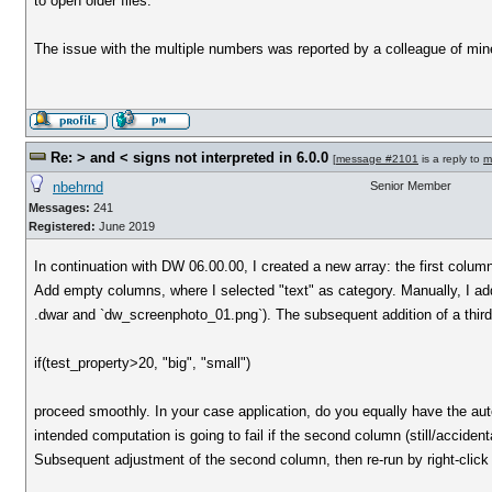
to open older files.
The issue with the multiple numbers was reported by a colleague of min
Re: > and < signs not interpreted in 6.0.0
[
message #2101
is a reply to
m
nbehrnd
Senior Member
Messages:
241
Registered:
June 2019
In continuation with DW 06.00.00, I created a new array: the first col
Add empty columns, where I selected "text" as category. Manually, I added
.dwar and `dw_screenphoto_01.png`). The subsequent addition of a thir
if(test_property>20, "big", "small")
proceed smoothly. In your case application, do you equally have the au
intended computation is going to fail if the second column (still/accidentall
Subsequent adjustment of the second column, then re-run by right-click 