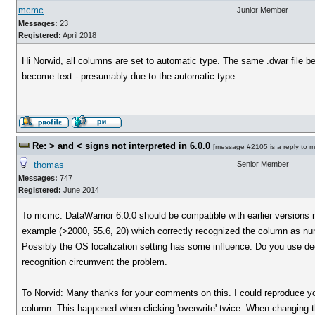
mcmc
Junior Member
Messages:
23
Registered:
April 2018
Hi Norwid, all columns are set to automatic type. The same .dwar file be
become text - presumably due to the automatic type.
Re: > and < signs not interpreted in 6.0.0
[
message #2105
is a reply to
m
thomas
Senior Member
Messages:
747
Registered:
June 2014
To mcmc: DataWarrior 6.0.0 should be compatible with earlier versions re
example (>2000, 55.6, 20) which correctly recognized the column as nu
Possibly the OS localization setting has some influence. Do you use decim
recognition circumvent the problem.
To Norvid: Many thanks for your comments on this. I could reproduce you
column. This happened when clicking 'overwrite' twice. When changing th