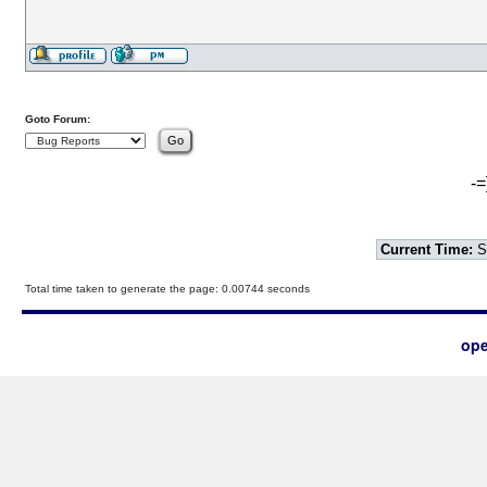
Goto Forum:
-=
Current Time:
S
Total time taken to generate the page: 0.00744 seconds
ope