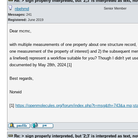
Re: > sign properly interpreted, but '2;3' is interpreted as text, n
nbehrnd
Senior Member
Messages:
241
Registered:
June 2019
Dear mcmc,
with multiple measurements of one property about one structure record, c
one measurement of the property of interest) and 2) the subsequent mer
a linefeed) represent a workflow suitable for you? Though I didn't yet 
documented by May 28th, 2024.[1]
Best regards,
Norwid
[1]
https://openmolecules.org/forum/index.php?t=msg&th=743&a mp;st
Re: > sign properly interpreted, but '2;3' is interpreted as text, n