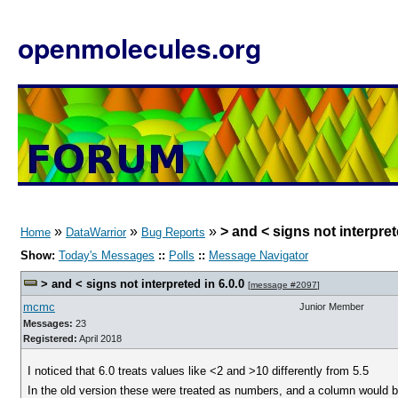
openmolecules.org
»
»
»
> and < signs not interpret
Home
DataWarrior
Bug Reports
Show:
Today's Messages
::
Polls
::
Message Navigator
> and < signs not interpreted in 6.0.0
[
message #2097
]
mcmc
Junior Member
Messages:
23
Registered:
April 2018
I noticed that 6.0 treats values like <2 and >10 differently from 5.5
In the old version these were treated as numbers, and a column would be 