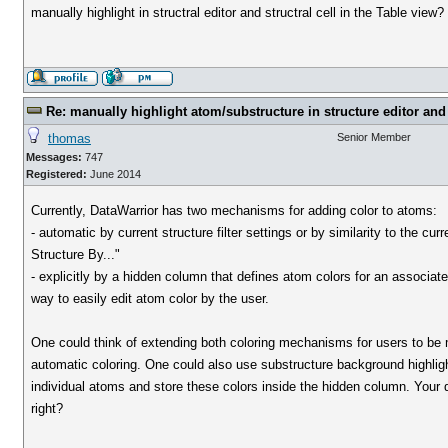
manually highlight in structral editor and structral cell in the Table view?
Re: manually highlight atom/substructure in structure editor and 
thomas
Senior Member
Messages:
747
Registered:
June 2014
Currently, DataWarrior has two mechanisms for adding color to atoms:
- automatic by current structure filter settings or by similarity to the c
Structure By..."
- explicitly by a hidden column that defines atom colors for an associat
way to easily edit atom color by the user.
One could think of extending both coloring mechanisms for users to be mo
automatic coloring. One could also use substructure background highlight
individual atoms and store these colors inside the hidden column. Your qu
right?