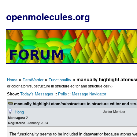
openmolecules.org
»
»
»
manually highlight atom/su
Home
DataWarrior
Functionality
or color atom/substructure in structure editor and structrue cell?)
Show:
Today's Messages
::
Polls
::
Message Navigator
manually highlight atom/substructure in structure editor and stru
Hong
Junior Member
Messages:
2
Registered:
January 2024
The functionality seems to be included in datawarrior because atoms were