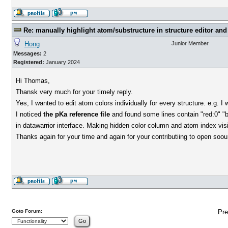
Re: manually highlight atom/substructure in structure editor and 
Hong
Junior Member
Messages:
2
Registered:
January 2024
Hi Thomas,
Thansk very much for your timely reply.
Yes, I wanted to edit atom colors individually for every structure. e.g. I
I noticed
the pKa reference file
and found some lines contain "red:0" "bl
in datawarrior interface. Making hidden color column and atom index visib
Thanks again for your time and again for your contributiing to open soou
Goto Forum:
Pre