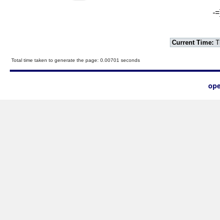
-=
Current Time:
T
Total time taken to generate the page: 0.00701 seconds
ope