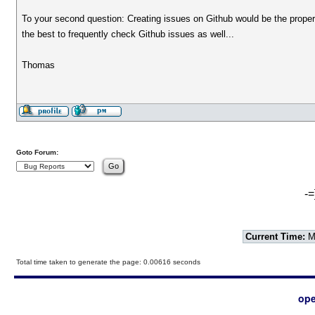
To your second question: Creating issues on Github would be the proper w
the best to frequently check Github issues as well...
Thomas
Goto Forum:
-=
Current Time:
Mo
Total time taken to generate the page: 0.00616 seconds
ope