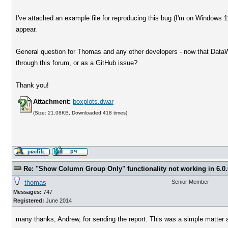
I've attached an example file for reproducing this bug (I'm on Windows
appear.
General question for Thomas and any other developers - now that DataWa
through this forum, or as a GitHub issue?
Thank you!
Attachment:
boxplots.dwar
(Size: 21.08KB, Downloaded 418 times)
Re: "Show Column Group Only" functionality not working in 6.0.
thomas
Senior Member
Messages:
747
Registered:
June 2014
many thanks, Andrew, for sending the report. This was a simple matter an