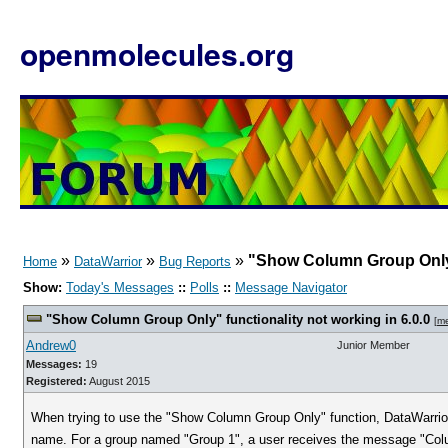
openmolecules.org
»
»
»
"Show Column Group Only" 
Home
DataWarrior
Bug Reports
Show:
Today's Messages
::
Polls
::
Message Navigator
"Show Column Group Only" functionality not working in 6.0.0
[
m
Andrew0
Junior Member
Messages:
19
Registered:
August 2015
When trying to use the "Show Column Group Only" function, DataWarrior
name. For a group named "Group 1", a user receives the message "Colu