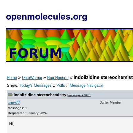
openmolecules.org
»
»
»
Indolizidine stereochemist
Home
DataWarrior
Bug Reports
Show:
Today's Messages
::
Polls
::
Message Navigator
Indolizidine stereochemistry
[
message #2075
]
cmw77
Junior Member
Messages:
1
Registered:
January 2024
Hi,