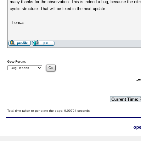
many thanks for the observation. This is indeed a bug, because the nit
cyclic structure. That will be fixed in the next update...
Thomas
Goto Forum:
-=
Current Time:
F
Total time taken to generate the page: 0.00794 seconds
ope