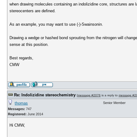
when drawing molecules containing an indolizidine core, structures are la
stereocenters are defined.
As an example, you may want to use (-)-Swainsonin.
Drawing a wedge or hashed bond sprouting from the nitrogen will change
sense at this position.
Best regards,
CMW
Re: Indolizidine stereochemistry
[
message #2076
is a reply to
message #2
thomas
Senior Member
Messages:
747
Registered:
June 2014
Hi CMW,