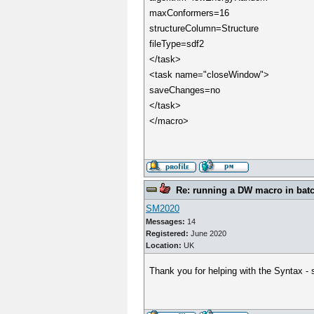
maxConformers=16
structureColumn=Structure
fileType=sdf2
</task>
<task name="closeWindow">
saveChanges=no
</task>
</macro>
Re: running a DW macro in bat
SM2020
Messages:
14
Registered:
June 2020
Location:
UK
Thank you for helping with the Syntax -