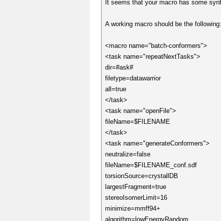
It seems that your macro has some syntax
A working macro should be the following
<macro name="batch-conformers">
<task name="repeatNextTasks">
dir=#ask#
filetype=datawarrior
all=true
</task>
<task name="openFile">
fileName=$FILENAME
</task>
<task name="generateConformers">
neutralize=false
fileName=$FILENAME_conf.sdf
torsionSource=crystallDB
largestFragment=true
stereoIsomerLimit=16
minimize=mmff94+
algorithm=lowEnergyRandom