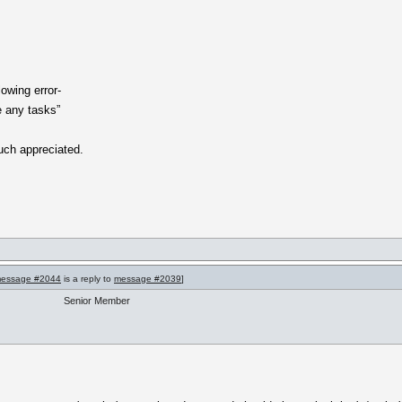
lowing error-
e any tasks”
uch appreciated.
essage #2044
is a reply to
message #2039
]
Senior Member