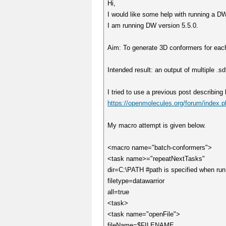
Hi,
I would like some help with running a DW 
I am running DW version 5.5.0.
Aim: To generate 3D conformers for each m
Intended result: an output of multiple .sd
I tried to use a previous post describing
https://openmolecules.org/forum/inde
My macro attempt is given below.
<macro name="batch-conformers">
<task name>="repeatNextTasks"
dir=C:\PATH #path is specified when run
filetype=datawarrior
all=true
<task>
<task name="openFile">
fileName=$FILENAME