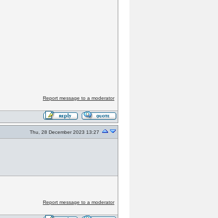
Report message to a moderator
Thu, 28 December 2023 13:27
Report message to a moderator