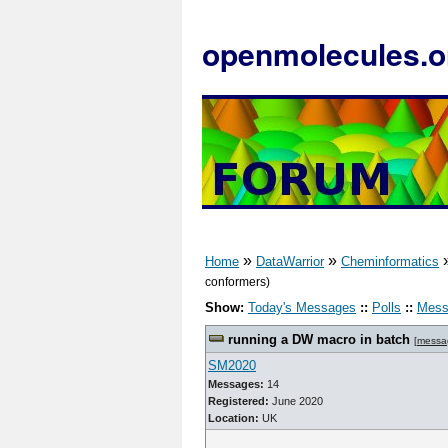
openmolecules.o
»
»
Home
DataWarrior
Cheminformatics
conformers)
Show:
Today's Messages
::
Polls
::
Mess
running a DW macro in batch
[
messa
SM2020
Messages:
14
Registered:
June 2020
Location:
UK