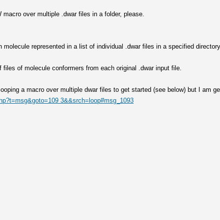
macro over multiple .dwar files in a folder, please.
olecule represented in a list of individual .dwar files in a specified director
f files of molecule conformers from each original .dwar input file.
 looping a macro over multiple dwar files to get started (see below) but I am ge
x.php?t=msg&goto=109 3&&srch=loop#msg_1093