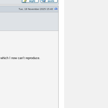
Tue, 18 November 2025 15:40
 which I now can’t reproduce.