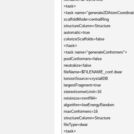
<task>
<task name="generate2DAtomCoordinat
scaffoldMode=centralRing
structureColumn=Structure
automatic=true
colorizeScaffolds=false
</task>
<task name="generateConformers">
poolConformers=false
neutralize=false
fileName=$FILENAME_conf.dwar
torsionSource=crystallDB
largestFragment=true
stereoIsomerLimit=16
minimize=mmff94+
algorithm=lowEnergyRandom
maxConformers=16
structureColumn=Structure
fileType=dwar
<task>