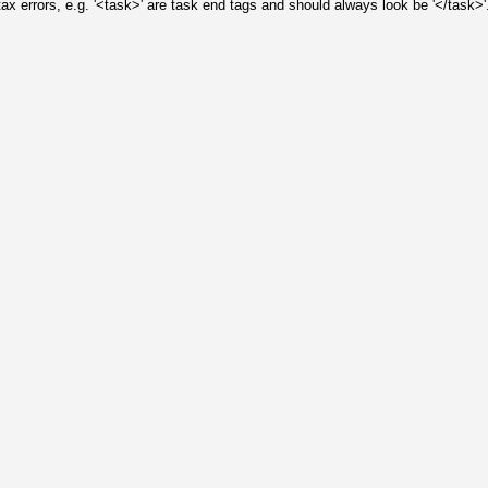
 errors, e.g. '<task>' are task end tags and should always look be '</task>'.
: