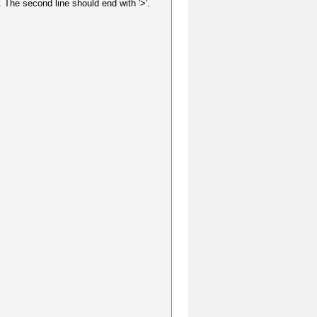
 The second line should end with '>'.