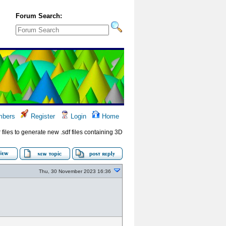
Forum Search:
bers
Register
Login
Home
files to generate new .sdf files containing 3D
Thu, 30 November 2023 16:36