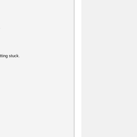
y
tting stuck.