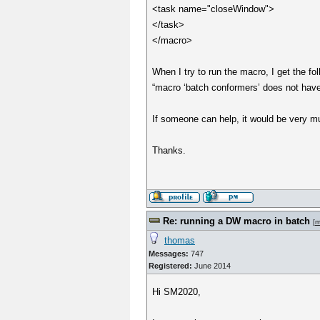
<task name="closeWindow">
</task>
</macro>
When I try to run the macro, I get the fol
“macro ‘batch conformers’ does not hav
If someone can help, it would be very m
Thanks.
Re: running a DW macro in batch
[
m
thomas
Messages:
747
Registered:
June 2014
Hi SM2020,