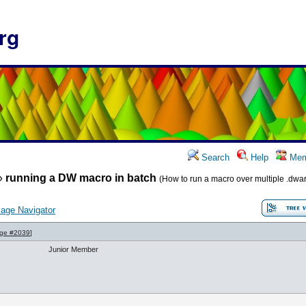
rg
Search
Help
Mem
»
running a DW macro in batch
(How to run a macro over multiple .dwar 
age Navigator
ge #2039
]
Junior Member