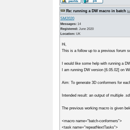
Re: running a DW macro in batch
[
m
SM2020
Messages:
14
Registered:
June 2020
Location:
UK
Hi,
This is a follow up to a previous forum s
I would like some help with running a DW 
I am running DW version [6.05.02] on Wi
Aim: To generate 3D conformers for each m
Intended result: an output of multiple .sd
The previous working macro is given bel
<macro name="batch-conformers">
<task name="repeatNextTasks">