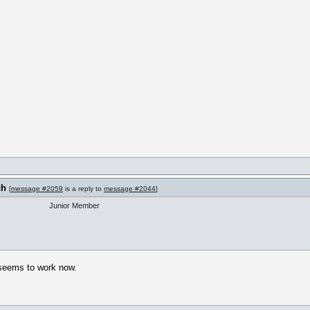
ch
[
message #2059
is a reply to
message #2044
]
Junior Member
 seems to work now.