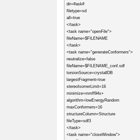
dir=#ask#
filetype=sd
all=true
</task>
<task name="openFile">
fileName=$FILENAME
</task>
<task name="generateConformers">
neutralize=false
fileName=$FILENAME_conf.sdf
torsionSource=crystallDB
largestFragment=true
stereoIsomerLimit=16
minimize=mmff94s+
algorithm=lowEnergyRandom
maxConformers=16
structureColumn=Structure
fileType=sdf3
</task>
<task name="closeWindow">