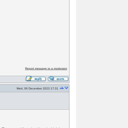
Report message to a moderator
Wed, 06 December 2023 17:31