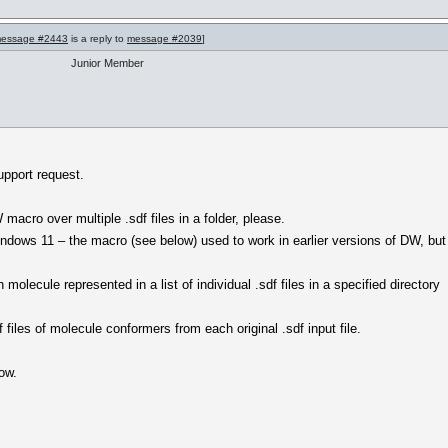
essage #2443
is a reply to
message #2039
]
Junior Member
upport request.
macro over multiple .sdf files in a folder, please.
ndows 11 – the macro (see below) used to work in earlier versions of DW, but
olecule represented in a list of individual .sdf files in a specified directory
f files of molecule conformers from each original .sdf input file.
ow.