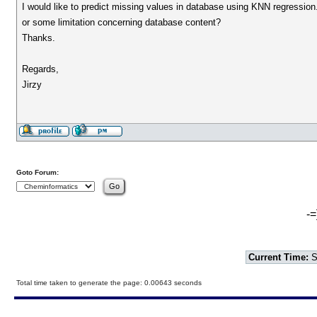
I would like to predict missing values in database using KNN regression. 
or some limitation concerning database content?
Thanks.
Regards,
Jirzy
Goto Forum:
-=
Current Time:
S
Total time taken to generate the page: 0.00643 seconds