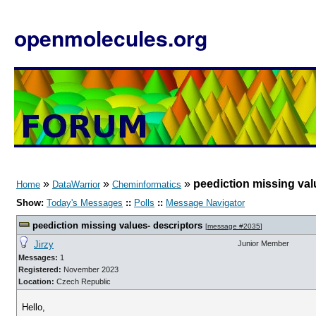
openmolecules.org
»
»
»
peediction missing val
Home
DataWarrior
Cheminformatics
Show:
Today's Messages
::
Polls
::
Message Navigator
peediction missing values- descriptors
[
message #2035
]
Jirzy
Junior Member
Messages:
1
Registered:
November 2023
Location:
Czech Republic
Hello,