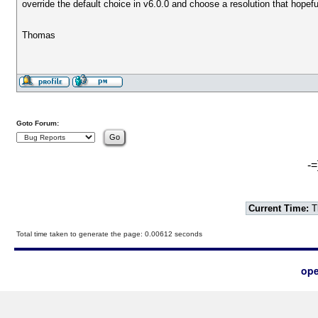
override the default choice in v6.0.0 and choose a resolution that hop
Thomas
Goto Forum:
-=
Current Time:
T
Total time taken to generate the page: 0.00612 seconds
ope