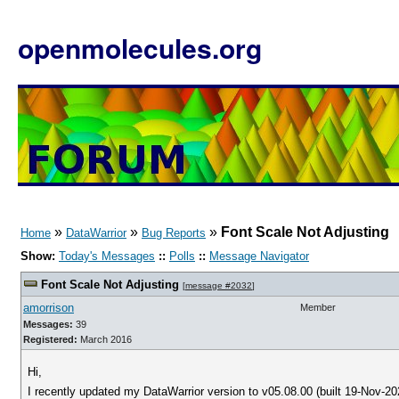
openmolecules.org
»
»
»
Font Scale Not Adjusting
Home
DataWarrior
Bug Reports
Show:
Today's Messages
::
Polls
::
Message Navigator
Font Scale Not Adjusting
[
message #2032
]
amorrison
Member
Messages:
39
Registered:
March 2016
Hi,
I recently updated my DataWarrior version to v05.08.00 (built 19-Nov-2