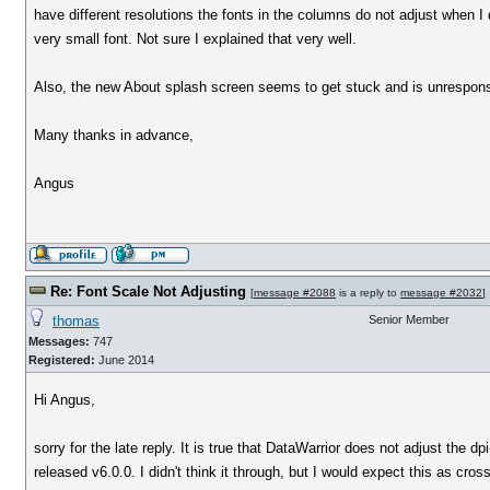
have different resolutions the fonts in the columns do not adjust when I 
very small font. Not sure I explained that very well.
Also, the new About splash screen seems to get stuck and is unresponsi
Many thanks in advance,
Angus
Re: Font Scale Not Adjusting
[
message #2088
is a reply to
message #2032
]
thomas
Senior Member
Messages:
747
Registered:
June 2014
Hi Angus,
sorry for the late reply. It is true that DataWarrior does not adjust the 
released v6.0.0. I didn't think it through, but I would expect this as cros