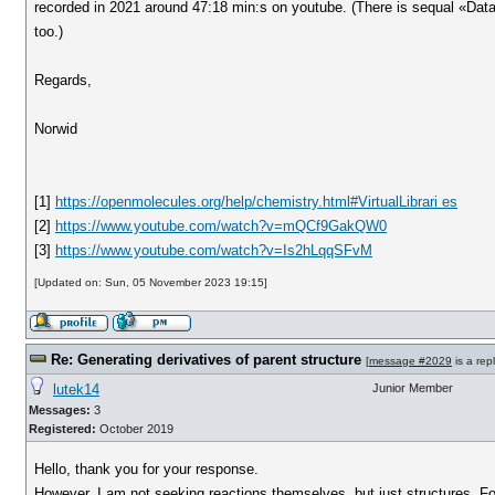
recorded in 2021 around 47:18 min:s on youtube. (There is sequal «Dat
too.)
Regards,
Norwid
[1]
https://openmolecules.org/help/chemistry.html#VirtualLibrari es
[2]
https://www.youtube.com/watch?v=mQCf9GakQW0
[3]
https://www.youtube.com/watch?v=Is2hLqqSFvM
[Updated on: Sun, 05 November 2023 19:15]
Re: Generating derivatives of parent structure
[
message #2029
is a rep
lutek14
Junior Member
Messages:
3
Registered:
October 2019
Hello, thank you for your response.
However, I am not seeking reactions themselves, but just structures. Fo