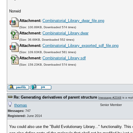
Norwid
Attachment:
Combinatorial_Library_dwar_file.png
(Size: 100.89KB, Downloaded 574 times)
Attachment:
Combinatorial_Library.dwar
(Size: 36.68KB, Downloaded 552 times)
Attachment:
Combinatorial_Library_exported_sdf_file.png
(Size: 109.63KB, Downloaded 581 times)
Attachment:
Combinatorial_Library.sdf
(Size: 159.23KB, Downloaded 574 times)
Re: Generating derivatives of parent structure
[
message #2048
is a rep
thomas
Senior Member
Messages:
747
Registered:
June 2014
You could also use the "Build Evolutionary Library..." functionality. Th