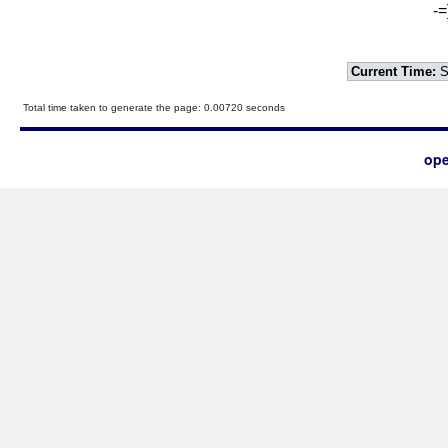
-=
Current Time:
S
Total time taken to generate the page: 0.00720 seconds
ope