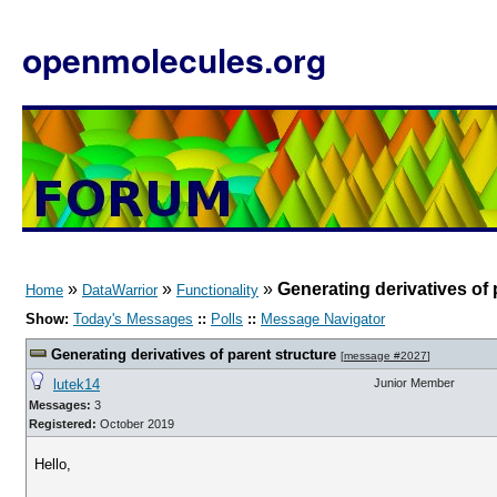
openmolecules.org
»
»
»
Generating derivatives of 
Home
DataWarrior
Functionality
Show:
Today's Messages
::
Polls
::
Message Navigator
Generating derivatives of parent structure
[
message #2027
]
lutek14
Junior Member
Messages:
3
Registered:
October 2019
Hello,