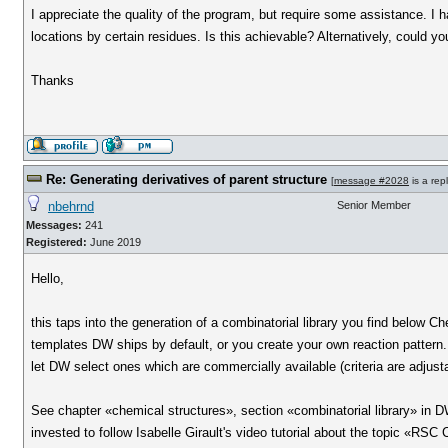
I appreciate the quality of the program, but require some assistance. I h
locations by certain residues. Is this achievable? Alternatively, could 
Thanks
Re: Generating derivatives of parent structure
[
message #2028
is a rep
nbehrnd
Senior Member
Messages:
241
Registered:
June 2019
Hello,
this taps into the generation of a combinatorial library you find below C
templates DW ships by default, or you create your own reaction pattern. 
let DW select ones which are commercially available (criteria are adjusta
See chapter «chemical structures», section «combinatorial library» in DW'
invested to follow Isabelle Girault's video tutorial about the topic «