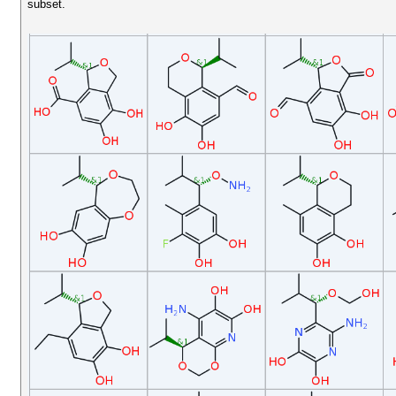
subset.