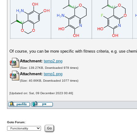
Of course, you can be more specific with fitness criteria, e.g. use chem
Attachment:
temp2.png
(Size: 139.27KB, Downloaded 978 times)
Attachment:
temp1.png
(Size: 40.66KB, Downloaded 1077 times)
[Updated on: Sat, 09 December 2023 00:46]
Goto Forum: