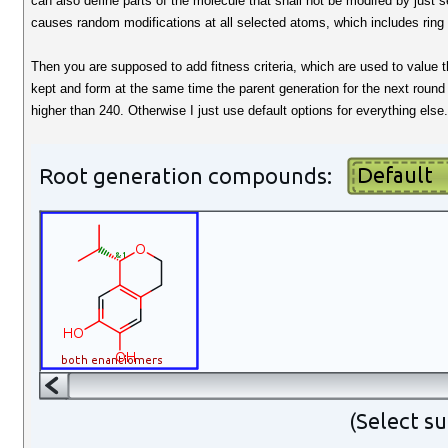
can also define parts of the molecule that shall not be modifed by just sel
causes random modifications at all selected atoms, which includes ring
Then you are supposed to add fitness criteria, which are used to value th
kept and form at the same time the parent generation for the next round 
higher than 240. Otherwise I just use default options for everything else.