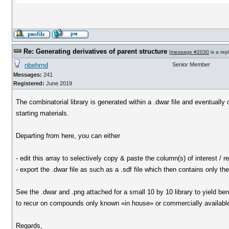
Re: Generating derivatives of parent structure
[
message #2030
is a rep
nbehrnd
Senior Member
Messages:
241
Registered:
June 2019
The combinatorial library is generated within a .dwar file and eventually
starting materials.
Departing from here, you can either
- edit this array to selectively copy & paste the column(s) of interest /
- export the .dwar file as such as a .sdf file which then contains only th
See the .dwar and .png attached for a small 10 by 10 library to yield be
to recur on compounds only known «in house» or commercially available 
Regards,