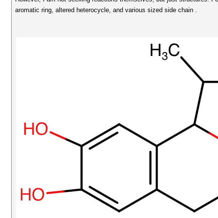
aromatic ring, altered heterocycle, and various sized side chain .