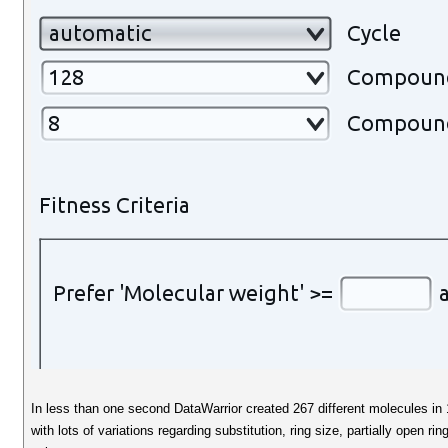
In less than one second DataWarrior created 267 different molecules in 15
with lots of variations regarding substitution, ring size, partially open