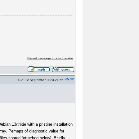
Report message to a moderator
Tue, 12 September 2023 21:56
ian 13/trixie with a pristine installation
ray. Perhaps of diagnostic value for
iles shared (attached below). Briefly,