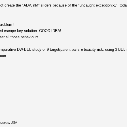
ot create the "ADV, nM" sliders because of the "uncaught exception:-1", toda
problem !
sted escape key solution. GOOD IDEA!
r all those behaviours...
omparative DW-BEL study of 9 target/parent pairs ± toxicity risk, using 3 BEL 
oon....
husetts, USA