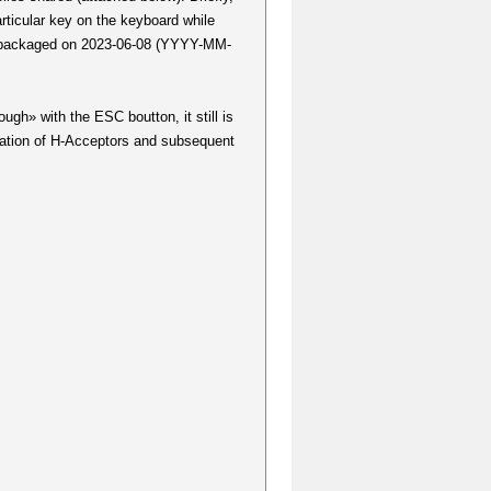
rticular key on the keyboard while
as packaged on 2023-06-08 (YYYY-MM-
ugh» with the ESC boutton, it still is
tation of H-Acceptors and subsequent