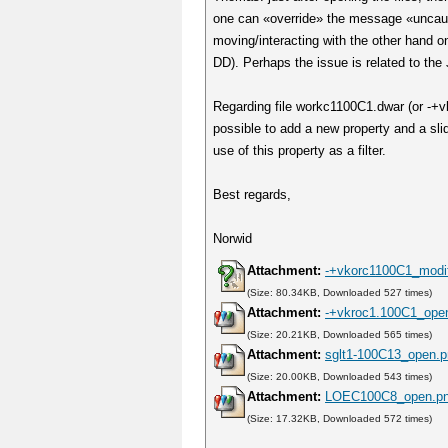
one can «override» the message «uncaugh
moving/interacting with the other hand
DD). Perhaps the issue is related to the 
Regarding file workc1100C1.dwar (or -+vk
possible to add a new property and a sl
use of this property as a filter.
Best regards,
Norwid
Attachment:
-+vkorc1100C1_modif
(Size: 80.34KB, Downloaded 527 times)
Attachment:
-+vkroc1.100C1_ope
(Size: 20.21KB, Downloaded 565 times)
Attachment:
sglt1-100C13_open.
(Size: 20.00KB, Downloaded 543 times)
Attachment:
LOEC100C8_open.p
(Size: 17.32KB, Downloaded 572 times)