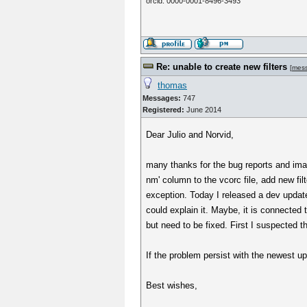
orcid: 0000-0001-8496-3493
Re: unable to create new filters
[
mes
thomas
Messages:
747
Registered:
June 2014
Dear Julio and Norvid,
many thanks for the bug reports and image
nm' column to the vcorc file, add new fil
exception. Today I released a dev update
could explain it. Maybe, it is connected 
but need to be fixed. First I suspected 
If the problem persist with the newest u
Best wishes,