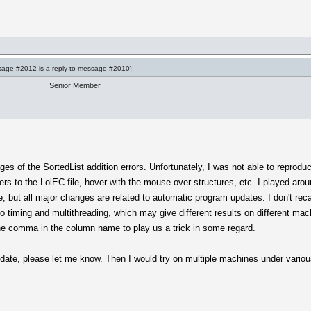
sage #2012
is a reply to
message #2010
]
Senior Member
s of the SortedList addition errors. Unfortunately, I was not able to reproduce.
ters to the LolEC file, hover with the mouse over structures, etc. I played aro
, but all major changes are related to automatic program updates. I don't rec
to timing and multithreading, which may give different results on different ma
the comma in the column name to play us a trick in some regard.
pdate, please let me know. Then I would try on multiple machines under variou