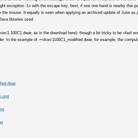
t exception -1» with the escape key; best, if one one hand is nearby this pa
 on the mouse. It equally is seen when applying an archived update of June 
Java libraries used.
orc1.100C1.dwar, as in the download here): though a bit tricky to be «fast eno
ider. In the example of -+vkorc1100C1_modified.dwar, for example, the compu
ied.dwar
n.png
png
ng