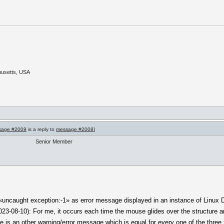
husetts, USA
sage #2009
is a reply to
message #2008
]
Senior Member
 «uncaught exception:-1» as error message displayed in an instance of Linux Deb
3-08-10): For me, it occurs each time the mouse glides over the structure ar
re is an other warning/error message which is equal for every one of the three f