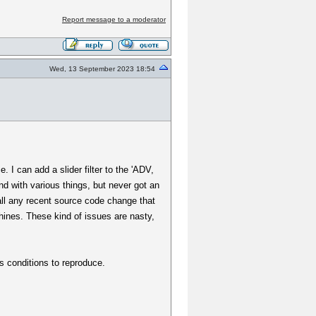
Report message to a moderator
Wed, 13 September 2023 18:54
 I can add a slider filter to the 'ADV,
und with various things, but never got an
all any recent source code change that
chines. These kind of issues are nasty,
s conditions to reproduce.