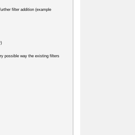
urther filter addition (example
r)
ry possible way the existing filters