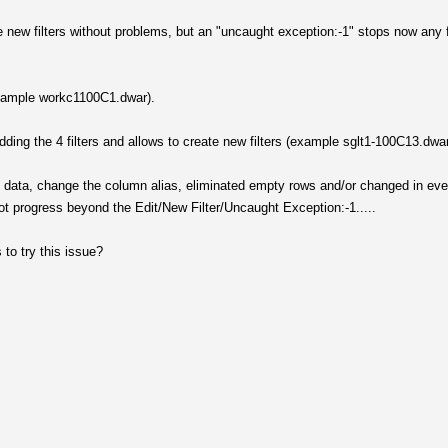
he new filters without problems, but an "uncaught exception:-1" stops now any f
(example workc1100C1.dwar).
 adding the 4 filters and allows to create new filters (example sglt1-100C13.dwa
itial data, change the column alias, eliminated empty rows and/or changed in eve
ot progress beyond the Edit/New Filter/Uncaught Exception:-1.....
to try this issue?