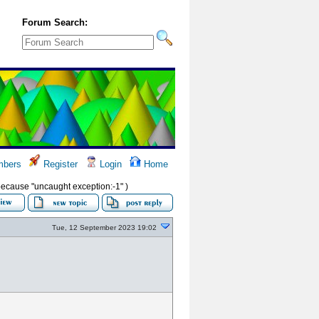
Forum Search:
bers
Register
Login
Home
s because "uncaught exception:-1" )
Tue, 12 September 2023 19:02