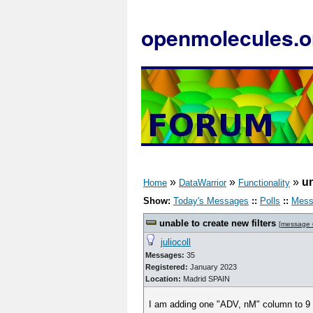
openmolecules.o
»
»
»
un
Home
DataWarrior
Functionality
Show:
Today's Messages
::
Polls
::
Mess
unable to create new filters
[
message
juliocoll
Messages:
35
Registered:
January 2023
Location:
Madrid SPAIN
I am adding one "ADV, nM" column to 9 dwa