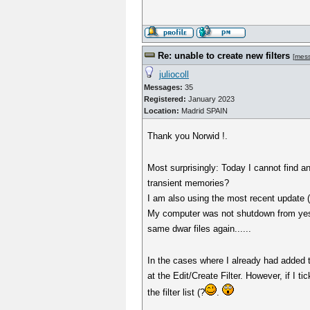
Re: unable to create new filters
[
mes
juliocoll
Messages:
35
Registered:
January 2023
Location:
Madrid SPAIN
Thank you Norwid !.
Most surprisingly: Today I cannot find a
transient memories?
I am also using the most recent update 
My computer was not shutdown from yeste
same dwar files again......
In the cases where I already had added 
at the Edit/Create Filter. However, if I 
the filter list (?
.