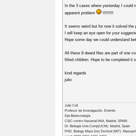
In the 3 cases where yesterday I could n
apparent problem
!!!!!!!!!
It seems weird but for now it solved the 
I will keep an eye open for your sugge
Hope some day we could understand bette
All these 9 dward files are part of one c
fitted children. Hope to be completed it s
kind regards
julio
Julio Coll
Profesor de Investigación. Emérito
Dpt.Biotecnología
CSIC-centro Nacional INIA, Madrid, SPAIN
Dr. Biologia Univ.Comp(UCM). Madrid, Spain
PHD. Biology Mass.Inst,Technol (MIT). Massac