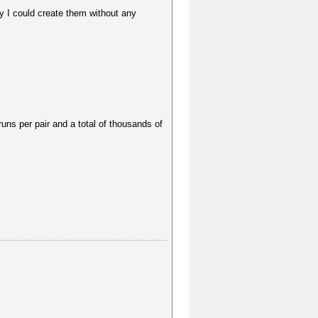
y I could create them without any
runs per pair and a total of thousands of