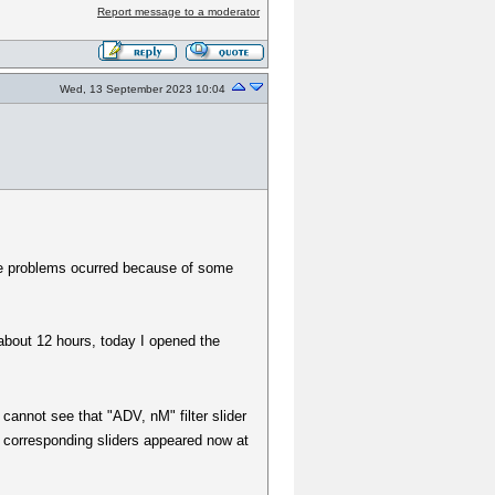
Report message to a moderator
Wed, 13 September 2023 10:04
e problems ocurred because of some
about 12 hours, today I opened the
 cannot see that "ADV, nM" filter slider
he corresponding sliders appeared now at