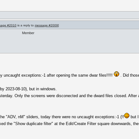
sage #2010
is a reply to
message #2009
]
Member
ny uncaught exceptions:-1 after opening the same dwar files!!!!!
. Did thos
(by 2023-08-10), but in windows.
rday. Only the screens were disconected and the dward files closed. After 
the "ADV, nM" sliders, today there were no uncaught exceptions:-1 (!!
but I
ticked the "Show duplicate filter" at the Edit/Create Filter square downwards, t