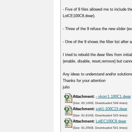
- Five of 9 files allowed me to include t
LolCE100C8.dwar).
- Three of the 9 refuse the new slider 
- One of the 9 shows the filter list after
I tried to rebuild the dwar files from in
(enable, disable, reset,remove) but cann
Any ideas to understand and/or solutions 
Thanks for your attention
julio
Attachment:
- vkorc1.100C1.dwar
(Size: 80.10KB, Downloaded 548 times)
Attachment:
sglt1-100C13.dwar
(Size: 81.81KB, Downloaded 543 times)
Attachment:
LolEC100C8.dwar
(Size: 81.35KB, Downloaded 541 times)