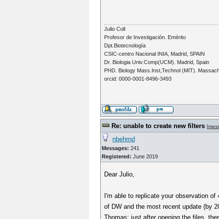
Julio Coll
Profesor de Investigación. Emérito
Dpt.Biotecnología
CSIC-centro Nacional INIA, Madrid, SPAIN
Dr. Biologia Univ.Comp(UCM). Madrid, Spain
PHD. Biology Mass.Inst,Technol (MIT). Massac
orcid: 0000-0001-8496-3493
Re: unable to create new filters
[
mes
nbehrnd
Messages:
241
Registered:
June 2019
Dear Julio,
I'm able to replicate your observation of
of DW and the most recent update (by 202
Thomas: just after opening the files, the