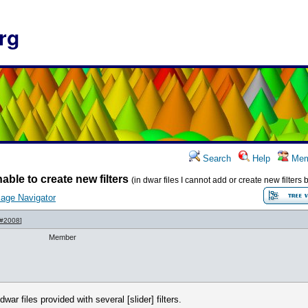
rg
Search
Help
Mem
able to create new filters
(in dwar files I cannot add or create new filter
age Navigator
 #2008
]
Member
r files provided with several [slider] filters.