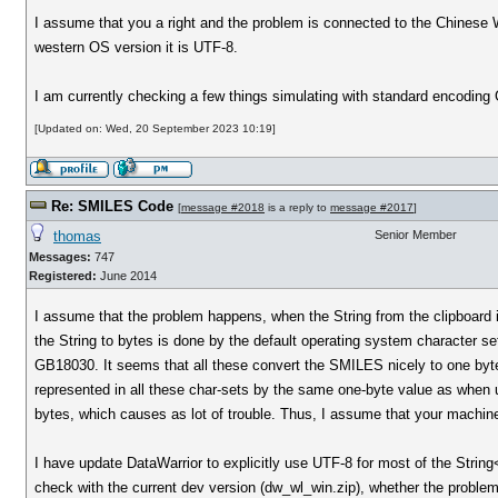
I assume that you a right and the problem is connected to the Chinese 
western OS version it is UTF-8.
I am currently checking a few things simulating with standard encoding 
[Updated on: Wed, 20 September 2023 10:19]
Re: SMILES Code
[
message #2018
is a reply to
message #2017
]
thomas
Senior Member
Messages:
747
Registered:
June 2014
I assume that the problem happens, when the String from the clipboard 
the String to bytes is done by the default operating system character s
GB18030. It seems that all these convert the SMILES nicely to one byte
represented in all these char-sets by the same one-byte value as when
bytes, which causes as lot of trouble. Thus, I assume that your machine
I have update DataWarrior to explicitly use UTF-8 for most of the Strin
check with the current dev version (dw_wl_win.zip), whether the problem