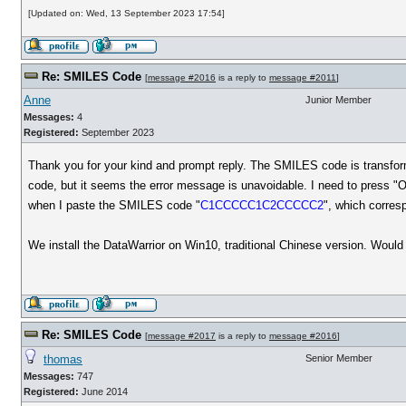
[Updated on: Wed, 13 September 2023 17:54]
Re: SMILES Code
[
message #2016
is a reply to
message #2011
]
Anne
Junior Member
Messages:
4
Registered:
September 2023
Thank you for your kind and prompt reply. The SMILES code is transfor
code, but it seems the error message is unavoidable. I need to press "
when I paste the SMILES code "
C1CCCCC1C2CCCCC2
", which corres
We install the DataWarrior on Win10, traditional Chinese version. Woul
Re: SMILES Code
[
message #2017
is a reply to
message #2016
]
thomas
Senior Member
Messages:
747
Registered:
June 2014