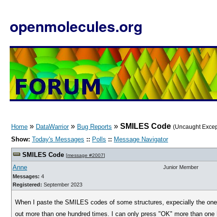
openmolecules.org
»
»
»
SMILES Code
Home
DataWarrior
Bug Reports
(Uncaught Excep
Show:
Today's Messages
::
Polls
::
Message Navigator
SMILES Code
[
message #2007
]
Anne
Junior Member
Messages:
4
Registered:
September 2023
When I paste the SMILES codes of some structures, expecially the one 
out more than one hundred times. I can only press "OK" more than one 