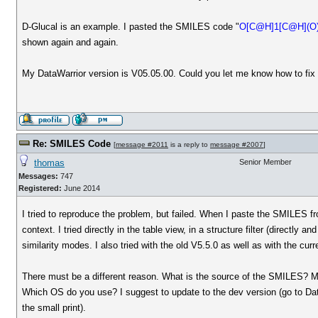
D-Glucal is an example. I pasted the SMILES code "
O[C@H]1[C@H](O
shown again and again.
My DataWarrior version is V05.05.00. Could you let me know how to fix 
Re: SMILES Code
[
message #2011
is a reply to
message #2007
]
thomas
Senior Member
Messages:
747
Registered:
June 2014
I tried to reproduce the problem, but failed. When I paste the SMILES 
context. I tried directly in the table view, in a structure filter (directly a
similarity modes. I also tried with the old V5.5.0 as well as with the cu
There must be a different reason. What is the source of the SMILES? Ma
Which OS do you use? I suggest to update to the dev version (go to Data
the small print).