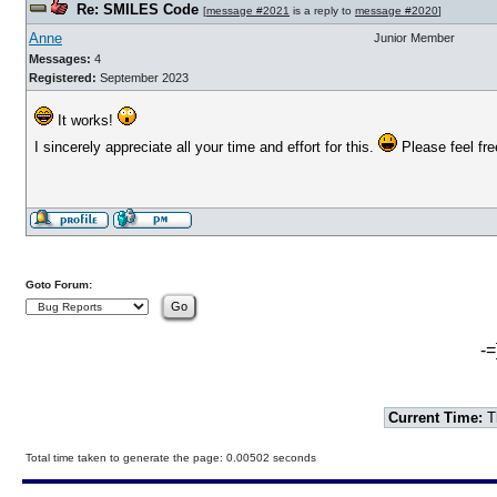
Re: SMILES Code
[
message #2021
is a reply to
message #2020
]
Anne
Junior Member
Messages:
4
Registered:
September 2023
It works!
I sincerely appreciate all your time and effort for this.
Please feel free
Goto Forum:
-=
Current Time:
T
Total time taken to generate the page: 0.00502 seconds