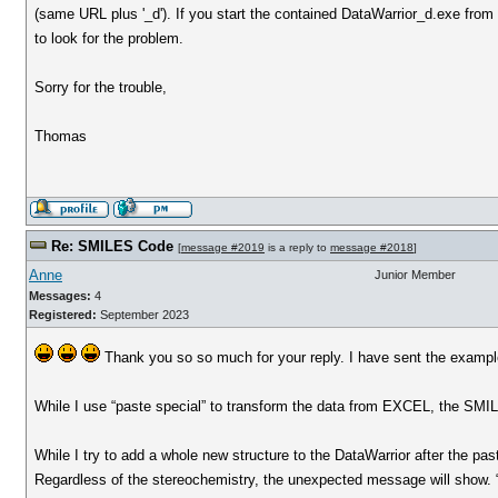
(same URL plus '_d'). If you start the contained DataWarrior_d.exe from
to look for the problem.
Sorry for the trouble,
Thomas
Re: SMILES Code
[
message #2019
is a reply to
message #2018
]
Anne
Junior Member
Messages:
4
Registered:
September 2023
Thank you so so much for your reply. I have sent the example
While I use “paste special” to transform the data from EXCEL, the SMI
While I try to add a whole new structure to the DataWarrior after the pa
Regardless of the stereochemistry, the unexpected message will show