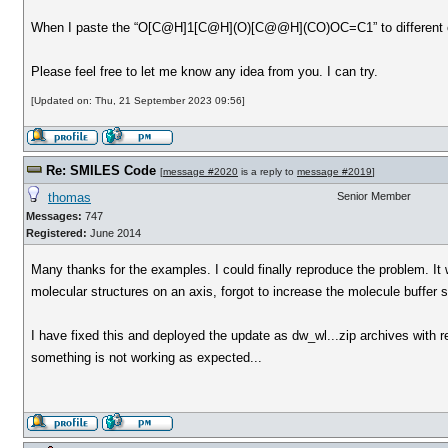
When I paste the “O[C@H]1[C@H](O)[C@@H](CO)OC=C1” to different condi
Please feel free to let me know any idea from you. I can try.
[Updated on: Thu, 21 September 2023 09:56]
Re: SMILES Code
[
message #2020
is a reply to
message #2019
]
thomas
Senior Member
Messages:
747
Registered:
June 2014
Many thanks for the examples. I could finally reproduce the problem. It
molecular structures on an axis, forgot to increase the molecule buffer
I have fixed this and deployed the update as dw_wl...zip archives with 
something is not working as expected...