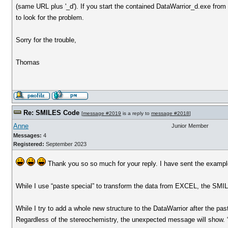
(same URL plus '_d'). If you start the contained DataWarrior_d.exe from
to look for the problem.
Sorry for the trouble,
Thomas
Re: SMILES Code
[
message #2019
is a reply to
message #2018
]
Anne
Junior Member
Messages:
4
Registered:
September 2023
Thank you so so much for your reply. I have sent the example
While I use “paste special” to transform the data from EXCEL, the SMI
While I try to add a whole new structure to the DataWarrior after the pa
Regardless of the stereochemistry, the unexpected message will show