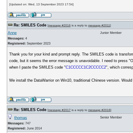
[Updated on: Wed, 13 September 2023 17:54]
Re: SMILES Code
[
message #2016
is a reply to
message #2011
]
Anne
Junior Member
Messages:
4
Registered:
September 2023
Thank you for your kind and prompt reply. The SMILES code is transfor
code, but it seems the error message is unavoidable. I need to press "
when I paste the SMILES code "
C1CCCCC1C2CCCCC2
", which corres
We install the DataWarrior on Win10, traditional Chinese version. Woul
Re: SMILES Code
[
message #2017
is a reply to
message #2016
]
thomas
Senior Member
Messages:
747
Registered:
June 2014