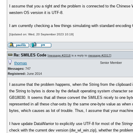
I assume that you a right and the problem is connected to the Chinese 
western OS version it is UTF-8.
I am currently checking a few things simulating with standard encoding 
[Updated on: Wed, 20 September 2023 10:19]
Re: SMILES Code
[
message #2018
is a reply to
message #2017
]
thomas
Senior Member
Messages:
747
Registered:
June 2014
I assume that the problem happens, when the String from the clipboard 
the String to bytes is done by the default operating system character s
GB18030. It seems that all these convert the SMILES nicely to one byte
represented in all these char-sets by the same one-byte value as when
bytes, which causes as lot of trouble. Thus, I assume that your machine
I have update DataWarrior to explicitly use UTF-8 for most of the Strin
check with the current dev version (dw_wl_win.zip), whether the problem