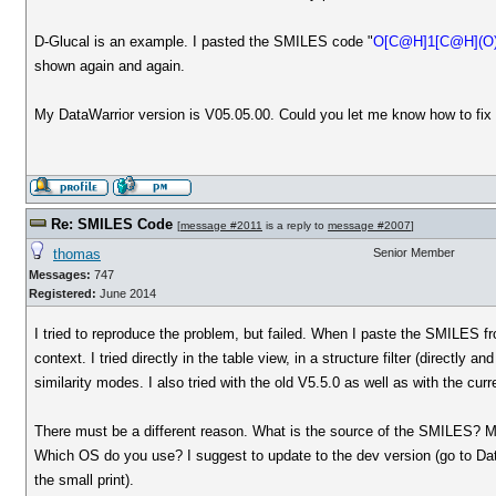
D-Glucal is an example. I pasted the SMILES code "
O[C@H]1[C@H](O
shown again and again.
My DataWarrior version is V05.05.00. Could you let me know how to fix 
Re: SMILES Code
[
message #2011
is a reply to
message #2007
]
thomas
Senior Member
Messages:
747
Registered:
June 2014
I tried to reproduce the problem, but failed. When I paste the SMILES 
context. I tried directly in the table view, in a structure filter (directly a
similarity modes. I also tried with the old V5.5.0 as well as with the cu
There must be a different reason. What is the source of the SMILES? Ma
Which OS do you use? I suggest to update to the dev version (go to Data
the small print).