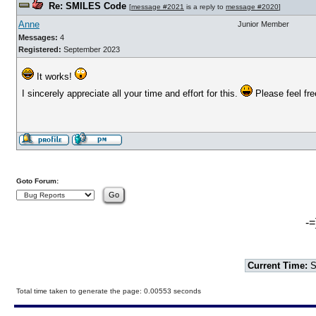
Re: SMILES Code
[
message #2021
is a reply to
message #2020
]
Anne
Junior Member
Messages:
4
Registered:
September 2023
It works!
I sincerely appreciate all your time and effort for this.
Please feel free
Goto Forum:
-=
Current Time:
S
Total time taken to generate the page: 0.00553 seconds