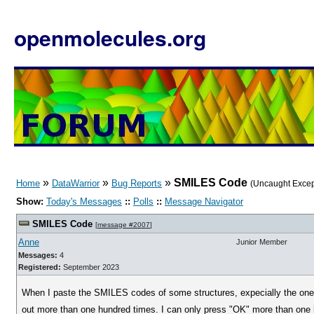
openmolecules.org
»
»
»
SMILES Code
Home
DataWarrior
Bug Reports
(Uncaught Excep
Show:
Today's Messages
::
Polls
::
Message Navigator
SMILES Code
[
message #2007
]
Anne
Junior Member
Messages:
4
Registered:
September 2023
When I paste the SMILES codes of some structures, expecially the one 
out more than one hundred times. I can only press "OK" more than one 