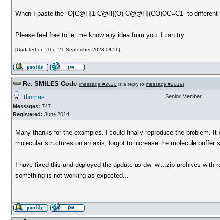
When I paste the “O[C@H]1[C@H](O)[C@@H](CO)OC=C1” to different condi
Please feel free to let me know any idea from you. I can try.
[Updated on: Thu, 21 September 2023 09:56]
Re: SMILES Code
[
message #2020
is a reply to
message #2019
]
thomas
Senior Member
Messages:
747
Registered:
June 2014
Many thanks for the examples. I could finally reproduce the problem. It
molecular structures on an axis, forgot to increase the molecule buffer
I have fixed this and deployed the update as dw_wl...zip archives with 
something is not working as expected...