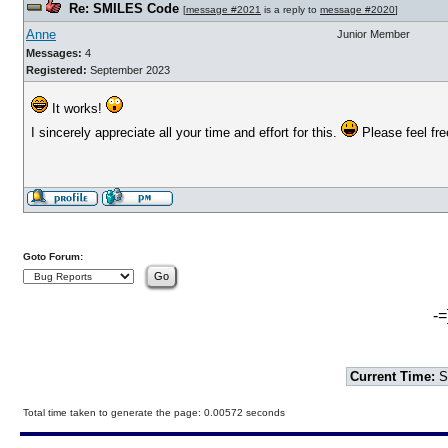
Re: SMILES Code
[
message #2021
is a reply to
message #2020
]
Anne
Junior Member
Messages:
4
Registered:
September 2023
It works!
I sincerely appreciate all your time and effort for this.
Please feel free
Goto Forum:
-=
Current Time:
S
Total time taken to generate the page: 0.00572 seconds