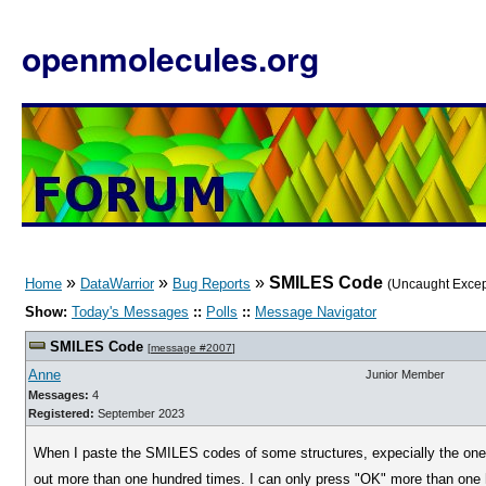
openmolecules.org
»
»
»
SMILES Code
Home
DataWarrior
Bug Reports
(Uncaught Excep
Show:
Today's Messages
::
Polls
::
Message Navigator
SMILES Code
[
message #2007
]
Anne
Junior Member
Messages:
4
Registered:
September 2023
When I paste the SMILES codes of some structures, expecially the one 
out more than one hundred times. I can only press "OK" more than one 