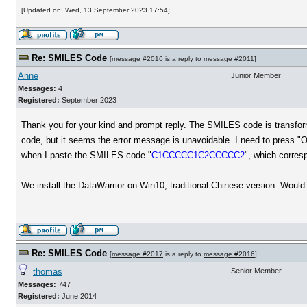
[Updated on: Wed, 13 September 2023 17:54]
Re: SMILES Code
[
message #2016
is a reply to
message #2011
]
Anne
Junior Member
Messages:
4
Registered:
September 2023
Thank you for your kind and prompt reply. The SMILES code is transfor
code, but it seems the error message is unavoidable. I need to press "
when I paste the SMILES code "
C1CCCCC1C2CCCCC2
", which corres
We install the DataWarrior on Win10, traditional Chinese version. Woul
Re: SMILES Code
[
message #2017
is a reply to
message #2016
]
thomas
Senior Member
Messages:
747
Registered:
June 2014