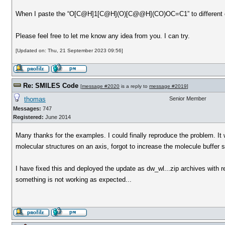
When I paste the “O[C@H]1[C@H](O)[C@@H](CO)OC=C1” to different condi
Please feel free to let me know any idea from you. I can try.
[Updated on: Thu, 21 September 2023 09:56]
Re: SMILES Code
[
message #2020
is a reply to
message #2019
]
thomas
Senior Member
Messages:
747
Registered:
June 2014
Many thanks for the examples. I could finally reproduce the problem. It
molecular structures on an axis, forgot to increase the molecule buffer
I have fixed this and deployed the update as dw_wl...zip archives with 
something is not working as expected...