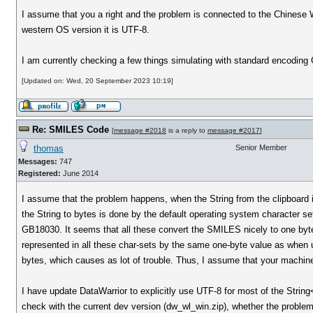
I assume that you a right and the problem is connected to the Chinese 
western OS version it is UTF-8.
I am currently checking a few things simulating with standard encoding 
[Updated on: Wed, 20 September 2023 10:19]
Re: SMILES Code
[
message #2018
is a reply to
message #2017
]
thomas
Senior Member
Messages:
747
Registered:
June 2014
I assume that the problem happens, when the String from the clipboard 
the String to bytes is done by the default operating system character s
GB18030. It seems that all these convert the SMILES nicely to one byte
represented in all these char-sets by the same one-byte value as when
bytes, which causes as lot of trouble. Thus, I assume that your machine
I have update DataWarrior to explicitly use UTF-8 for most of the Strin
check with the current dev version (dw_wl_win.zip), whether the problem