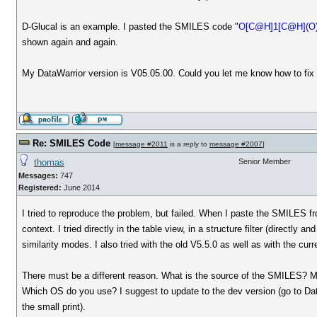
D-Glucal is an example. I pasted the SMILES code "
O[C@H]1[C@H](O
shown again and again.
My DataWarrior version is V05.05.00. Could you let me know how to fix 
Re: SMILES Code
[
message #2011
is a reply to
message #2007
]
thomas
Senior Member
Messages:
747
Registered:
June 2014
I tried to reproduce the problem, but failed. When I paste the SMILES 
context. I tried directly in the table view, in a structure filter (directly a
similarity modes. I also tried with the old V5.5.0 as well as with the cu
There must be a different reason. What is the source of the SMILES? Ma
Which OS do you use? I suggest to update to the dev version (go to Data
the small print).