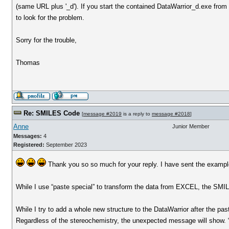
(same URL plus '_d'). If you start the contained DataWarrior_d.exe from
to look for the problem.
Sorry for the trouble,
Thomas
Re: SMILES Code
[
message #2019
is a reply to
message #2018
]
Anne
Junior Member
Messages:
4
Registered:
September 2023
Thank you so so much for your reply. I have sent the example
While I use “paste special” to transform the data from EXCEL, the SMI
While I try to add a whole new structure to the DataWarrior after the pa
Regardless of the stereochemistry, the unexpected message will show