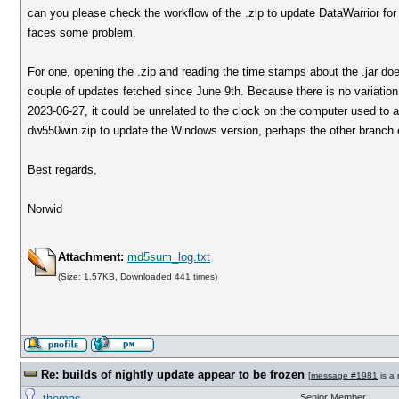
can you please check the workflow of the .zip to update DataWarrior for 
faces some problem.
For one, opening the .zip and reading the time stamps about the .jar does 
couple of updates fetched since June 9th. Because there is no variati
2023-06-27, it could be unrelated to the clock on the computer used to a
dw550win.zip to update the Windows version, perhaps the other branch e
Best regards,
Norwid
Attachment:
md5sum_log.txt
(Size: 1.57KB, Downloaded 441 times)
Re: builds of nightly update appear to be frozen
[
message #1981
is a 
thomas
Senior Member