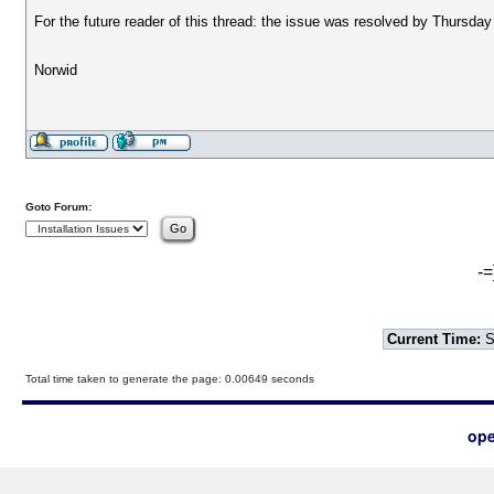
For the future reader of this thread: the issue was resolved by Thursday
Norwid
Goto Forum:
-=
Current Time:
S
Total time taken to generate the page: 0.00649 seconds
ope