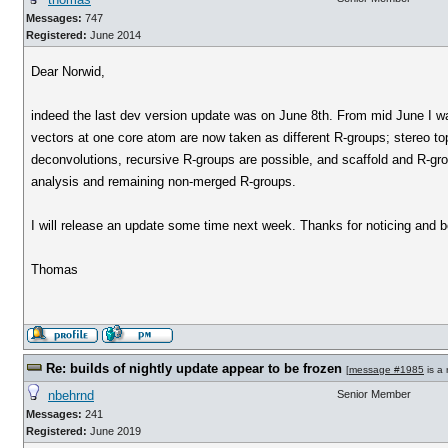
Messages:
747
Registered:
June 2014
Dear Norwid,
indeed the last dev version update was on June 8th. From mid June I was
vectors at one core atom are now taken as different R-groups; stereo top
deconvolutions, recursive R-groups are possible, and scaffold and R-gro
analysis and remaining non-merged R-groups.
I will release an update some time next week. Thanks for noticing and 
Thomas
Re: builds of nightly update appear to be frozen
[
message #1985
is a 
nbehrnd
Senior Member
Messages:
241
Registered:
June 2019