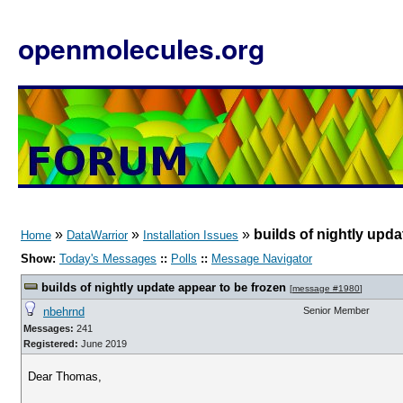
openmolecules.org
»
»
»
builds of nightly upda
Home
DataWarrior
Installation Issues
Show:
Today's Messages
::
Polls
::
Message Navigator
builds of nightly update appear to be frozen
[
message #1980
]
nbehrnd
Senior Member
Messages:
241
Registered:
June 2019
Dear Thomas,