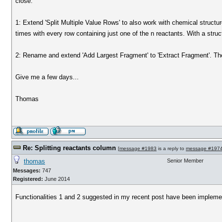
close:
1: Extend 'Split Multiple Value Rows' to also work with chemical structu
times with every row containing just one of the n reactants. With a struc
2: Rename and extend 'Add Largest Fragment' to 'Extract Fragment'. Then
Give me a few days...
Thomas
Re: Splitting reactants column
[
message #1983
is a reply to
message #197
thomas
Senior Member
Messages:
747
Registered:
June 2014
Functionalities 1 and 2 suggested in my recent post have been impleme