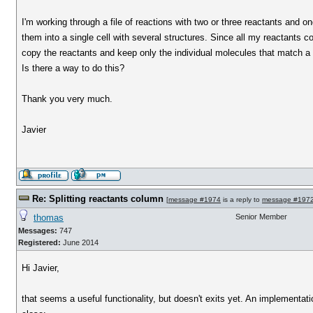
I'm working through a file of reactions with two or three reactants and on
them into a single cell with several structures. Since all my reactants co
copy the reactants and keep only the individual molecules that match a 
Is there a way to do this?
Thank you very much.
Javier
Re: Splitting reactants column
[
message #1974
is a reply to
message #197
thomas
Senior Member
Messages:
747
Registered:
June 2014
Hi Javier,
that seems a useful functionality, but doesn't exits yet. An implementa