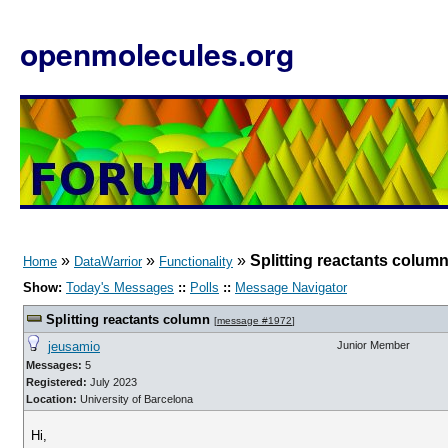
openmolecules.org
»
»
»
Splitting reactants colum
Home
DataWarrior
Functionality
Show:
Today's Messages
::
Polls
::
Message Navigator
Splitting reactants column
[
message #1972
]
jeusamio
Junior Member
Messages:
5
Registered:
July 2023
Location:
University of Barcelona
Hi,