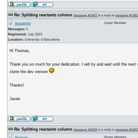
Re: Splitting reactants column
[
message #1997
is a reply to
message #198
jeusamio
Junior Member
Messages:
5
Registered:
July 2023
Location:
University of Barcelona
Hi Thomas,
Thank you so much for your dedication. I will try and wait until the next s
clone the dev version
.
Thanks!
Javier
Re: Splitting reactants column
[
message #2005
is a reply to
message #199
thomas
Senior Member