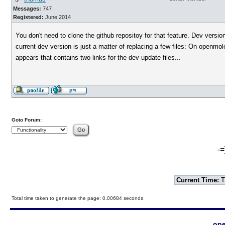
Messages:
747
Registered:
June 2014
You don't need to clone the github repositoy for that feature. Dev versi
current dev version is just a matter of replacing a few files: On openmo
appears that contains two links for the dev update files...
Goto Forum:
-=
Current Time:
T
Total time taken to generate the page: 0.00684 seconds
ope