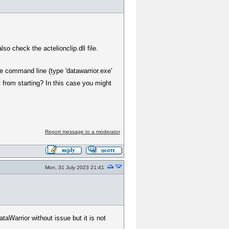
o check the actelionclip.dll file.
he command line (type 'datawarrior.exe'
 from starting? In this case you might
Report message to a moderator
Mon, 31 July 2023 21:41
taWarrior without issue but it is not