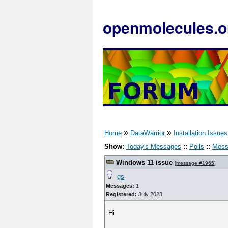
openmolecules.o
»
»
Home
DataWarrior
Installation Issues
Show:
Today's Messages
::
Polls
::
Mess
Windows 11 issue
[
message #1965
]
gs
Messages:
1
Registered:
July 2023
Hi