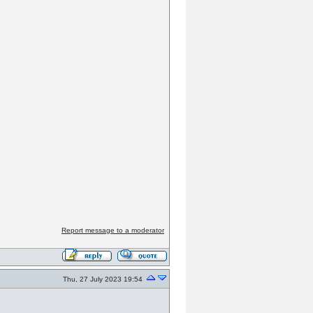
Report message to a moderator
Thu, 27 July 2023 19:54