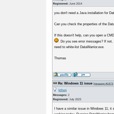
Registered:
June 2014
you don't need a Java installation for 
Can you check the properties of the DataW
If this doesn't help, can you open a CMD 
. Do you see error messages? If not, 
need to white-list DataWarrior.exe.
Thomas
Re: Windows 11 issue
[
message #1973
kthorj
Messages:
2
Registered:
July 2023
I have a similar issue in Windows 11; it 