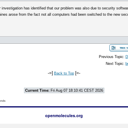
investigation has identified that our problem was also due to security softwa
ines arose from the fact not all computers had been switched to the new secu
Previous Topic:
D
Next Topic:
b
-=]
[=-
Back to Top
Current Time:
Fri Aug 07 18:10:41 CEST 2026
onds
openmolecules.org