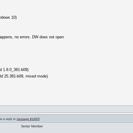
ndows 10)
happens, no errors. DW does not open
d 1.8.0_381-b09)
ild 25.381-b09, mixed mode)
is a reply to
message #1965
]
Senior Member