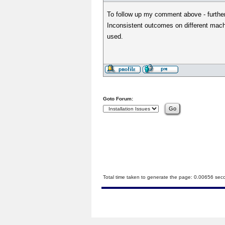
To follow up my comment above - further 
Inconsistent outcomes on different mach
used.
Goto Forum:
Total time taken to generate the page: 0.00656 sec