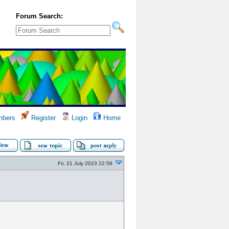
Forum Search:
bers
Register
Login
Home
Fri, 21 July 2023 22:58