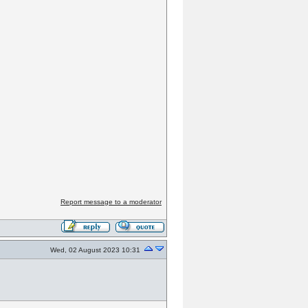
Report message to a moderator
Wed, 02 August 2023 10:31