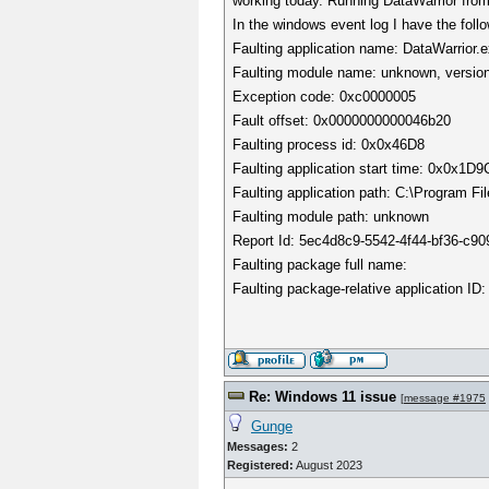
working today. Running DataWarrior fro
In the windows event log I have the follo
Faulting application name: DataWarrior.
Faulting module name: unknown, version
Exception code: 0xc0000005
Fault offset: 0x0000000000046b20
Faulting process id: 0x0x46D8
Faulting application start time: 0x0x1
Faulting application path: C:\Program Fi
Faulting module path: unknown
Report Id: 5ec4d8c9-5542-4f44-bf36-c9
Faulting package full name:
Faulting package-relative application ID:
Re: Windows 11 issue
[
message #1975
Gunge
Messages:
2
Registered:
August 2023