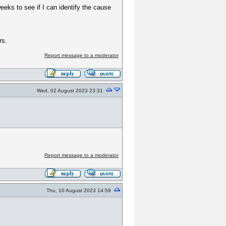
weeks to see if I can identify the cause
rs.
Report message to a moderator
Wed, 02 August 2023 23:31
Report message to a moderator
Thu, 10 August 2023 14:59