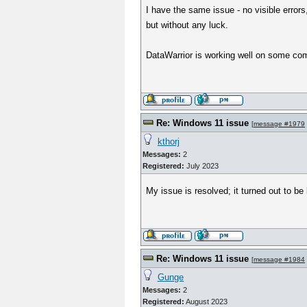
I have the same issue - no visible errors,
but without any luck.
DataWarrior is working well on some com
Re: Windows 11 issue
[
message #1979
kthorj
Messages:
2
Registered:
July 2023
My issue is resolved; it turned out to be
Re: Windows 11 issue
[
message #1984
Gunge
Messages:
2
Registered:
August 2023