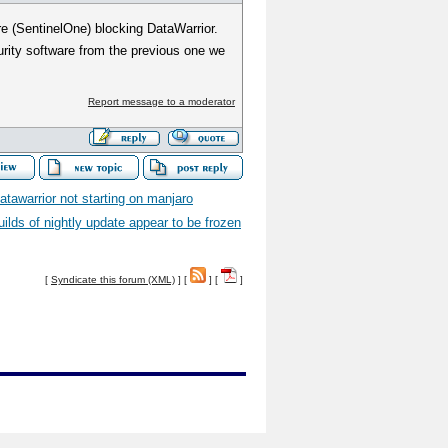
re (SentinelOne) blocking DataWarrior.
rity software from the previous one we
Report message to a moderator
atawarrior not starting on manjaro
uilds of nightly update appear to be frozen
[
Syndicate this forum (XML)
] [
] [
]