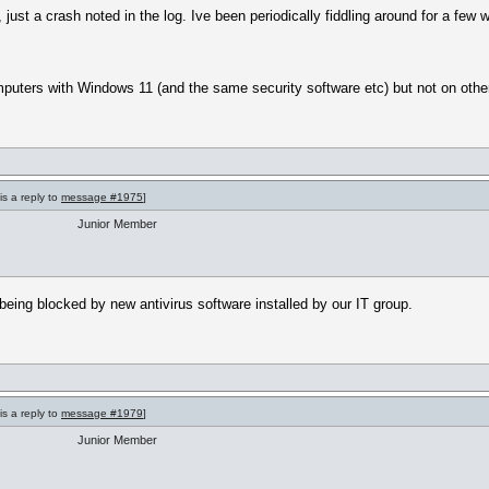
 just a crash noted in the log. Ive been periodically fiddling around for a few 
puters with Windows 11 (and the same security software etc) but not on othe
is a reply to
message #1975
]
Junior Member
 being blocked by new antivirus software installed by our IT group.
is a reply to
message #1979
]
Junior Member