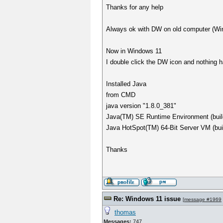
Thanks for any help
Always ok with DW on old computer (Wi
Now in Windows 11
I double click the DW icon and nothing 
Installed Java
from CMD
java version "1.8.0_381"
Java(TM) SE Runtime Environment (buil
Java HotSpot(TM) 64-Bit Server VM (bu
Thanks
Re: Windows 11 issue
[
message #1969
thomas
Messages:
747