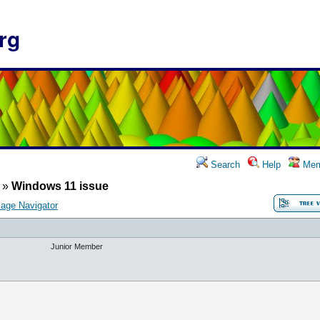
rg
Search
Help
Mem
»
Windows 11 issue
age Navigator
Junior Member