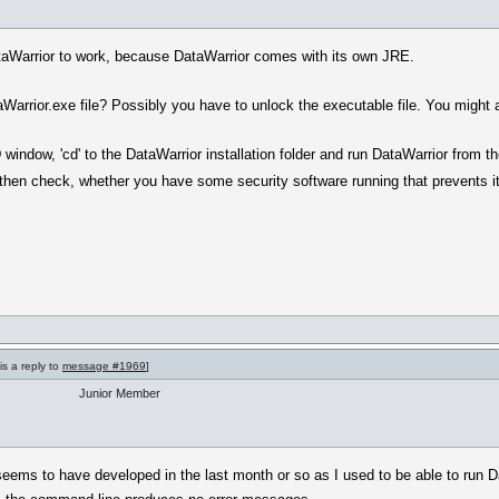
DataWarrior to work, because DataWarrior comes with its own JRE.
arrior.exe file? Possibly you have to unlock the executable file. You might als
window, 'cd' to the DataWarrior installation folder and run DataWarrior from t
then check, whether you have some security software running that prevents it
is a reply to
message #1969
]
Junior Member
seems to have developed in the last month or so as I used to be able to run Da