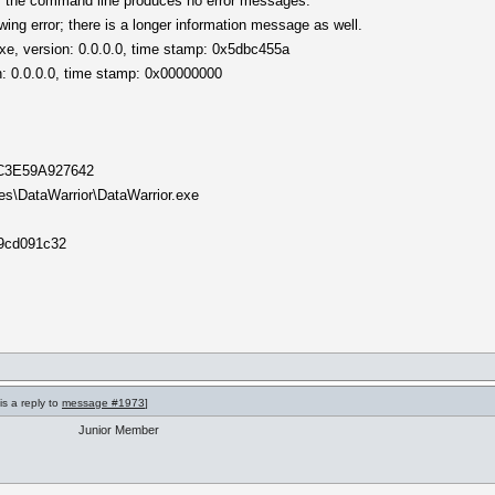
m the command line produces no error messages.
wing error; there is a longer information message as well.
exe, version: 0.0.0.0, time stamp: 0x5dbc455a
: 0.0.0.0, time stamp: 0x00000000
D9C3E59A927642
les\DataWarrior\DataWarrior.exe
09cd091c32
is a reply to
message #1973
]
Junior Member