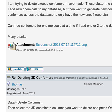
I am trying to delete excess confomers I have made. These clutter the d
I add new chemicals to my database, but then want to generate new con
confomers across the database to only have the new ones? (see pic)
Can I do confomers for one molecule at a time if I add one or 2 to the 
Many thanks
Attachment:
Screenshot 2023-07-14 114712.png
(Size: 85.05KB, Downloaded 636 times)
Re: Deleting 3D Confomers
[
message #1960
is a reply to
message #1959
]
thomas
Senior Member
Messages:
747
Registered:
June 2014
Data->Delete Columns...
Then select the 3D-coordinate columns you want to delete and press O