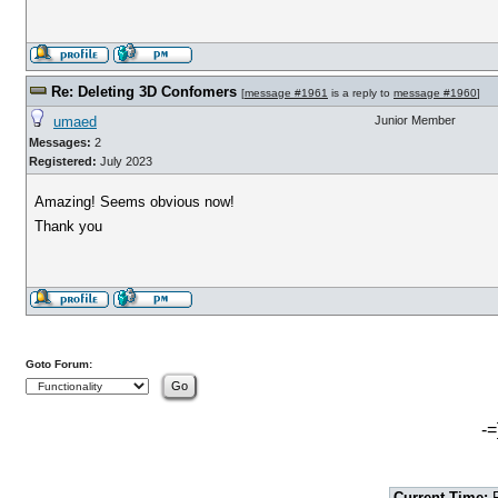
Re: Deleting 3D Confomers
[
message #1961
is a reply to
message #1960
]
umaed
Junior Member
Messages:
2
Registered:
July 2023
Amazing! Seems obvious now!
Thank you
Goto Forum:
-=
Current Time:
F