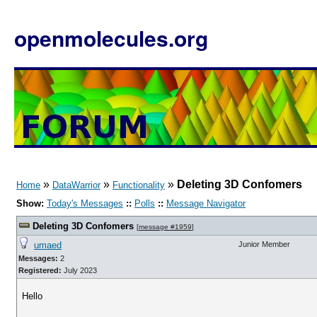
openmolecules.org
»
»
»
Deleting 3D Confomers
Home
DataWarrior
Functionality
Show:
Today's Messages
::
Polls
::
Message Navigator
Deleting 3D Confomers
[
message #1959
]
umaed
Junior Member
Messages:
2
Registered:
July 2023
Hello