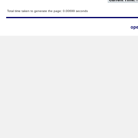
Total time taken to generate the page: 0.00699 seconds
ope