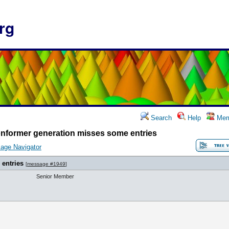
rg
Search
Help
Mem
nformer generation misses some entries
age Navigator
entries
[
message #1949
]
Senior Member