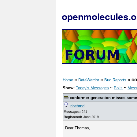
openmolecules.o
»
»
»
co
Home
DataWarrior
Bug Reports
Show:
Today's Messages
::
Polls
::
Mess
conformer generation misses some 
nbehrnd
Messages:
241
Registered:
June 2019
Dear Thomas,