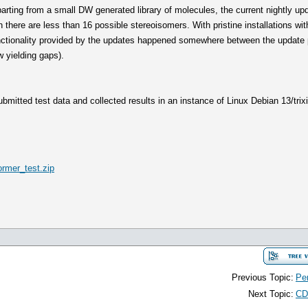
arting from a small DW generated library of molecules, the current nightly u
 there are less than 16 possible stereoisomers. With pristine installations with
nctionality provided by the updates happened somewhere between the update 
 yielding gaps).
bmitted test data and collected results in an instance of Linux Debian 13/trixie
rmer_test.zip
Previous Topic:
Pen
Next Topic:
CD