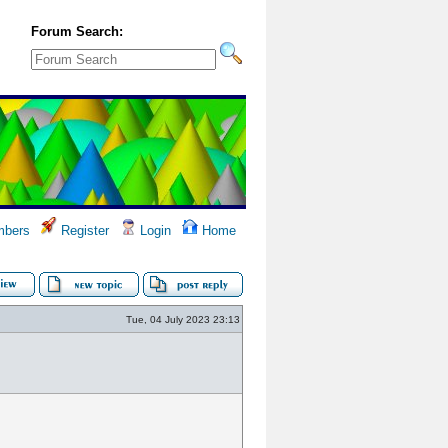
Forum Search:
bers
Register
Login
Home
Tue, 04 July 2023 23:13