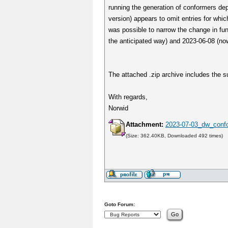
running the generation of conformers dep
version) appears to omit entries for which
was possible to narrow the change in fu
the anticipated way) and 2023-06-08 (now
The attached .zip archive includes the su
With regards,
Norwid
Attachment:
2023-07-03_dw_confo
(Size: 362.40KB, Downloaded 492 times)
Goto Forum: