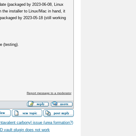
pdate (packaged by 2023-06-08, Linux
 the installer to Linux/Mac in hand, it
packaged by 2023-05-18 (still working
 (testing).
Report message to a moderator
tavalent carbonyl issue (urea formation?)
D vault plugin does not work