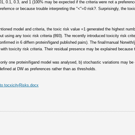
1, 0.1, 0.3, and 1 (100% may be expected if the criteria were not a preference)
efernce or because trouble interpreting the "<"=0 risk?. Surprisingly, the toxi
ioned model and criteria, the toxic risk value =1 generated the highest numb
ut using any toxic risk criteria (893). The recently introduced toxicity risk cr
onfirmed in 6 differn protein/ligand published pairs). The final/manual Norwith/
with toxicity risk criteria. Their residual presence may be explained because th
) only one protein/ligand model was analysed, b) stochastic variations may b
e defined at DW as preferences rather than as thresholds.
o tocxicityRisks.docx