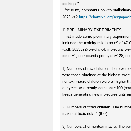
dockings".
I focus my comments now to preliminary 
2023 vs2
https://chemrxiv.org/engage/c
1) PRELIMINARY EXPERIMENTS
I first made some preliminary experimen
included the toxicity risk in an e9 of 
(Coll, 2023vs2) weight x4, molecular wei
count=1, compounds per cycle=128, comp
1) Numbers of raw children. There were 
were those obtained at the highest toxic r
nontoxi-macro children were all higher 
of cycles was nearly constant ~100 (now
keeps generating new molecules until en
2) Numbers of fitted children. The number
maximal toxic risk=4 (977).
3) Numbers after nontoxi-macro. The perce