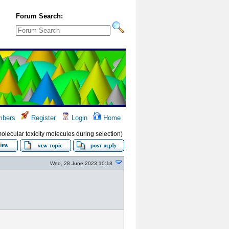
Forum Search:
bers
Register
Login
Home
molecular toxicity molecules during selection)
Wed, 28 June 2023 10:18