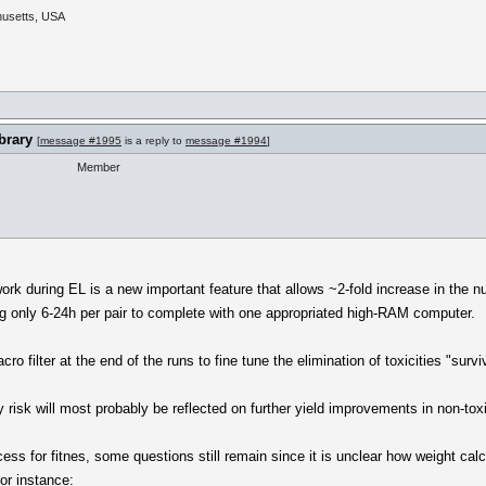
husetts, USA
brary
[
message #1995
is a reply to
message #1994
]
Member
ork during EL is a new important feature that allows ~2-fold increase in the 
ng only 6-24h per pair to complete with one appropriated high-RAM computer.
acro filter at the end of the runs to fine tune the elimination of toxicities "survi
y risk will most probably be reflected on further yield improvements in non-tox
ess for fitnes, some questions still remain since it is unclear how weight ca
For instance: