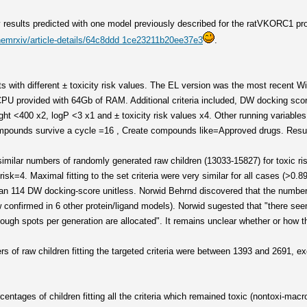
results predicted with one model previously described for the ratVKORC1 pro
hemrxiv/article-details/64c8ddd 1ce23211b20ee37e3
.
ts with different ± toxicity risk values. The EL version was the most recent 
47 CPU provided with 64Gb of RAM. Additional criteria included, DW docking 
ght <400 x2, logP <3 x1 and ± toxicity risk values x4. Other running variables 
ounds survive a cycle =16 , Create compounds like=Approved drugs. Result
similar numbers of randomly generated raw children (13033-15827) for toxic ri
isk=4. Maximal fitting to the set criteria were very similar for all cases (>0.8
than 114 DW docking-score unitless. Norwid Behrnd discovered that the number
 confirmed in 6 other protein/ligand models). Norwid sugested that "there se
ough spots per generation are allocated". It remains unclear whether or how 
s of raw children fitting the targeted criteria were between 1393 and 2691, ex
ntages of children fitting all the criteria which remained toxic (nontoxi-macr