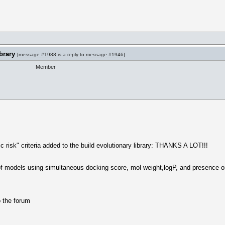
brary
[
message #1988
is a reply to
message #1946
]
Member
ic risk" criteria added to the build evolutionary library: THANKS A LOT!!!
 models using simultaneous docking score, mol weight,logP, and presence or a
o the forum