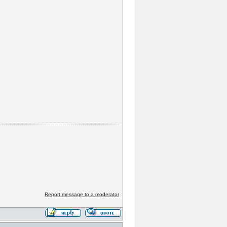
Report message to a moderator