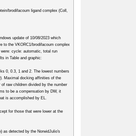
tein/brodifacoum ligand complex (Coll,
Windows update of 10/08/2023 which
score to the VKORC1/brodifacoum complex
were: cycle: automatic, total run
s in Table and graphic:
sks 0, 0.3, 1 and 2. The lowest numbers
9). Maximal docking affinities of the
 of raw children divided by the number
ems to be a compensation by DW, it
that is accomplished by EL.
cept for those that were lower at the
o) as detected by the NorwidJulio's