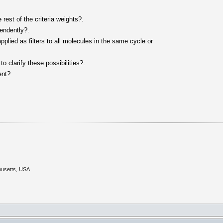
e rest of the criteria weights?.
pendently?.
applied as filters to all molecules in the same cycle or
o clarify these possibilities?.
ent?
husetts, USA