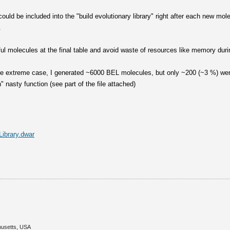
 could be included into the "build evolutionary library" right after each new mo
.
ul molecules at the final table and avoid waste of resources like memory duri
one extreme case, I generated ~6000 BEL molecules, but only ~200 (~3 %) wer
 nasty function (see part of the file attached)
ibrary.dwar
husetts, USA