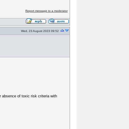
Report message to a moderator
Wed, 23 August 2023 09:52
bsence of toxic risk criteria with