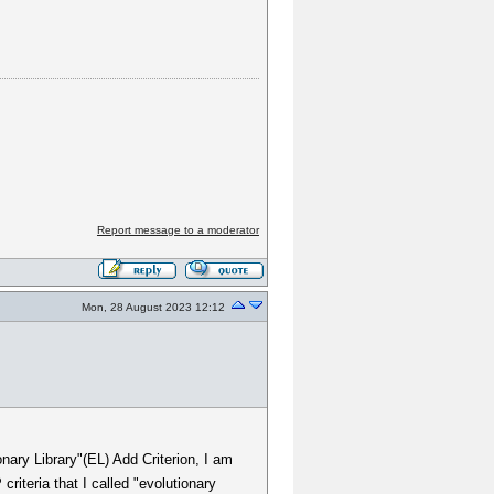
Report message to a moderator
Mon, 28 August 2023 12:12
onary Library"(EL) Add Criterion, I am
riteria that I called "evolutionary