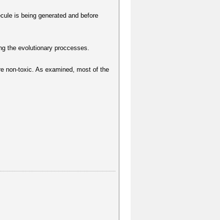
lecule is being generated and before
ng the evolutionary proccesses.
e non-toxic. As examined, most of the