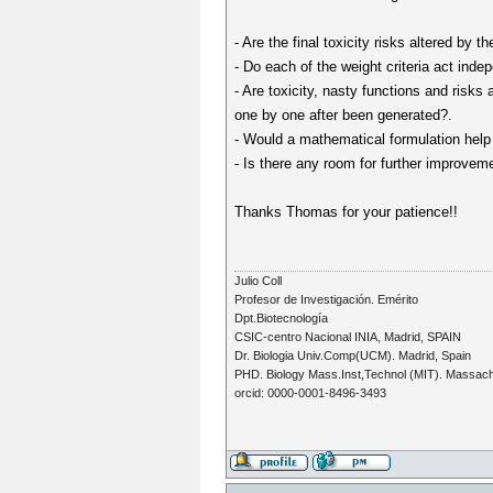
- Are the final toxicity risks altered by th
- Do each of the weight criteria act inde
- Are toxicity, nasty functions and risks 
one by one after been generated?.
- Would a mathematical formulation help t
- Is there any room for further improvem
Thanks Thomas for your patience!!
Julio Coll
Profesor de Investigación. Emérito
Dpt.Biotecnología
CSIC-centro Nacional INIA, Madrid, SPAIN
Dr. Biologia Univ.Comp(UCM). Madrid, Spain
PHD. Biology Mass.Inst,Technol (MIT). Massac
orcid: 0000-0001-8496-3493