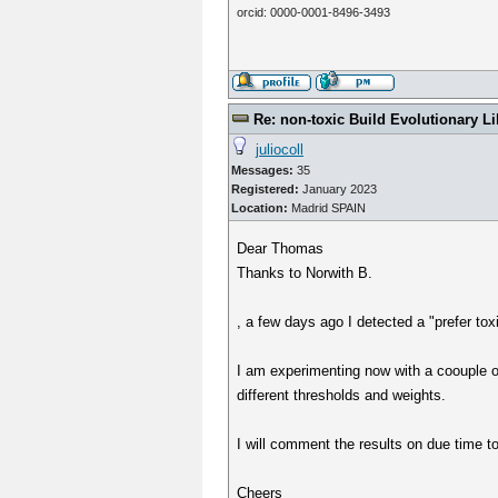
orcid: 0000-0001-8496-3493
Re: non-toxic Build Evolutionary Li
juliocoll
Messages:
35
Registered:
January 2023
Location:
Madrid SPAIN
Dear Thomas
Thanks to Norwith B.
, a few days ago I detected a "prefer tox
I am experimenting now with a coouple of
different thresholds and weights.
I will comment the results on due time t
Cheers