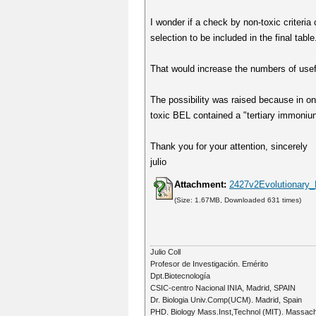
I wonder if a check by non-toxic criteria
selection to be included in the final table
That would increase the numbers of usef
The possibility was raised because in 
toxic BEL contained a "tertiary immoniun"
Thank you for your attention, sincerely
julio
Attachment:
2427v2Evolutionary_L
(Size: 1.67MB, Downloaded 631 times)
Julio Coll
Profesor de Investigación. Emérito
Dpt.Biotecnología
CSIC-centro Nacional INIA, Madrid, SPAIN
Dr. Biologia Univ.Comp(UCM). Madrid, Spain
PHD. Biology Mass.Inst,Technol (MIT). Massac