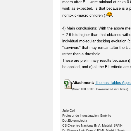
macro after EL, were minimal at risks 0.0
work as expected. Is that because is a pr
nontoxic-macro children (?
.
4) Main conclusions: With the above ment
~ 2.6 fold higher than that obtained witho
individual molecular docking evolution (c
"survivors" that may remain after the EL 
rather than a threshold.
These are preliminary results because i
be applied, and c) all the EL criteria ar
Attachment:
Thomas Tables Agost
(Size: 108.33KB, Downloaded 492 times)
Julio Coll
Profesor de Investigación. Emérito
Dpt.Biotecnología
CSIC-centro Nacional INIA, Madrid, SPAIN
Dr. Biologia Univ.Comp(UCM). Madrid, Spain