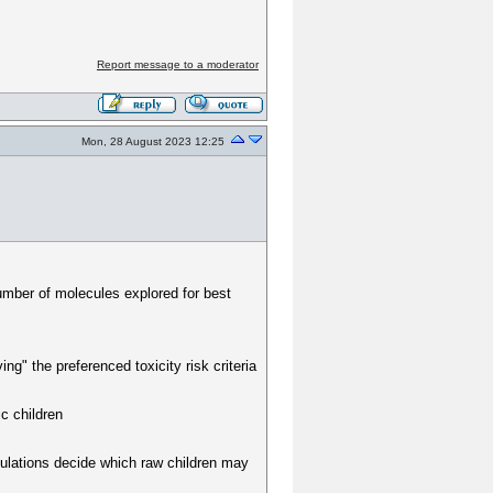
Report message to a moderator
Mon, 28 August 2023 12:25
number of molecules explored for best
ving" the preferenced toxicity risk criteria
ic children
lculations decide which raw children may