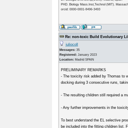
PHD. Biology Mass.Inst,Technol (MIT). Massac
orcid: 0000-0001-8496-3493
Re: non-toxic Build Evolutionary Li
juliocoll
Messages:
35
Registered:
January 2023
Location:
Madrid SPAIN
PRELIMINARY REMARKS
- The toxicity risk added by Thomas to w
docking during 3 consecutive runs, taki
- The resulting children still required a m
- Any further improvements in the toxicit
To best understand the EL selective proc
be included into the fitting children list. 