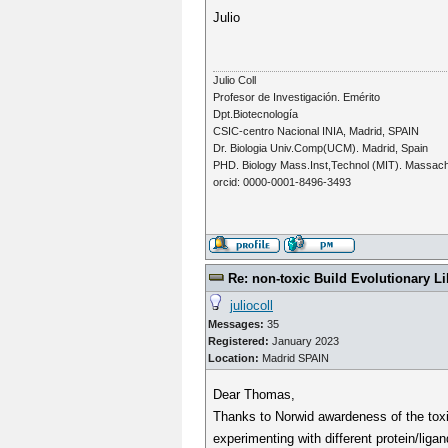
Julio
Julio Coll
Profesor de Investigación. Emérito
Dpt.Biotecnología
CSIC-centro Nacional INIA, Madrid, SPAIN
Dr. Biologia Univ.Comp(UCM). Madrid, Spain
PHD. Biology Mass.Inst,Technol (MIT). Massac
orcid: 0000-0001-8496-3493
Re: non-toxic Build Evolutionary Li
juliocoll
Messages:
35
Registered:
January 2023
Location:
Madrid SPAIN
Dear Thomas,
Thanks to Norwid awardeness of the toxici
experimenting with different protein/liga