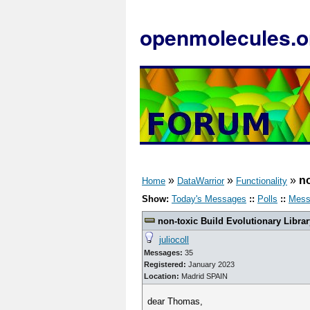
openmolecules.o
»
»
»
no
Home
DataWarrior
Functionality
Show:
Today's Messages
::
Polls
::
Mess
non-toxic Build Evolutionary Librar
juliocoll
Messages:
35
Registered:
January 2023
Location:
Madrid SPAIN
dear Thomas,