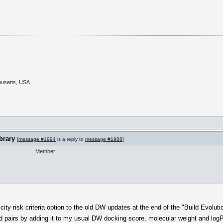
husetts, USA
brary
[
message #1994
is a reply to
message #1988
]
Member
ty risk criteria option to the old DW updates at the end of the "Build Evoluti
nd pairs by adding it to my usual DW docking score, molecular weight and logP c