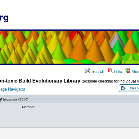
rg
Search
Help
Mem
n-toxic Build Evolutionary Library
(possible checking for individual 
age Navigator
y
[
message #1946
]
Member