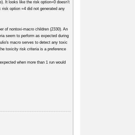
. It looks like the risk option=0 doesn’t
c risk option =4 did not generated any
er of nontoxi-macro children (2330). An
iteria seem to perform as expected during
julio's macro serves to detect any toxic
e toxicity risk criteria is a preference
e expected when more than 1 run would