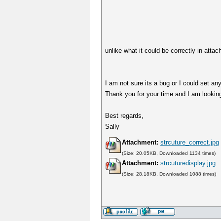
unlike what it could be correctly in attac
I am not sure its a bug or I could set any
Thank you for your time and I am lookin
Best regards,
Sally
Attachment:
strcuture_correct.jpg
(Size: 20.05KB, Downloaded 1134 times)
Attachment:
strcuturedisplay.jpg
(Size: 28.18KB, Downloaded 1088 times)