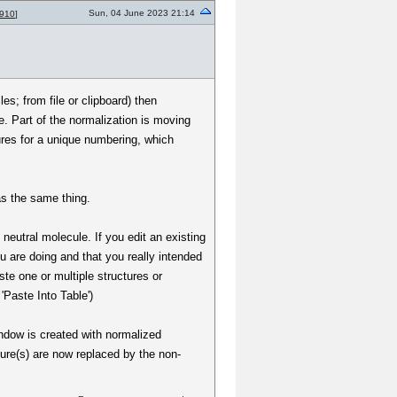
Sun, 04 June 2023 21:14
910
]
s; from file or clipboard) then
e. Part of the normalization is moving
tures for a unique numbering, which
 as the same thing.
 neutral molecule. If you edit an existing
 are doing and that you really intended
ste one or multiple structures or
'Paste Into Table')
indow is created with normalized
ture(s) are now replaced by the non-