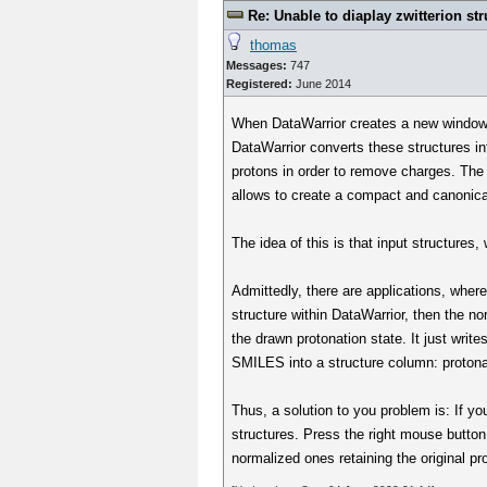
Re: Unable to diaplay zwitterion str
thomas
Messages:
747
Registered:
June 2014
When DataWarrior creates a new window fr
DataWarrior converts these structures int
protons in order to remove charges. The 
allows to create a compact and canonic
The idea of this is that input structures
Admittedly, there are applications, where
structure within DataWarrior, then the 
the drawn protonation state. It just writ
SMILES into a structure column: protonati
Thus, a solution to you problem is: If y
structures. Press the right mouse button 
normalized ones retaining the original pr