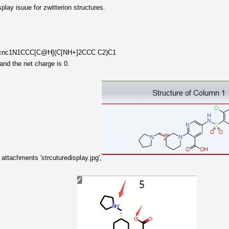
play isuue for zwitterion structures.
l)cnc1N1CCC[C@H](C[NH+]2CCC C2)C1
and the net charge is 0.
attachments 'strcuturedisplay.jpg',