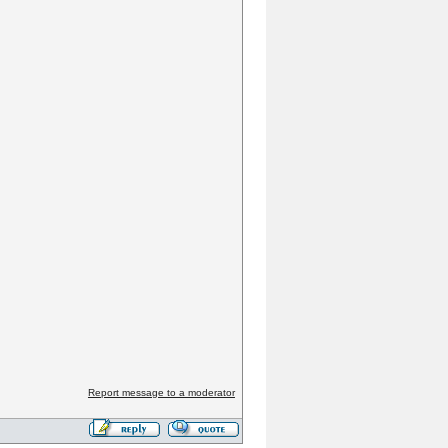
Report message to a moderator