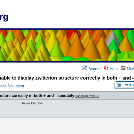
rg
Search
Help
Mem
able to diaplay zwitterion structure correctly in both + and 
age Navigator
ucture correctly in both + and - sperately
[
message #1910
]
Junior Member