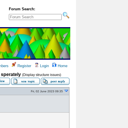
Forum Search:
bers
Register
Login
Home
- sperately
(Display structure issues)
Fri, 02 June 2023 09:35