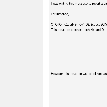
I was writing this message to report a dis
For instance,
O=C([O-])c1cc(NS(=O)(=O)c2ccccc2C
This structure contains both N+ and O-, 
However this structure was displayed as 