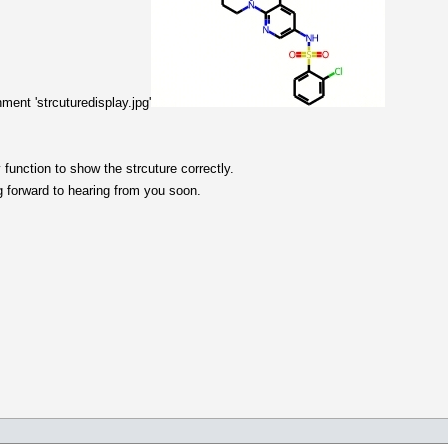
hment 'strcuturedisplay.jpg'
 function to show the strcuture correctly.
g forward to hearing from you soon.