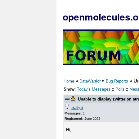
openmolecules.o
»
»
»
Un
Home
DataWarrior
Bug Reports
Show:
Today's Messages
::
Polls
::
Mess
Unable to diaplay zwitterion str
SallyS
Messages:
1
Registered:
June 2023
Hi,