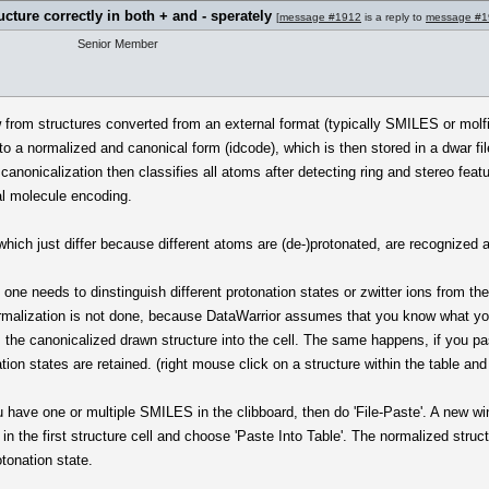
ucture correctly in both + and - sperately
[
message #1912
is a reply to
message #1
Senior Member
om structures converted from an external format (typically SMILES or molfile
o a normalized and canonical form (idcode), which is then stored in a dwar fil
canonicalization then classifies all atoms after detecting ring and stereo fea
al molecule encoding.
, which just differ because different atoms are (de-)protonated, are recognized
 one needs to dinstinguish different protonation states or zwitter ions from the
normalization is not done, because DataWarrior assumes that you know what you
es the canonicalized drawn structure into the cell. The same happens, if you pa
on states are retained. (right mouse click on a structure within the table and 
ou have one or multiple SMILES in the clibboard, then do 'File-Paste'. A new w
in the first structure cell and choose 'Paste Into Table'. The normalized struc
otonation state.