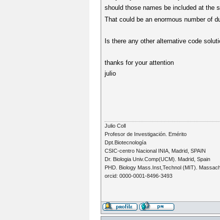
should those names be included at the s
That could be an enormous number of dua
Is there any other alternative code solut
thanks for your attention
julio
Julio Coll
Profesor de Investigación. Emérito
Dpt.Biotecnología
CSIC-centro Nacional INIA, Madrid, SPAIN
Dr. Biologia Univ.Comp(UCM). Madrid, Spain
PHD. Biology Mass.Inst,Technol (MIT). Massac
orcid: 0000-0001-8496-3493