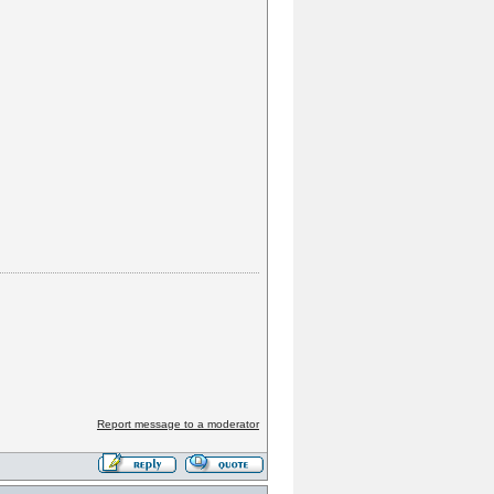
Report message to a moderator