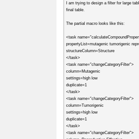
I am trying to design a filter for large 
final table.
The partial macro looks like this:
<task name="calculateCompoundProper
propertyList=mutagenic tumorigenic repro
structureColumn=Structure
</task>
<task name="changeCategoryFilter">
column=Mutagenic
settings=high low
duplicate=1
</task>
<task name="changeCategoryFilter">
column=Tumorigenic
settings=high low
duplicate=1
</task>
<task name="changeCategoryFilter">