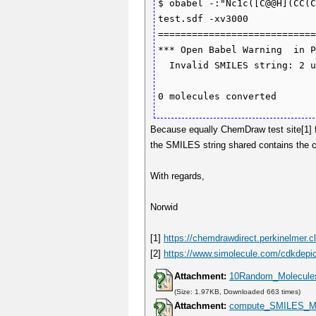
$ obabel -:"Nc1c([C@@H](CC(C
test.sdf -xv3000

============================
*** Open Babel Warning  in P
  Invalid SMILES string: 2 unmatched ring bonds.

Because equally ChemDraw test site[1] f
the SMILES string shared contains the 
With regards,
Norwid
[1]
https://chemdrawdirect.perkinelmer.c
[2]
https://www.simolecule.com/cdkdepic
Attachment:
10Random_Molecule
(Size: 1.97KB, Downloaded 663 times)
Attachment:
compute_SMILES_