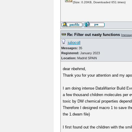
(Size: 0.20KB, Downloaded 651 times)
Re: Filter out nasty functions
[
messa
juliocoll
Messages:
35
Registered:
January 2023
Location:
Madrid SPAIN
dear nbehrnd,
Thank you for your attention and my apol
I am doing intense DataWarrior Build Evo
a few thousand children molecules per ev
toxic by DW chemical properties dependi
Therefore I designed macro 1 to save the 
the 1.dwam file)
I first found out the children with the s