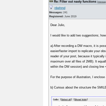
Re: Filter out nasty functions
[
messa
nbehrnd
Messages:
241
Registered:
June 2019
Dear Julio,
I would like to add two suggestions; how
a) After recording a DW macro, it is poss
easier/faster import to replicate your o
reader of your post, because it typically 
maximum over all files of 2MB). It equal
within the DW session) and closing line
For the purpose of illustration, I encl
b) Curious about the structure the SMILE
Code: [
Select all
] [
Show/ hide
]