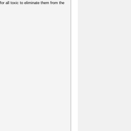
for all toxic to eliminate them from the