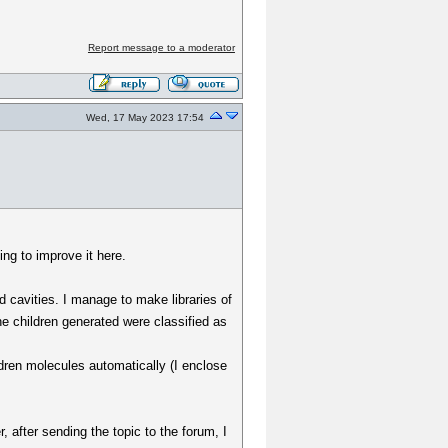
Report message to a moderator
Wed, 17 May 2023 17:54
ng to improve it here.
d cavities. I manage to make libraries of
e children generated were classified as
ldren molecules automatically (I enclose
, after sending the topic to the forum, I