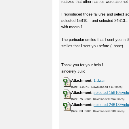
realized that other nasties were also not 
I reproduced those failures and select s
selected-15B10... and selected-24B13... 
with macro 1.
The particular smiles that I sent you in
smiles that I sent you before (I hope).
Thank you for your help !
sincerely Julio
Attachment:
1.dwam
(Size: 1.09KB, Downloaded 611 times)
Attachment:
selected-15B10Evolut
(Size: 75.33KB, Downloaded 654 times)
Attachment:
selected-24B13Evolut
(Size: 33.89KB, Downloaded 638 times)