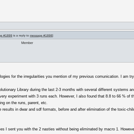
ge #1899
is a reply to
message #1898
]
Member
ogies for the irregularities you mention of my previous comunication. I am tryi
lutionary Library during the last 2-3 months with several different systems an
ery experiment with 3 runs each. However, I also found that 8.8 to 66 % of th
ng on the runs, parent, etc.
results in dwar and sdf formats, before and after elimination of the toxic-chi
miles I sent you with the 2 nasties without being eliminated by macro 1. However