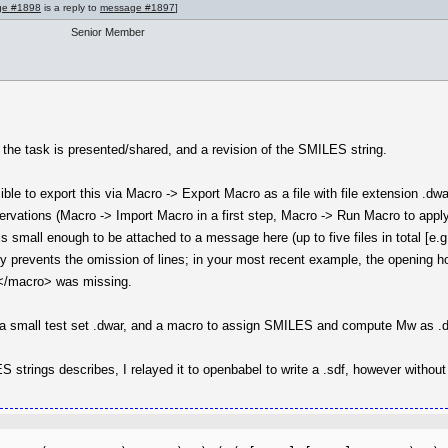
ge #1898
is a reply to
message #1897
]
Senior Member
 the task is presented/shared, and a revision of the SMILES string.
ible to export this via Macro -> Export Macro as a file with file extension .d
bservations (Macro -> Import Macro in a first step, Macro -> Run Macro to appl
is small enough to be attached to a message here (up to five files in total [e.g.
ly prevents the omission of lines; in your most recent example, the opening h
 </macro> was missing.
ose a small test set .dwar, and a macro to assign SMILES and compute Mw as 
S strings describes, I relayed it to openbabel to write a .sdf, however withou