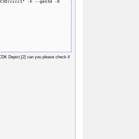
C3O)cccc1" -h --gen3d -O 
 CDK Depict,[2] can you please check if