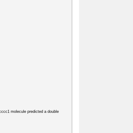
1 molecule predicted a double