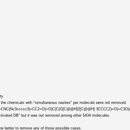
ty.
, the chemicals with "simultaneous nasties" per molecule were not removed.
C2=CNC(Nc3ccccc3)=CC2=O)=O)C(C(O[C@@H]2[C@@H] 3CCCC2)=O)=C3O)cccc
 activated DB" but it was not removed among other 5434 molecules.
be better to remove any of those possible cases.