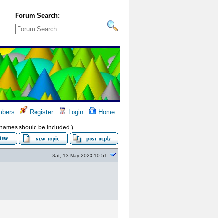
Forum Search:
bers
Register
Login
Home
ir names should be included )
Sat, 13 May 2023 10:51