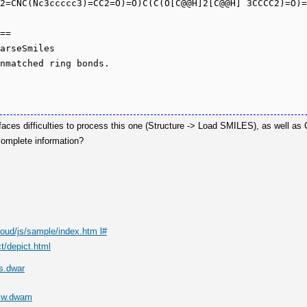
2=CNC(Nc3ccccc3)=CC2=O)=O)C(C(O[C@@H]2[C@@H] 3CCCC2)=O)=
==

arseSmiles

aces difficulties to process this one (Structure -> Load SMILES), as well as
complete information?
loud/js/sample/index.htm l#
t/depict.html
s.dwar
Mw.dwam