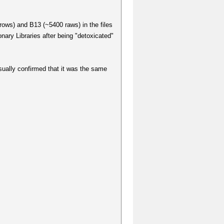
rows) and B13 (~5400 raws) in the files
ary Libraries after being "detoxicated"
sually confirmed that it was the same