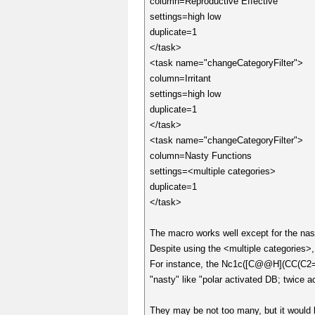
column=Reproductive Effective
settings=high low
duplicate=1
</task>
<task name="changeCategoryFilter">
column=Irritant
settings=high low
duplicate=1
</task>
<task name="changeCategoryFilter">
column=Nasty Functions
settings=<multiple categories>
duplicate=1
</task>
The macro works well except for the nas
Despite using the <multiple categories>
For instance, the Nc1c([C@@H](CC(
"nasty" like "polar activated DB; twice
They may be not too many, but it would 