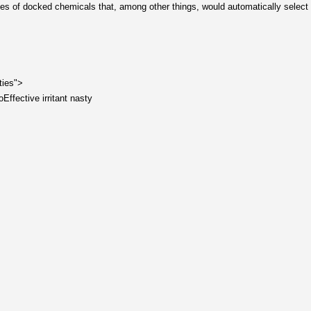
tables of docked chemicals that, among other things, would automatically select 
ties">
Effective irritant nasty