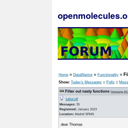
openmolecules.o
»
»
»
Fi
Home
DataWarrior
Functionality
Show:
Today's Messages
::
Polls
::
Mess
Filter out nasty functions
[
message #1
juliocoll
Messages:
35
Registered:
January 2023
Location:
Madrid SPAIN
dear Thomas