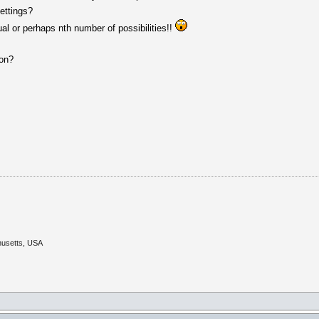
ettings?
l or perhaps nth number of possibilities!!
ion?
husetts, USA