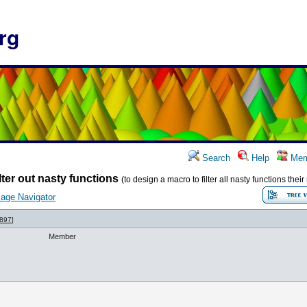
rg
Search
Help
Mem
lter out nasty functions
(to design a macro to filter all nasty functions the
age Navigator
897
]
Member