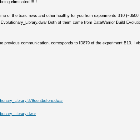
being eliminated !!!!!.
ome of the toxic rows and other healthy for you from experiments B10 (~3500 
Evolutionary_Library.dwar Both of them came from DataWarrior Build Evolution
 the previous communication, corresponds to ID879 of the experiment B10. I vi
ionary_Library.879sentbefore.dwar
ionary_Library.dwar