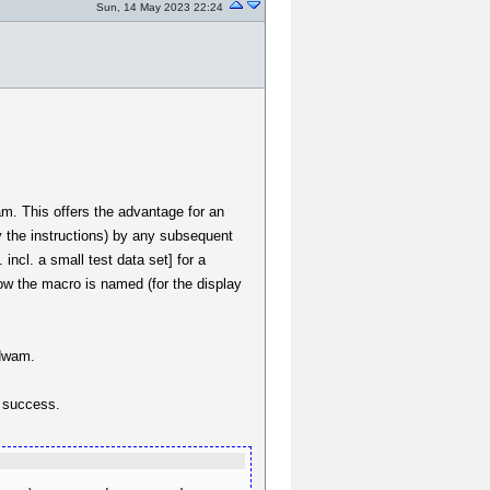
Sun, 14 May 2023 22:24
wam. This offers the advantage for an
y the instructions) by any subsequent
 incl. a small test data set] for a
ow the macro is named (for the display
.dwam.
t success.