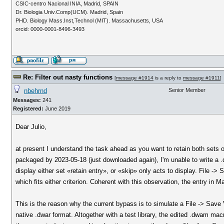
CSIC-centro Nacional INIA, Madrid, SPAIN
Dr. Biologia Univ.Comp(UCM). Madrid, Spain
PHD. Biology Mass.Inst,Technol (MIT). Massachusetts, USA
orcid: 0000-0001-8496-3493
Re: Filter out nasty functions
[
message #1914
is a reply to
message #1911
]
nbehrnd
Senior Member
Messages:
241
Registered:
June 2019
Dear Julio,
at present I understand the task ahead as you want to retain both sets 
packaged by 2023-05-18 (just downloaded again), I'm unable to write a .d
display either set «retain entry», or «skip» only acts to display. File ->
which fits either criterion. Coherent with this observation, the entry in Ma
This is the reason why the current bypass is to simulate a File -> Save
native .dwar format. Altogether with a test library, the edited .dwam macr