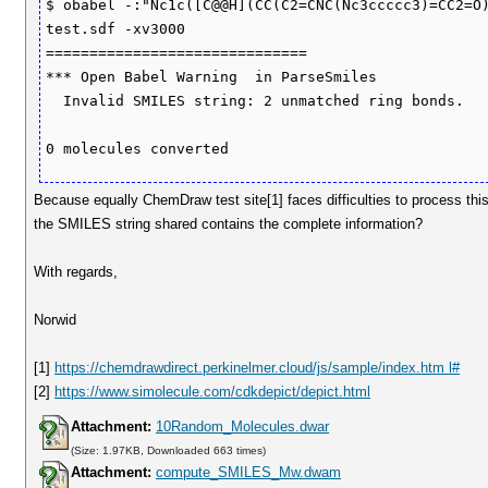
$ obabel -:"Nc1c([C@@H](CC(C2=CNC(Nc3ccccc3)=CC2=O)
test.sdf -xv3000

==============================

*** Open Babel Warning  in ParseSmiles

  Invalid SMILES string: 2 unmatched ring bonds.

Because equally ChemDraw test site[1] faces difficulties to process th
the SMILES string shared contains the complete information?
With regards,
Norwid
[1]
https://chemdrawdirect.perkinelmer.cloud/js/sample/index.htm l#
[2]
https://www.simolecule.com/cdkdepict/depict.html
Attachment:
10Random_Molecules.dwar
(Size: 1.97KB, Downloaded 663 times)
Attachment:
compute_SMILES_Mw.dwam