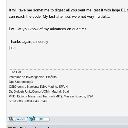
It will take me sometime to digest all you sent me, test it with large E
can reach the code. My last attempts were not very fruitful....
I will let you know of my advances on due time.
Thanks again, sincerely
julio
Julio Coll
Profesor de Investigación. Emérito
Dpt.Biotecnología
CSIC-centro Nacional INIA, Madrid, SPAIN
Dr. Biologia Univ.Comp(UCM). Madrid, Spain
PHD. Biology Mass.Inst,Technol (MIT). Massachusetts, USA
orcid: 0000-0001-8496-3493