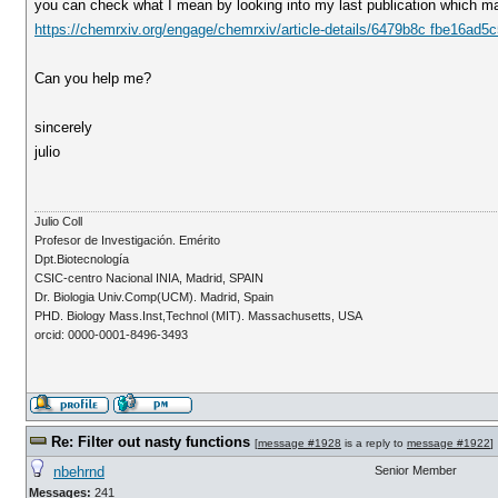
you can check what I mean by looking into my last publication which mak
https://chemrxiv.org/engage/chemrxiv/article-details/6479b8c fbe16ad
Can you help me?
sincerely
julio
Julio Coll
Profesor de Investigación. Emérito
Dpt.Biotecnología
CSIC-centro Nacional INIA, Madrid, SPAIN
Dr. Biologia Univ.Comp(UCM). Madrid, Spain
PHD. Biology Mass.Inst,Technol (MIT). Massachusetts, USA
orcid: 0000-0001-8496-3493
Re: Filter out nasty functions
[
message #1928
is a reply to
message #1922
]
nbehrnd
Senior Member
Messages:
241