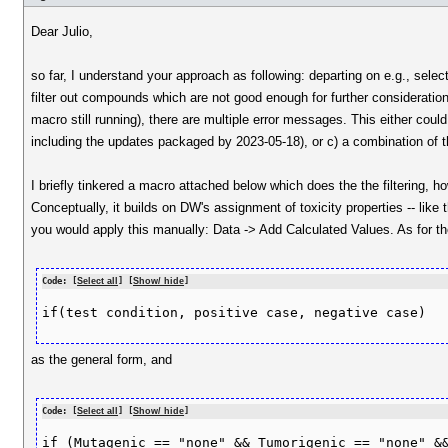
Dear Julio,
so far, I understand your approach as following: departing on e.g., se
filter out compounds which are not good enough for further consideration. I
macro still running), there are multiple error messages. This either cou
including the updates packaged by 2023-05-18), or c) a combination of t
I briefly tinkered a macro attached below which does the the filtering, h
Conceptually, it builds on DW's assignment of toxicity properties -- like 
you would apply this manually: Data -> Add Calculated Values. As for th
Code: [
Select all
] [
Show/ hide
]
as the general form, and
Code: [
Select all
] [
Show/ hide
]
if (Mutagenic == "none" && Tumorigenic == "none" &&