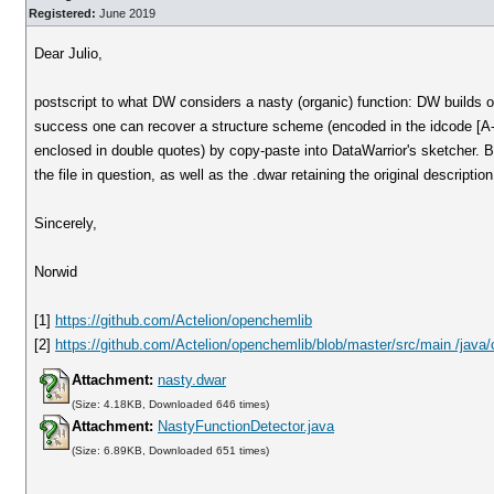
Registered:
June 2019
Dear Julio,
postscript to what DW considers a nasty (organic) function: DW builds on
success one can recover a structure scheme (encoded in the idcode [A-Z
enclosed in double quotes) by copy-paste into DataWarrior's sketcher. Be
the file in question, as well as the .dwar retaining the original descriptio
Sincerely,
Norwid
[1]
https://github.com/Actelion/openchemlib
[2]
https://github.com/Actelion/openchemlib/blob/master/src/main /java
Attachment:
nasty.dwar
(Size: 4.18KB, Downloaded 646 times)
Attachment:
NastyFunctionDetector.java
(Size: 6.89KB, Downloaded 651 times)