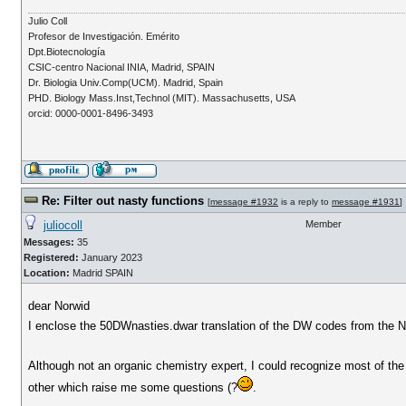
Julio Coll
Profesor de Investigación. Emérito
Dpt.Biotecnología
CSIC-centro Nacional INIA, Madrid, SPAIN
Dr. Biologia Univ.Comp(UCM). Madrid, Spain
PHD. Biology Mass.Inst,Technol (MIT). Massachusetts, USA
orcid: 0000-0001-8496-3493
Re: Filter out nasty functions
[
message #1932
is a reply to
message #1931
]
juliocoll
Member
Messages:
35
Registered:
January 2023
Location:
Madrid SPAIN
dear Norwid
I enclose the 50DWnasties.dwar translation of the DW codes from the Na
Although not an organic chemistry expert, I could recognize most of the
other which raise me some questions (?
.