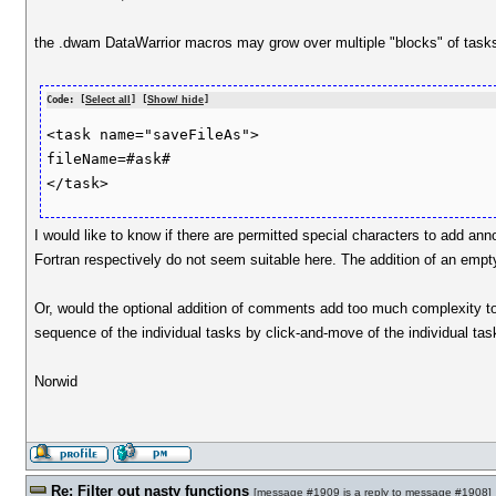
the .dwam DataWarrior macros may grow over multiple "blocks" of tasks 
Code: [
Select all
] [
Show/ hide
]
<task name="saveFileAs">

fileName=#ask#

I would like to know if there are permitted special characters to add a
Fortran respectively do not seem suitable here. The addition of an empty
Or, would the optional addition of comments add too much complexity t
sequence of the individual tasks by click-and-move of the individual ta
Norwid
Re: Filter out nasty functions
[
message #1909
is a reply to
message #1908
]