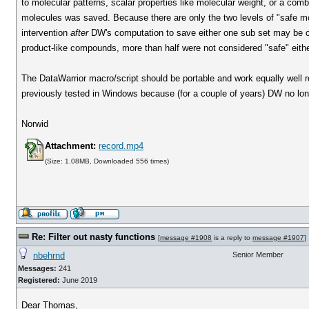
to molecular patterns, scalar properties like molecular weight, or a comb
molecules was saved. Because there are only the two levels of "safe mo
intervention
after
DW's computation to save either one sub set may be cons
product-like compounds, more than half were not considered "safe" eithe
The DataWarrior macro/script should be portable and work equally well r
previously tested in Windows because (for a couple of years) DW no longe
Norwid
Attachment:
record.mp4
(Size: 1.08MB, Downloaded 556 times)
Re: Filter out nasty functions
[
message #1908
is a reply to
message #1907
]
nbehrnd
Senior Member
Messages:
241
Registered:
June 2019
Dear Thomas,