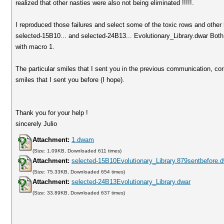
realized that other nasties were also not being eliminated !!!!!.
I reproduced those failures and select some of the toxic rows and other
selected-15B10... and selected-24B13... Evolutionary_Library.dwar Both 
with macro 1.
The particular smiles that I sent you in the previous communication, co
smiles that I sent you before (I hope).
Thank you for your help !
sincerely Julio
Attachment:
1.dwam
(Size: 1.09KB, Downloaded 611 times)
Attachment:
selected-15B10Evolutionary_Library.879sentbefore.
(Size: 75.33KB, Downloaded 654 times)
Attachment:
selected-24B13Evolutionary_Library.dwar
(Size: 33.89KB, Downloaded 637 times)