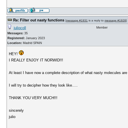
Re: Filter out nasty functions
[
message #1931
is a reply to
message #1928
]
juliocoll
Member
Messages:
35
Registered:
January 2023
Location:
Madrid SPAIN
HEY!
I REALLY ENJOY IT NORWID!!!
At least I have now a complete description of what nasty molecules are 
I will try to decipher how they look like.....
THANK YOU VERY MUCH!!!
sincerely
julio