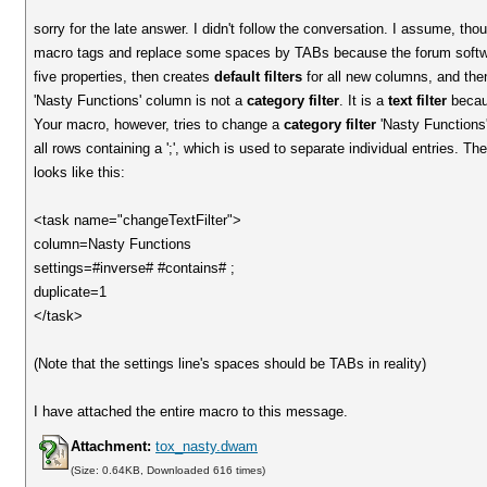
sorry for the late answer. I didn't follow the conversation. I assume, thou
macro tags and replace some spaces by TABs because the forum software
five properties, then creates
default filters
for all new columns, and then
'Nasty Functions' column is not a
category filter
. It is a
text filter
becaus
Your macro, however, tries to change a
category filter
'Nasty Functions'
all rows containing a ';', which is used to separate individual entries. Th
looks like this:
<task name="changeTextFilter">
column=Nasty Functions
settings=#inverse# #contains# ;
duplicate=1
</task>
(Note that the settings line's spaces should be TABs in reality)
I have attached the entire macro to this message.
Attachment:
tox_nasty.dwam
(Size: 0.64KB, Downloaded 616 times)