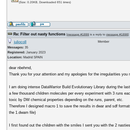
(Size: 0.20KB, Downloaded 651 times)
Re: Filter out nasty functions
[
message #1899
is a reply to
message #1898
]
juliocoll
Member
Messages:
35
Registered:
January 2023
Location:
Madrid SPAIN
dear nbehrnd,
Thank you for your attention and my apologies for the irregularities you
I am doing intense DataWarrior Build Evolutionary Library during the las
a few thousand children molecules per every experiment with 3 runs each
toxic by DW chemical properties depending on the runs, parent, etc.
Therefore I designed macro 1 to save the results in dwar and sdf formats
the 1.dwam file)
I first found out the children with the smiles I sent you with the 2 nasti