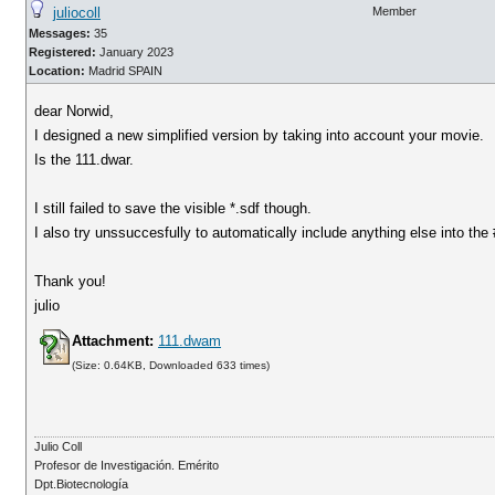
juliocoll
Member
Messages:
35
Registered:
January 2023
Location:
Madrid SPAIN
dear Norwid,
I designed a new simplified version by taking into account your movie.
Is the 111.dwar.
I still failed to save the visible *.sdf though.
I also try unssuccesfully to automatically include anything else into the
Thank you!
julio
Attachment:
111.dwam
(Size: 0.64KB, Downloaded 633 times)
Julio Coll
Profesor de Investigación. Emérito
Dpt.Biotecnología