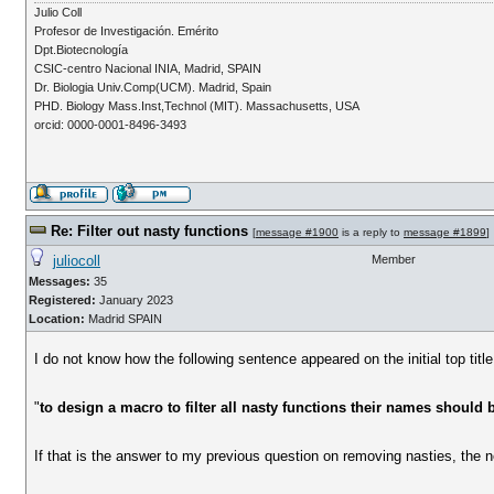
Julio Coll
Profesor de Investigación. Emérito
Dpt.Biotecnología
CSIC-centro Nacional INIA, Madrid, SPAIN
Dr. Biologia Univ.Comp(UCM). Madrid, Spain
PHD. Biology Mass.Inst,Technol (MIT). Massachusetts, USA
orcid: 0000-0001-8496-3493
Re: Filter out nasty functions
[
message #1900
is a reply to
message #1899
]
juliocoll
Member
Messages:
35
Registered:
January 2023
Location:
Madrid SPAIN
I do not know how the following sentence appeared on the initial top title
"
to design a macro to filter all nasty functions their names should 
If that is the answer to my previous question on removing nasties, the 