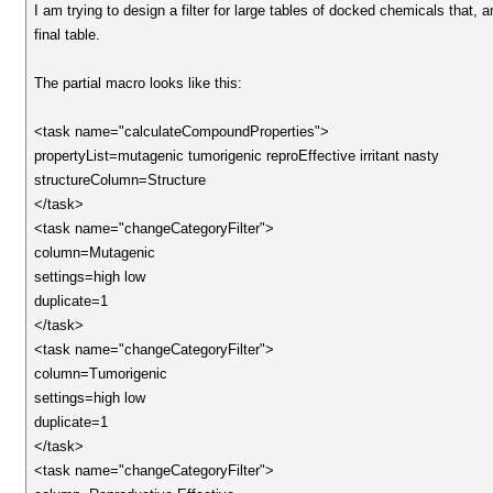
I am trying to design a filter for large tables of docked chemicals that, 
final table.
The partial macro looks like this:
<task name="calculateCompoundProperties">
propertyList=mutagenic tumorigenic reproEffective irritant nasty
structureColumn=Structure
</task>
<task name="changeCategoryFilter">
column=Mutagenic
settings=high low
duplicate=1
</task>
<task name="changeCategoryFilter">
column=Tumorigenic
settings=high low
duplicate=1
</task>
<task name="changeCategoryFilter">