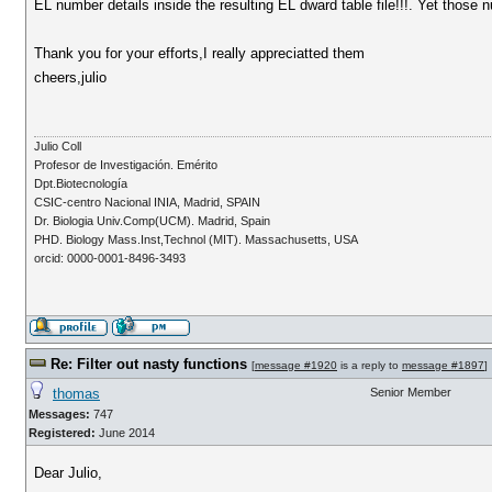
EL number details inside the resulting EL dward table file!!!. Yet those
Thank you for your efforts,I really appreciatted them
cheers,julio
Julio Coll
Profesor de Investigación. Emérito
Dpt.Biotecnología
CSIC-centro Nacional INIA, Madrid, SPAIN
Dr. Biologia Univ.Comp(UCM). Madrid, Spain
PHD. Biology Mass.Inst,Technol (MIT). Massachusetts, USA
orcid: 0000-0001-8496-3493
Re: Filter out nasty functions
[
message #1920
is a reply to
message #1897
]
thomas
Senior Member
Messages:
747
Registered:
June 2014
Dear Julio,