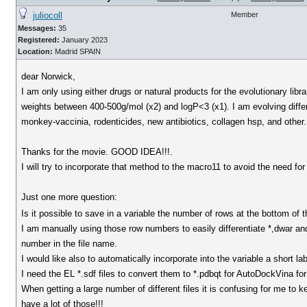
juliocoll
Member
Messages:
35
Registered:
January 2023
Location:
Madrid SPAIN
dear Norwick,
I am only using either drugs or natural products for the evolutionary libr
weights between 400-500g/mol (x2) and logP<3 (x1). I am evolving diffe
monkey-vaccinia, rodenticides, new antibiotics, collagen hsp, and other. 
Thanks for the movie. GOOD IDEA!!!.
I will try to incorporate that method to the macro11 to avoid the need for
Just one more question:
Is it possible to save in a variable the number of rows at the bottom of the
I am manually using those row numbers to easily differentiate *,dwar and 
number in the file name.
I would like also to automatically incorporate into the variable a short l
I need the EL *.sdf files to convert them to *.pdbqt for AutoDockVina for
When getting a large number of different files it is confusing for me to ke
have a lot of those!!!