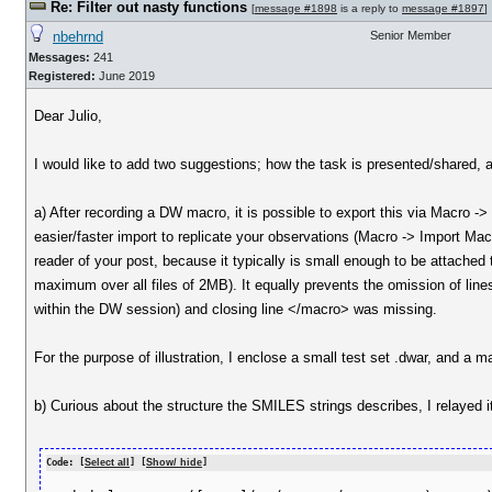
Re: Filter out nasty functions
[
message #1898
is a reply to
message #1897
]
nbehrnd
Senior Member
Messages:
241
Registered:
June 2019
Dear Julio,
I would like to add two suggestions; how the task is presented/shared, 
a) After recording a DW macro, it is possible to export this via Macro ->
easier/faster import to replicate your observations (Macro -> Import Mac
reader of your post, because it typically is small enough to be attached to
maximum over all files of 2MB). It equally prevents the omission of lin
within the DW session) and closing line </macro> was missing.
For the purpose of illustration, I enclose a small test set .dwar, an
b) Curious about the structure the SMILES strings describes, I relayed i
Code: [
Select all
] [
Show/ hide
]