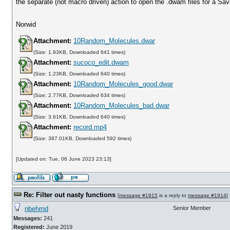
the separate (not macro driven) action to open the .dwam files for a Save
Norwid
Attachment:
10Random_Molecules.dwar
(Size: 1.93KB, Downloaded 641 times)
Attachment:
sucoco_edit.dwam
(Size: 1.23KB, Downloaded 640 times)
Attachment:
10Random_Molecules_good.dwar
(Size: 2.77KB, Downloaded 634 times)
Attachment:
10Random_Molecules_bad.dwar
(Size: 3.61KB, Downloaded 640 times)
Attachment:
record.mp4
(Size: 387.01KB, Downloaded 592 times)
[Updated on: Tue, 06 June 2023 23:13]
Re: Filter out nasty functions
[
message #1915
is a reply to
message #1914
]
nbehrnd
Senior Member
Messages:
241
Registered:
June 2019