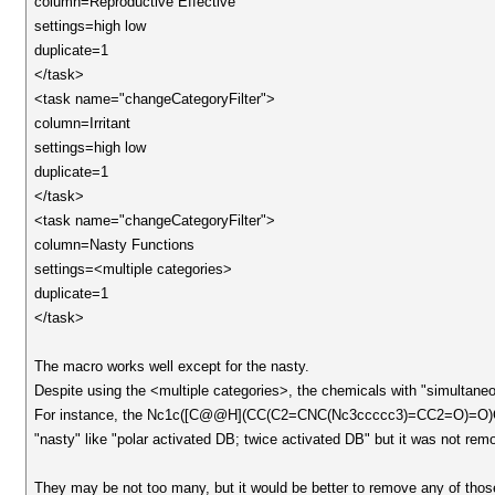
column=Reproductive Effective
settings=high low
duplicate=1
</task>
<task name="changeCategoryFilter">
column=Irritant
settings=high low
duplicate=1
</task>
<task name="changeCategoryFilter">
column=Nasty Functions
settings=<multiple categories>
duplicate=1
</task>
The macro works well except for the nasty.
Despite using the <multiple categories>, the chemicals with "simultane
For instance, the Nc1c([C@@H](CC(C2=CNC(Nc3ccccc3)=CC2=O)=O)
"nasty" like "polar activated DB; twice activated DB" but it was not r
They may be not too many, but it would be better to remove any of thos