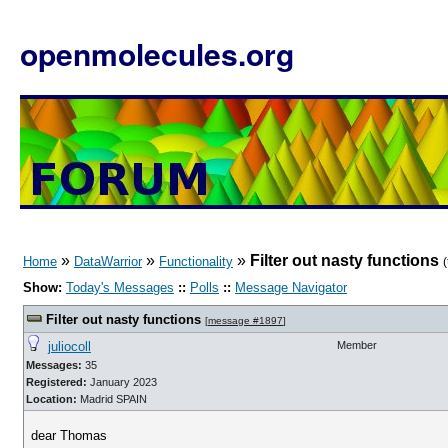
openmolecules.org
»
»
»
Filter out nasty functions
Home
DataWarrior
Functionality
Show:
Today's Messages
::
Polls
::
Message Navigator
Filter out nasty functions
[
message #1897
]
juliocoll
Member
Messages:
35
Registered:
January 2023
Location:
Madrid SPAIN
dear Thomas