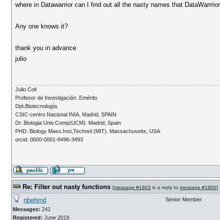
where in Datawarrior can I find out all the nasty names that DataWarrrior
Any one knows it?
thank you in advance
julio
Julio Coll
Profesor de Investigación. Emérito
Dpt.Biotecnología
CSIC-centro Nacional INIA, Madrid, SPAIN
Dr. Biologia Univ.Comp(UCM). Madrid, Spain
PHD. Biology Mass.Inst,Technol (MIT). Massachusetts, USA
orcid: 0000-0001-8496-3493
Re: Filter out nasty functions
[
message #1903
is a reply to
message #1900
]
nbehrnd
Senior Member
Messages:
241
Registered:
June 2019