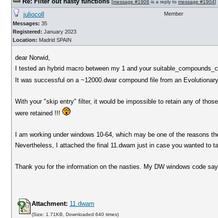
Re: Filter out nasty functions
[
message #1906
is a reply to
message #1904
]
juliocoll
Member
Messages:
35
Registered:
January 2023
Location:
Madrid SPAIN
dear Norwid,
I tested an hybrid macro between my 1 and your suitable_compounds_co
It was successful on a ~12000.dwar compound file from an Evolutionary L
With your "skip entry" filter, it would be impossible to retain any of t
were retained !!!
I am working under windows 10-64, which may be one of the reasons the
Nevertheless, I attached the final 11.dwam just in case you wanted to tak
Thank you for the information on the nasties. My DW windows code says 
Attachment:
11.dwam
(Size: 1.71KB, Downloaded 640 times)