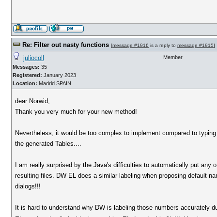
Re: Filter out nasty functions
[
message #1916
is a reply to
message #1915
]
juliocoll
Member
Messages:
35
Registered:
January 2023
Location:
Madrid SPAIN
dear Norwid,
Thank you very much for your new method!
Nevertheless, it would be too complex to implement compared to typing 
the generated Tables....
I am really surprised by the Java's difficulties to automatically put any
resulting files. DW EL does a similar labeling when proposing default na
dialogs!!!
It is hard to understand why DW is labeling those numbers accurately dur