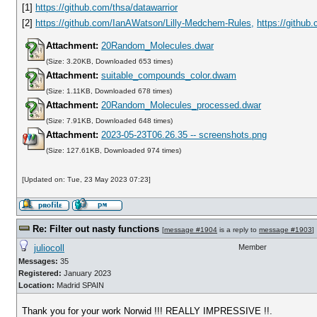
[1]
https://github.com/thsa/datawarrior
[2]
https://github.com/IanAWatson/Lilly-Medchem-Rules,
https://githu
Attachment:
20Random_Molecules.dwar
(Size: 3.20KB, Downloaded 653 times)
Attachment:
suitable_compounds_color.dwam
(Size: 1.11KB, Downloaded 678 times)
Attachment:
20Random_Molecules_processed.dwar
(Size: 7.91KB, Downloaded 648 times)
Attachment:
2023-05-23T06.26.35 -- screenshots.png
(Size: 127.61KB, Downloaded 974 times)
[Updated on: Tue, 23 May 2023 07:23]
Re: Filter out nasty functions
[
message #1904
is a reply to
message #1903
]
juliocoll
Member
Messages:
35
Registered:
January 2023
Location:
Madrid SPAIN
Thank you for your work Norwid !!! REALLY IMPRESSIVE !!.