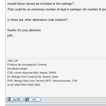
should those names be included at the settings?
That could be an enormous number of dual or perhaps nth number of poss
Is there any other alternative code solution?
thanks for your attention
julio
Julio Coll
Profesor de Investigación. Emérito
Dpt.Biotecnología
CSIC-centro Nacional INIA, Madrid, SPAIN
Dr. Biologia Univ.Comp(UCM). Madrid, Spain
PHD. Biology Mass.Inst,Technol (MIT). Massachusetts, USA
orcid: 0000-0001-8496-3493