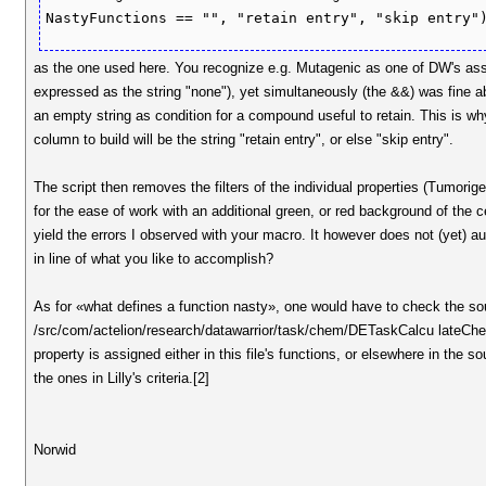
as the one used here. You recognize e.g. Mutagenic as one of DW's ass
expressed as the string "none"), yet simultaneously (the &&) was fine ab
an empty string as condition for a compound useful to retain. This is why,
column to build will be the string "retain entry", or else "skip entry".
The script then removes the filters of the individual properties (Tumorigen
for the ease of work with an additional green, or red background of the
yield the errors I observed with your macro. It however does not (yet) aut
in line of what you like to accomplish?
As for «what defines a function nasty», one would have to check the sou
/src/com/actelion/research/datawarrior/task/chem/DETaskCalcu lateChem
property is assigned either in this file's functions, or elsewhere in the
the ones in Lilly's criteria.[2]
Norwid