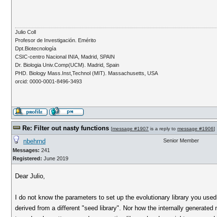
Julio Coll
Profesor de Investigación. Emérito
Dpt.Biotecnología
CSIC-centro Nacional INIA, Madrid, SPAIN
Dr. Biologia Univ.Comp(UCM). Madrid, Spain
PHD. Biology Mass.Inst,Technol (MIT). Massachusetts, USA
orcid: 0000-0001-8496-3493
Re: Filter out nasty functions
[
message #1907
is a reply to
message #1906
]
nbehrnd
Senior Member
Messages:
241
Registered:
June 2019
Dear Julio,
I do not know the parameters to set up the evolutionary library you used
derived from a different "seed library". Nor how the internally generated m