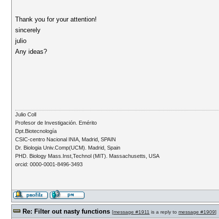
Thank you for your attention!
sincerely
julio
Any ideas?
Julio Coll
Profesor de Investigación. Emérito
Dpt.Biotecnología
CSIC-centro Nacional INIA, Madrid, SPAIN
Dr. Biologia Univ.Comp(UCM). Madrid, Spain
PHD. Biology Mass.Inst,Technol (MIT). Massachusetts, USA
orcid: 0000-0001-8496-3493
Re: Filter out nasty functions
[
message #1911
is a reply to
message #1909
]