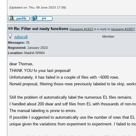
[Updated on: Thu, 08 June 2023 17:58]
Re: Filter out nasty functions
[
message #1922
is a reply to
message #1897
]
juliocoll
Member
Messages:
35
Registered:
January 2023
Location:
Madrid SPAIN
dear Thomas,
THANK YOU fo your last proposal!
Unfortunately, it has failed in a couple of files with ~6000 rows.
Norwid proposal, filtering those rows previously labeled to be skip, work
Still the problem of automatically label the numerous EL files remains.
I handled about 200 dwar and sdf files from EL with thousands of non-toxi
The manual labeling is prone to errors.
If possible I suggested to automatically use the number of rows that EL s
unique given the variations from experiment to experiment. I failed to i