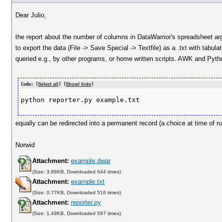
Dear Julio,
the report about the number of columns in DataWarrior's spreadsheet argu
to export the data (File -> Save Special -> Textfile) as a .txt with tab
queried e.g., by other programs, or home written scripts. AWK and Pytho
Code: [
Select all
] [
Show/ hide
]
equally can be redirected into a permanent record (a choice at time of ru
Norwid
Attachment:
example.dwar
(Size: 3.88KB, Downloaded 644 times)
Attachment:
example.txt
(Size: 0.77KB, Downloaded 516 times)
Attachment:
reporter.py
(Size: 1.49KB, Downloaded 597 times)