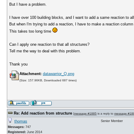
But I have a problem.
I have over 100 building blocks, and I want to add a same reaction to all
But when I'm trying to add a reaction, I have to make a reaction column 
This takes too long time
Can I apply one reaction to that all structures?
Tell me the way to deal with this problem.
Thank you
Attachment:
datawarrior_Q.png
(Size: 157.96KB, Downloaded 687 times)
Re: Add reaction from structure
[
message #1885
is a reply to
message #18
thomas
Senior Member
Messages:
747
Registered:
June 2014