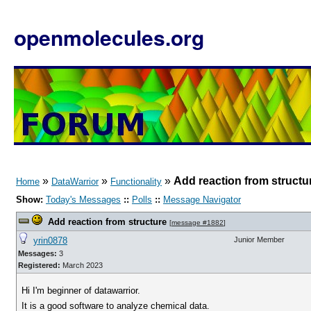
openmolecules.org
»
»
»
Add reaction from structu
Home
DataWarrior
Functionality
Show:
Today's Messages
::
Polls
::
Message Navigator
Add reaction from structure
[
message #1882
]
yrin0878
Junior Member
Messages:
3
Registered:
March 2023
Hi I'm beginner of datawarrior.
It is a good software to analyze chemical data.