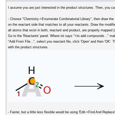
I assume you are just interested in the product structures. Then, you ca
- Choose "Chemistry->Enumerate Combinatorial Library", then draw the 
on the reactant side that matches to all your reactants. Draw the modif
all atoms that exist in both, reactant and product, are properly mapped 
Go to the 'Reactants' panel. Where ist says "<to add compounds..." mak
"Add From File...", select you reactant file, click 'Open' and then 'OK'
with the product structures.
- Faster, but a little less flexible would be using 'Edit->Find And Replac