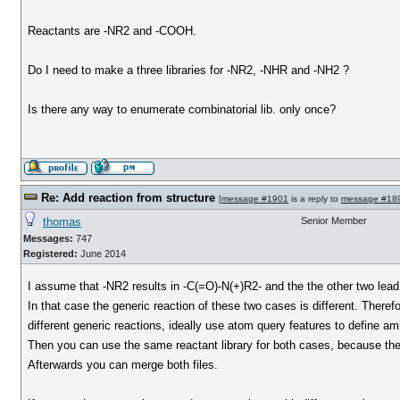
Reactants are -NR2 and -COOH.
Do I need to make a three libraries for -NR2, -NHR and -NH2 ?
Is there any way to enumerate combinatorial lib. only once?
Re: Add reaction from structure
[
message #1901
is a reply to
message #18
thomas
Senior Member
Messages:
747
Registered:
June 2014
I assume that -NR2 results in -C(=O)-N(+)R2- and the the other two lea
In that case the generic reaction of these two cases is different. Theref
different generic reactions, ideally use atom query features to define am
Then you can use the same reactant library for both cases, because the
Afterwards you can merge both files.