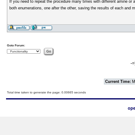
If you need to repeat the procedure many times with different amine or 
both enumerations, one after the other, saving the results of each and 
Goto Forum:
-=
Current Time:
Mo
Total time taken to generate the page: 0.00665 seconds
ope