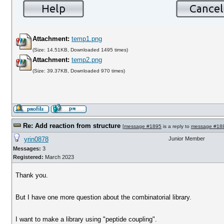
Attachment:
temp1.png
(Size: 14.51KB, Downloaded 1495 times)
Attachment:
temp2.png
(Size: 39.37KB, Downloaded 970 times)
Re: Add reaction from structure
[
message #1895
is a reply to
message #18
yrin0878
Junior Member
Messages:
3
Registered:
March 2023
Thank you.
But I have one more question about the combinatorial library.
I want to make a library using "peptide coupling".