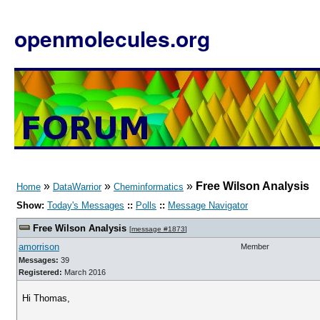
openmolecules.org
»
»
»
Free Wilson Analysis
Home
DataWarrior
Cheminformatics
Show:
Today's Messages
::
Polls
::
Message Navigator
Free Wilson Analysis
[
message #1873
]
amorrison
Member
Messages:
39
Registered:
March 2016
Hi Thomas,