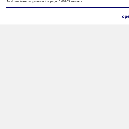
Total time taken to generate the page: 0.00703 seconds
ope