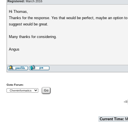
Registered:
March 2016
Hi Thomas,
Thanks for the response. Yes that would be perfect, maybe an option to
suggest would be great.
Many thanks for considering.
Angus
Goto Forum:
-=
Current Time:
Mo