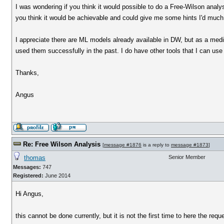
I was wondering if you think it would possible to do a Free-Wilson analys
you think it would be achievable and could give me some hints I'd much 
I appreciate there are ML models already available in DW, but as a medic
used them successfully in the past. I do have other tools that I can use 
Thanks,
Angus
Re: Free Wilson Analysis
[
message #1876
is a reply to
message #1873
]
thomas
Senior Member
Messages:
747
Registered:
June 2014
Hi Angus,
this cannot be done currently, but it is not the first time to here the requ