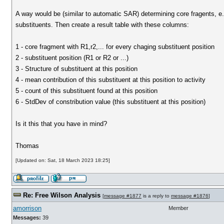
A way would be (similar to automatic SAR) determining core fragents, e
substituents. Then create a result table with these columns:
1 - core fragment with R1,r2,... for every chaging substituent position
2 - substituent position (R1 or R2 or ...)
3 - Structure of substituent at this position
4 - mean contribution of this substituent at this position to activity
5 - count of this substituent found at this position
6 - StdDev of constribution value (this substituent at this position)
Is it this that you have in mind?
Thomas
[Updated on: Sat, 18 March 2023 18:25]
Re: Free Wilson Analysis
[
message #1877
is a reply to
message #1876
]
amorrison
Member
Messages:
39