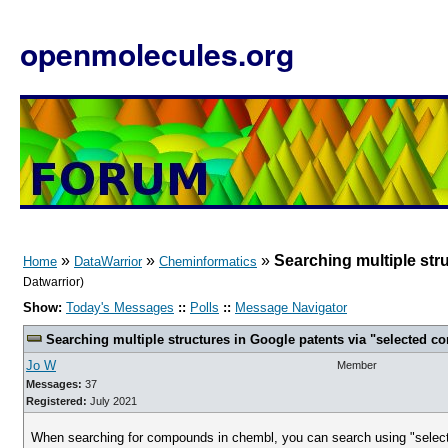
openmolecules.org
»
»
»
Searching multiple str
Home
DataWarrior
Cheminformatics
Datwarrior)
Show:
Today's Messages
::
Polls
::
Message Navigator
Searching multiple structures in Google patents via "selected 
Jo W
Member
Messages:
37
Registered:
July 2021
When searching for compounds in chembl, you can search using "selected 