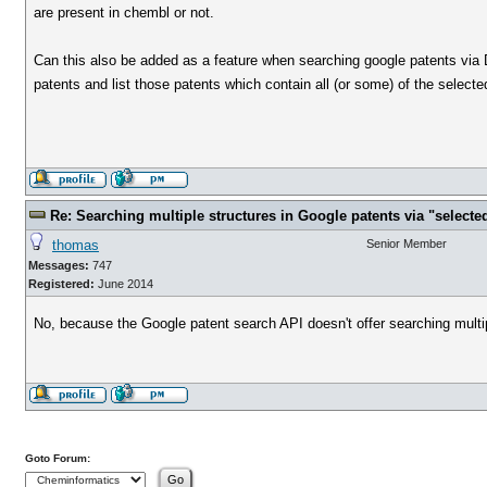
are present in chembl or not.
Can this also be added as a feature when searching google patents via D
patents and list those patents which contain all (or some) of the selecte
Re: Searching multiple structures in Google patents via "selec
thomas
Senior Member
Messages:
747
Registered:
June 2014
No, because the Google patent search API doesn't offer searching multip
Goto Forum: