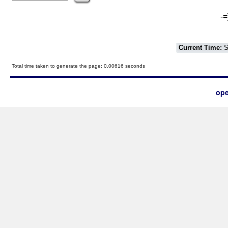
-=
Current Time:
S
Total time taken to generate the page: 0.00616 seconds
ope