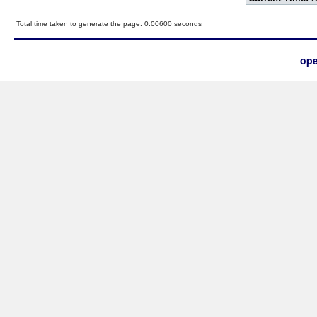
Total time taken to generate the page: 0.00600 seconds
ope