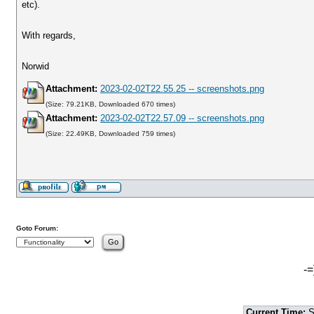
etc).
With regards,
Norwid
Attachment:
2023-02-02T22.55.25 -- screenshots.png
(Size: 79.21KB, Downloaded 670 times)
Attachment:
2023-02-02T22.57.09 -- screenshots.png
(Size: 22.49KB, Downloaded 759 times)
Goto Forum:
-=
Current Time:
S