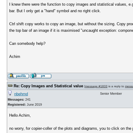
I knew there were the function to copy images and statistical values, e.g. 
bar. But I only get a "hand" symbol and no right click.
Ctrl shift copy works to copy an image, but without the sizing. Copy prod
the top bar of an image if it is maximised "uncaught exception: compon
Can somebody help?
Achim
Re: Copy Images and Statistical value
[
message #1833
is a reply to
mess
nbehrnd
Senior Member
Messages:
241
Registered:
June 2019
Hello Achim,
no worry, for copier-coller of the plots and diagrams, you to click on th