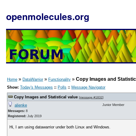
openmolecules.org
»
»
»
Copy Images and Statistic
Home
DataWarrior
Functionality
Show:
Today's Messages
::
Polls
::
Message Navigator
Copy Images and Statistical value
[
message #1832
]
alienke
Junior Member
Messages:
8
Registered:
July 2019
Hi, I am using datawarrior under both Linux and Windows.