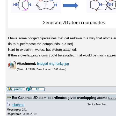
I have some bridged piperazines that get redrawn in a way that atoms a
do to superimpose the compounds in a set).
Hard to explain in words, but picture attached.
If these overlapping atoms could be avoided, that would be much apprec
Attachment:
bridged ring funky.jpg
(Size: 12.29KB, Downloaded 1607 times)
Re: Generate 2D atom coordinates gives overlapping atoms
[
mess
nbehrnd
Senior Member
Messages:
241
Registered:
June 2019