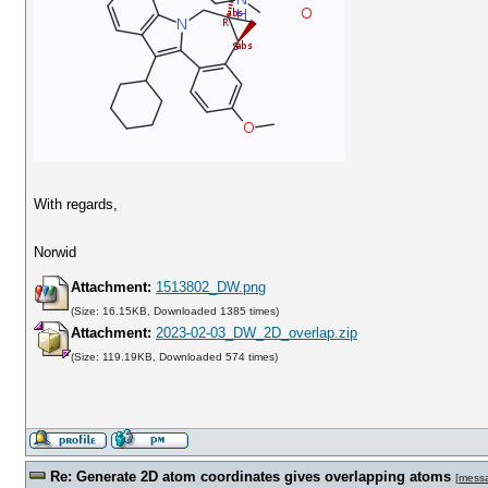
With regards,
Norwid
Attachment:
1513802_DW.png
(Size: 16.15KB, Downloaded 1385 times)
Attachment:
2023-02-03_DW_2D_overlap.zip
(Size: 119.19KB, Downloaded 574 times)
Re: Generate 2D atom coordinates gives overlapping atoms
[
mess