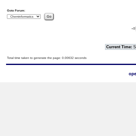
Goto Forum:
-=
Current Time:
S
Total time taken to generate the page: 0.00632 seconds
ope