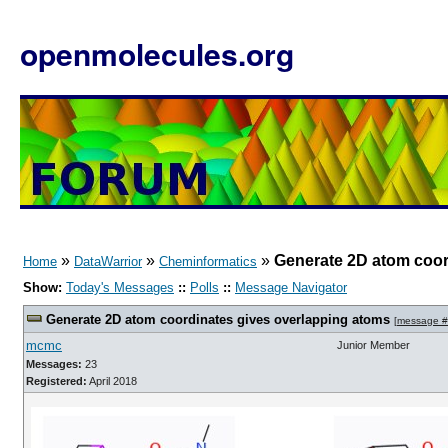
openmolecules.org
»
»
»
Generate 2D atom coor
Home
DataWarrior
Cheminformatics
Show:
Today's Messages
::
Polls
::
Message Navigator
Generate 2D atom coordinates gives overlapping atoms
[
message 
mcmc
Junior Member
Messages:
23
Registered:
April 2018