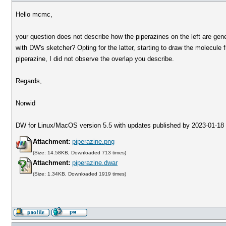
Hello mcmc,
your question does not describe how the piperazines on the left are gene
with DW's sketcher? Opting for the latter, starting to draw the molecule f
piperazine, I did not observe the overlap you describe.
Regards,
Norwid
DW for Linux/MacOS version 5.5 with updates published by 2023-01-18
Attachment:
piperazine.png
(Size: 14.58KB, Downloaded 713 times)
Attachment:
piperazine.dwar
(Size: 1.34KB, Downloaded 1919 times)