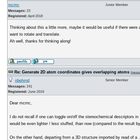
mcmc
Junior Member
Messages:
23
Registered:
April 2018
Thinking about this a little more, maybe it would be useful if there wer
want to rotate and translate.
Ah well, thanks for thinking along!
Re: Generate 2D atom coordinates gives overlapping atoms
[
mess
nbehrnd
Senior Member
Messages:
241
Registered:
June 2019
Dear mcmc,
I do not recall if one can toggle on/off the stereochemical descriptors 
would be even lighter / less stuffed, than now (compared to the result b
On the other hand, departing from a 3D structure imported by read of a .s