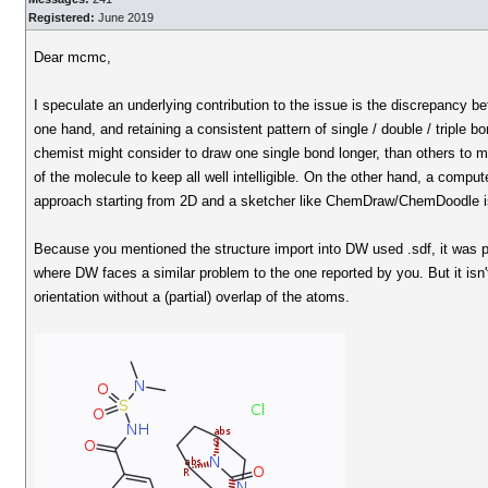
Registered:
June 2019
Dear mcmc,
I speculate an underlying contribution to the issue is the discrepancy be
one hand, and retaining a consistent pattern of single / double / triple
chemist might consider to draw one single bond longer, than others to m
of the molecule to keep all well intelligible. On the other hand, a compu
approach starting from 2D and a sketcher like ChemDraw/ChemDoodle is d
Because you mentioned the structure import into DW used .sdf, it was 
where DW faces a similar problem to the one reported by you. But it isn
orientation without a (partial) overlap of the atoms.