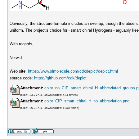
Obviously, the structure formula includes an overlap, though the absenc
uniform. The project's choice for «smart chiral Hydrogens» arguably kee
With regards,
Norwid
Web site:
https://www.simolecule.com/cdkdepict/depict.html
source code:
https://github.com/cdk/depict
Attachment:
color_no_CIP_smart_chiral_H_abbreviated_groups.p
(Size: 13.77KB, Downloaded 634 times)
Attachment:
color_CIP_smart_chiral_H_no_abbreviation.png
(Size: 15.29KB, Downloaded 1140 times)