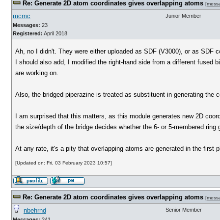
Re: Generate 2D atom coordinates gives overlapping atoms
[
mess
mcmc
Junior Member
Messages:
23
Registered:
April 2018
Ah, no I didn't. They were either uploaded as SDF (V3000), or as SDF
I should also add, I modified the right-hand side from a different fused b
are working on.
Also, the bridged piperazine is treated as substituent in generating the c
I am surprised that this matters, as this module generates new 2D coords. 
the size/depth of the bridge decides whether the 6- or 5-membered ring ge
At any rate, it's a pity that overlapping atoms are generated in the firs
[Updated on: Fri, 03 February 2023 10:57]
Re: Generate 2D atom coordinates gives overlapping atoms
[
mess
nbehrnd
Senior Member
Messages:
241