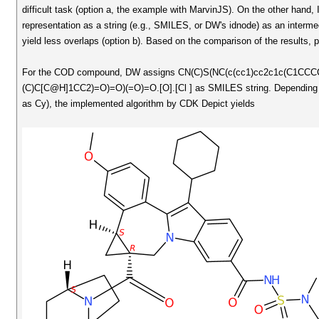
difficult task (option a, the example with MarvinJS). On the other hand,
representation as a string (e.g., SMILES, or DW's idnode) as an interm
yield less overlaps (option b). Based on the comparison of the results,
For the COD compound, DW assigns CN(C)S(NC(c(cc1)cc2c1c(C1CC
(C)C[C@H]1CC2)=O)=O)(=O)=O.[O].[Cl ] as SMILES string. Depending if C
as Cy), the implemented algorithm by CDK Depict yields