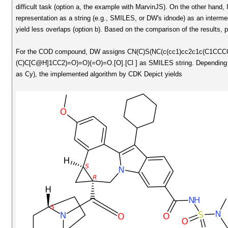
difficult task (option a, the example with MarvinJS). On the other hand,
representation as a string (e.g., SMILES, or DW's idnode) as an interm
yield less overlaps (option b). Based on the comparison of the results,
For the COD compound, DW assigns CN(C)S(NC(c(cc1)cc2c1c(C1CC
(C)C[C@H]1CC2)=O)=O)(=O)=O.[O].[Cl ] as SMILES string. Depending if C
as Cy), the implemented algorithm by CDK Depict yields