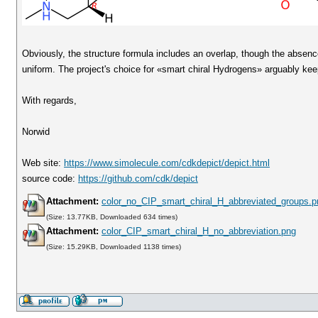
Obviously, the structure formula includes an overlap, though the absenc
uniform. The project's choice for «smart chiral Hydrogens» arguably kee
With regards,
Norwid
Web site:
https://www.simolecule.com/cdkdepict/depict.html
source code:
https://github.com/cdk/depict
Attachment:
color_no_CIP_smart_chiral_H_abbreviated_groups.p
(Size: 13.77KB, Downloaded 634 times)
Attachment:
color_CIP_smart_chiral_H_no_abbreviation.png
(Size: 15.29KB, Downloaded 1138 times)