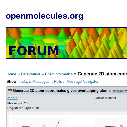
openmolecules.org
»
»
»
Generate 2D atom coor
Home
DataWarrior
Cheminformatics
Show:
Today's Messages
::
Polls
::
Message Navigator
Generate 2D atom coordinates gives overlapping atoms
[
message 
mcmc
Junior Member
Messages:
23
Registered:
April 2018