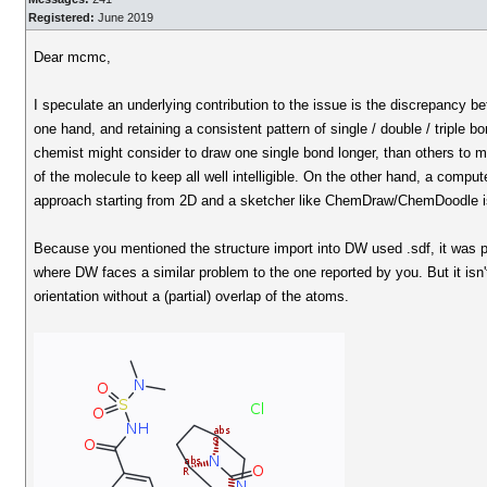
Registered:
June 2019
Dear mcmc,
I speculate an underlying contribution to the issue is the discrepancy be
one hand, and retaining a consistent pattern of single / double / triple
chemist might consider to draw one single bond longer, than others to m
of the molecule to keep all well intelligible. On the other hand, a compu
approach starting from 2D and a sketcher like ChemDraw/ChemDoodle is d
Because you mentioned the structure import into DW used .sdf, it was 
where DW faces a similar problem to the one reported by you. But it isn
orientation without a (partial) overlap of the atoms.