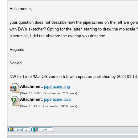
Hello mcmc,
your question does not describe how the piperazines on the left are gene
with DW's sketcher? Opting for the latter, starting to draw the molecule f
piperazine, I did not observe the overlap you describe.
Regards,
Norwid
DW for Linux/MacOS version 5.5 with updates published by 2023-01-18
Attachment:
piperazine.png
(Size: 14.58KB, Downloaded 713 times)
Attachment:
piperazine.dwar
(Size: 1.34KB, Downloaded 1919 times)