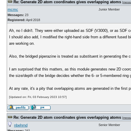
Re: Generate 2D atom coordinates gives overlapping atoms
[
mess
mcmc
Junior Member
Messages:
23
Registered:
April 2018
Ah, no I didn't. They were either uploaded as SDF (V3000), or as SDF
I should also add, I modified the right-hand side from a different fused b
are working on.
Also, the bridged piperazine is treated as substituent in generating the c
I am surprised that this matters, as this module generates new 2D coords. 
the size/depth of the bridge decides whether the 6- or 5-membered ring ge
At any rate, it's a pity that overlapping atoms are generated in the firs
[Updated on: Fri, 03 February 2023 10:57]
Re: Generate 2D atom coordinates gives overlapping atoms
[
mess
nbehrnd
Senior Member
Messages:
241