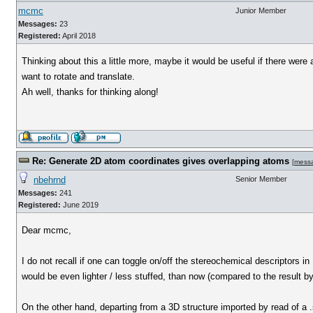
mcmc
Junior Member
Messages:
23
Registered:
April 2018
Thinking about this a little more, maybe it would be useful if there wer
want to rotate and translate.
Ah well, thanks for thinking along!
Re: Generate 2D atom coordinates gives overlapping atoms
[
mess
nbehrnd
Senior Member
Messages:
241
Registered:
June 2019
Dear mcmc,
I do not recall if one can toggle on/off the stereochemical descriptors 
would be even lighter / less stuffed, than now (compared to the result b
On the other hand, departing from a 3D structure imported by read of a .s