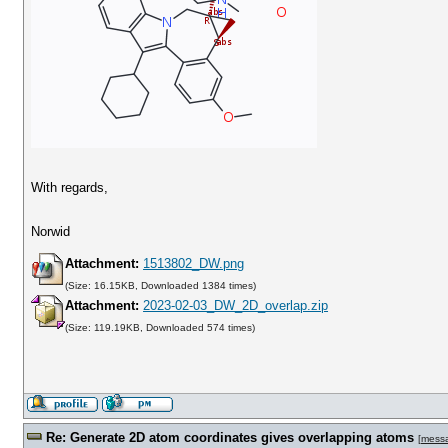
With regards,
Norwid
Attachment:
1513802_DW.png
(Size: 16.15KB, Downloaded 1384 times)
Attachment:
2023-02-03_DW_2D_overlap.zip
(Size: 119.19KB, Downloaded 574 times)
Re: Generate 2D atom coordinates gives overlapping atoms
[
mess