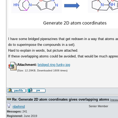
I have some bridged piperazines that get redrawn in a way that atoms a
do to superimpose the compounds in a set).
Hard to explain in words, but picture attached.
If these overlapping atoms could be avoided, that would be much apprec
Attachment:
bridged ring funky.jpg
(Size: 12.29KB, Downloaded 1606 times)
Re: Generate 2D atom coordinates gives overlapping atoms
[
mess
nbehrnd
Senior Member
Messages:
241
Registered:
June 2019