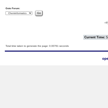
Goto Forum:
-=
Current Time:
S
Total time taken to generate the page: 0.00761 seconds
ope