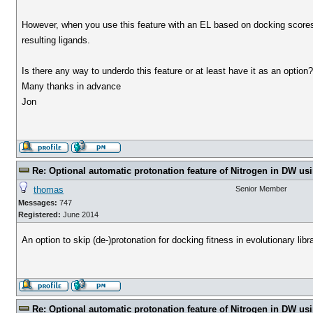
However, when you use this feature with an EL based on docking scores,
resulting ligands.
Is there any way to underdo this feature or at least have it as an option
Many thanks in advance
Jon
Re: Optional automatic protonation feature of Nitrogen in DW us
thomas
Senior Member
Messages:
747
Registered:
June 2014
An option to skip (de-)protonation for docking fitness in evolutionary libra
Re: Optional automatic protonation feature of Nitrogen in DW us