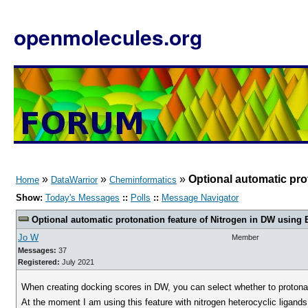
openmolecules.org
»
»
»
Optional automatic pro
Home
DataWarrior
Cheminformatics
Show:
Today's Messages
::
Polls
::
Message Navigator
Optional automatic protonation feature of Nitrogen in DW using 
Jo W
Member
Messages:
37
Registered:
July 2021
When creating docking scores in DW, you can select whether to protonat
At the moment I am using this feature with nitrogen heterocyclic ligands