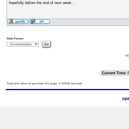
hopefully before the end of next week...
Goto Forum:
-=
Current Time:
F
Total time taken to generate the page: 0.00648 seconds
ope