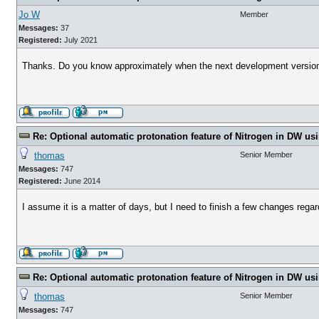
Jo W
Member
Messages:
37
Registered:
July 2021
Thanks. Do you know approximately when the next development version
Re: Optional automatic protonation feature of Nitrogen in DW us
thomas
Senior Member
Messages:
747
Registered:
June 2014
I assume it is a matter of days, but I need to finish a few changes rega
Re: Optional automatic protonation feature of Nitrogen in DW us
thomas
Senior Member
Messages:
747