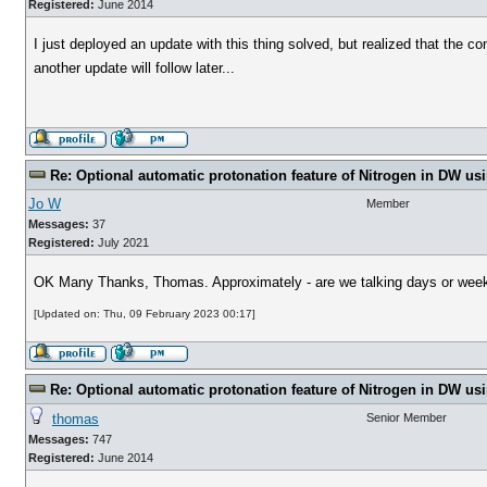
Registered:
June 2014
I just deployed an update with this thing solved, but realized that the 
another update will follow later...
Re: Optional automatic protonation feature of Nitrogen in DW us
Jo W
Member
Messages:
37
Registered:
July 2021
OK Many Thanks, Thomas. Approximately - are we talking days or weeks
[Updated on: Thu, 09 February 2023 00:17]
Re: Optional automatic protonation feature of Nitrogen in DW us
thomas
Senior Member
Messages:
747
Registered:
June 2014