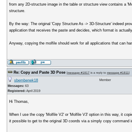
from any 2D-structure image in the table or structure view contains a 'Mol
structure.
By the way: The original 'Copy Structure As -> 3D-Structure' indeed prov
application that receives the paste and decides, which format is actuall
Anyway, copying the molfile should work for all applications that can ha
Re: Copy and Paste 3D Pose
[
message #1817
is a reply to
message #1811
]
sbembenek18
Member
Messages:
63
Registered:
April 2019
Hi Thomas,
When I use the copy 'Molfile V2' or 'Molfile V3' option in this way, it 
it possible to get to the original 3D coords via a simply copy command