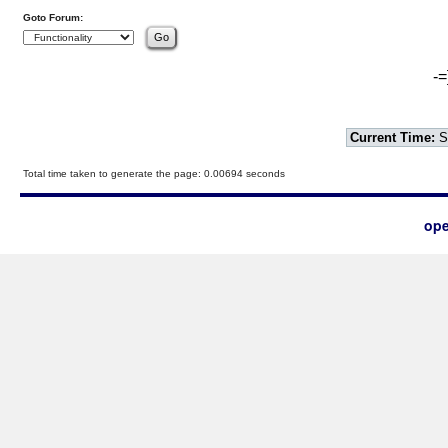
Goto Forum:
-=
Current Time:
S
Total time taken to generate the page: 0.00694 seconds
ope