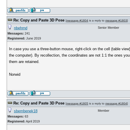
Re: Copy and Paste 3D Pose
[
message #1804
is a reply to
message #1803
]
nbehrnd
Senior Member
Messages:
241
Registered:
June 2019
In case you use a three-button mouse, right-click on the cell (table vie
the computer). By recollection, the coordinates are not 1:1 the ones yo
them are retained.
Norwid
Re: Copy and Paste 3D Pose
[
message #1805
is a reply to
message #1804
]
sbembenek18
Member
Messages:
63
Registered:
April 2019