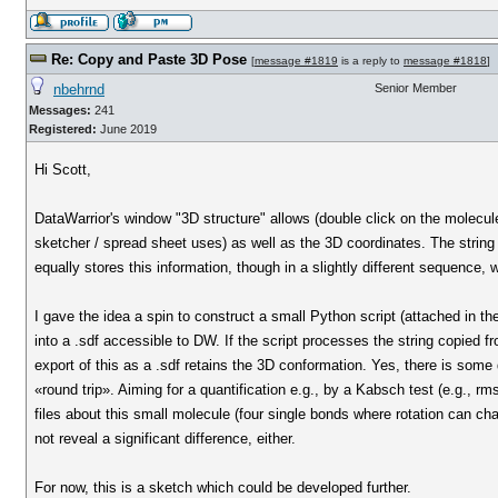
Re: Copy and Paste 3D Pose
[
message #1819
is a reply to
message #1818
]
nbehrnd
Senior Member
Messages:
241
Registered:
June 2019
Hi Scott,
DataWarrior's window "3D structure" allows (double click on the molecule 
sketcher / spread sheet uses) as well as the 3D coordinates. The string 
equally stores this information, though in a slightly different sequenc
I gave the idea a spin to construct a small Python script (attached in the 
into a .sdf accessible to DW. If the script processes the string copied 
export of this as a .sdf retains the 3D conformation. Yes, there is some 
«round trip». Aiming for a quantification e.g., by a Kabsch test (e.g., 
files about this small molecule (four single bonds where rotation can ch
not reveal a significant difference, either.
For now, this is a sketch which could be developed further.