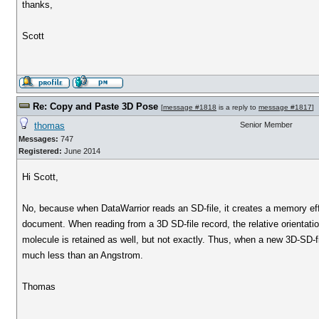
thanks,
Scott
Re: Copy and Paste 3D Pose
[
message #1818
is a reply to
message #1817
]
thomas
Senior Member
Messages:
747
Registered:
June 2014
Hi Scott,
No, because when DataWarrior reads an SD-file, it creates a memory effi
document. When reading from a 3D SD-file record, the relative orientatio
molecule is retained as well, but not exactly. Thus, when a new 3D-SD-fil
much less than an Angstrom.
Thomas