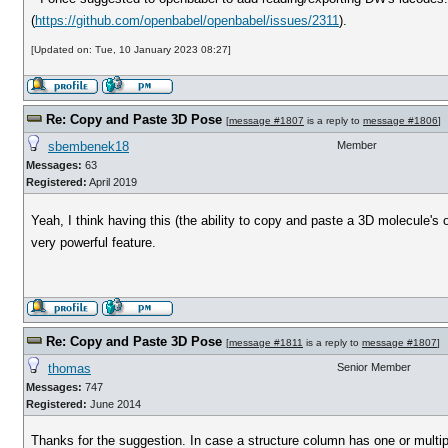
(
https://github.com/openbabel/openbabel/issues/2311
).
[Updated on: Tue, 10 January 2023 08:27]
Re: Copy and Paste 3D Pose
[
message #1807
is a reply to
message #1806
]
sbembenek18
Member
Messages:
63
Registered:
April 2019
Yeah, I think having this (the ability to copy and paste a 3D molecule'
very powerful feature.
Re: Copy and Paste 3D Pose
[
message #1811
is a reply to
message #1807
]
thomas
Senior Member
Messages:
747
Registered:
June 2014
Thanks for the suggestion. In case a structure column has one or multi