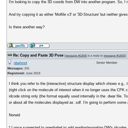
I'm looking to copy the 3D coords from DW into another program. So, I ri
And try copying it as either 'Molfile v3' or '3D-Structure' but neither giv
Is there another way?
Re: Copy and Paste 3D Pose
[
message #1806
is a reply to
message #1805
]
nbehrnd
Senior Member
Messages:
241
Registered:
June 2019
I think you refer to the (interactive) structure display which shows e.g.
(right click on the molecule of interest when it no longer uses the CPK c
idcode string only (the format equally used internally in the .dwar file. 
or about all the molecules displayed as .sdf. I'm going to perform some a
Norwid
* I once suggested to openbabel to add reading/exporting DW's idcodes. 