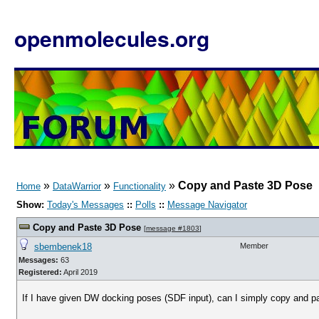
openmolecules.org
»
»
»
Copy and Paste 3D Pose
Home
DataWarrior
Functionality
Show:
Today's Messages
::
Polls
::
Message Navigator
Copy and Paste 3D Pose
[
message #1803
]
sbembenek18
Member
Messages:
63
Registered:
April 2019
If I have given DW docking poses (SDF input), can I simply copy and pa