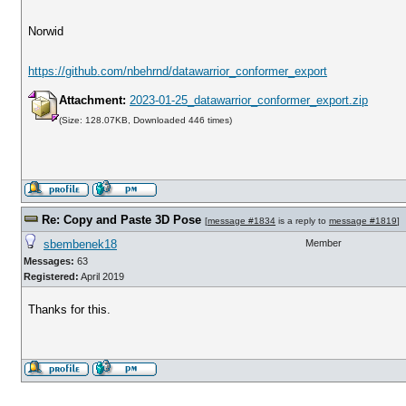
Norwid
https://github.com/nbehrnd/datawarrior_conformer_export
Attachment:
2023-01-25_datawarrior_conformer_export.zip
(Size: 128.07KB, Downloaded 446 times)
Re: Copy and Paste 3D Pose
[
message #1834
is a reply to
message #1819
]
sbembenek18
Member
Messages:
63
Registered:
April 2019
Thanks for this.