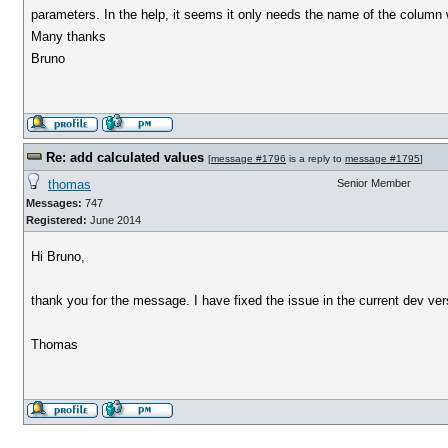
parameters. In the help, it seems it only needs the name of the column 
Many thanks
Bruno
Re: add calculated values
[
message #1796
is a reply to
message #1795
]
thomas
Senior Member
Messages:
747
Registered:
June 2014
Hi Bruno,
thank you for the message. I have fixed the issue in the current dev v
Thomas