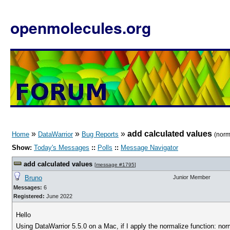
openmolecules.org
»
»
»
add calculated values
Home
DataWarrior
Bug Reports
(norm
Show:
Today's Messages
::
Polls
::
Message Navigator
add calculated values
[
message #1795
]
Bruno
Junior Member
Messages:
6
Registered:
June 2022
Hello
Using DataWarrior 5.5.0 on a Mac, if I apply the normalize function: no