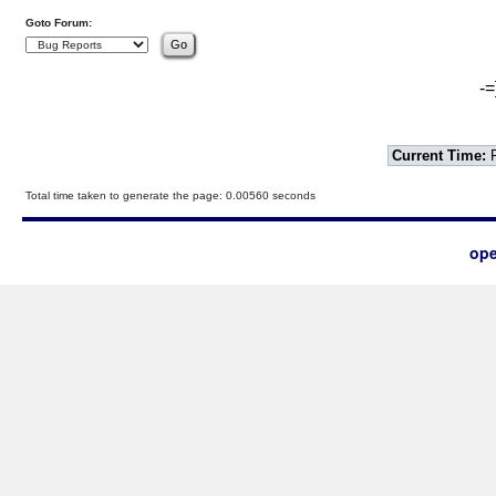
Goto Forum:
-=
Current Time:
F
Total time taken to generate the page: 0.00560 seconds
ope