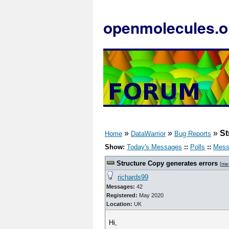
openmolecules.o
»
»
»
St
Home
DataWarrior
Bug Reports
Show:
Today's Messages
::
Polls
::
Mess
Structure Copy generates errors
[
me
richards99
Messages:
42
Registered:
May 2020
Location:
UK
Hi,