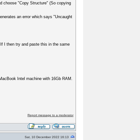
e and choose "Copy Structure" (So copying
t generates an error which says "Uncaught
If I then try and paste this in the same
 a MacBook Intel machine with 16Gb RAM.
Report message to a moderator
Sat, 10 December 2022 16:13