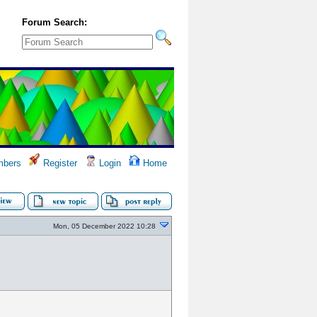
Forum Search:
bers
Register
Login
Home
Mon, 05 December 2022 10:28