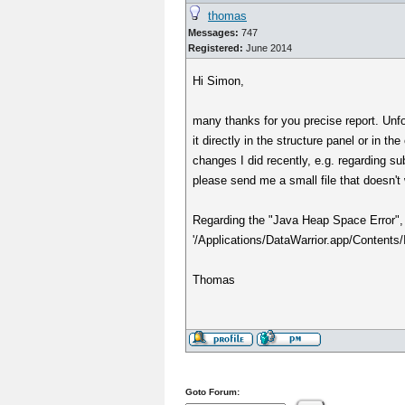
thomas
Messages:
747
Registered:
June 2014
Hi Simon,
many thanks for you precise report. Unfo
it directly in the structure panel or in 
changes I did recently, e.g. regarding su
please send me a small file that doesn't
Regarding the "Java Heap Space Error", 
'/Applications/DataWarrior.app/Contents/In
Thomas
Goto Forum: