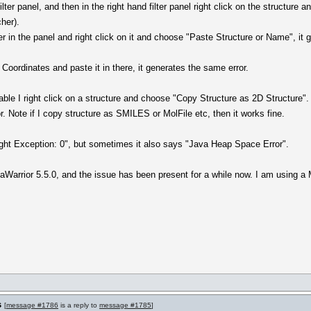
filter panel, and then in the right hand filter panel right click on the structur
cher).
ter in the panel and right click on it and choose "Paste Structure or Name", i
 Coordinates and paste it in there, it generates the same error.
able I right click on a structure and choose "Copy Structure as 2D Structure". 
. Note if I copy structure as SMILES or MolFile etc, then it works fine.
ht Exception: 0", but sometimes it also says "Java Heap Space Error".
taWarrior 5.5.0, and the issue has been present for a while now. I am using
s
[
message #1786
is a reply to
message #1785
]