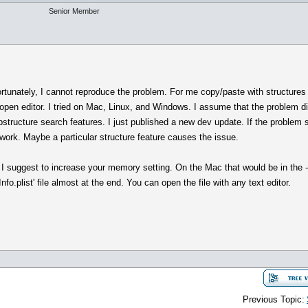
Senior Member
rtunately, I cannot reproduce the problem. For me copy/paste with structures 
the open editor. I tried on Mac, Linux, and Windows. I assume that the problem d
bstructure search features. I just published a new dev update. If the problem st
 work. Maybe a particular structure feature causes the issue.
I suggest to increase your memory setting. On the Mac that would be in the
fo.plist' file almost at the end. You can open the file with any text editor.
Previous Topic: