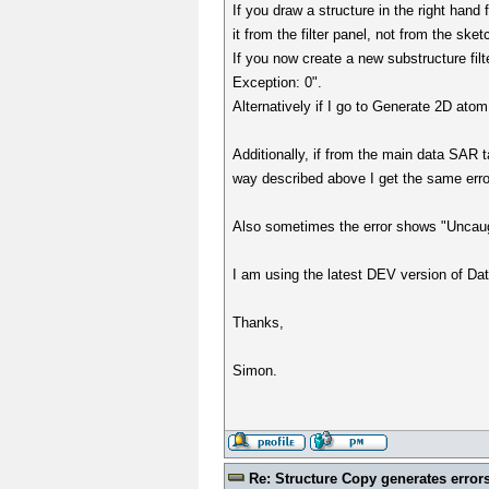
If you draw a structure in the right hand 
it from the filter panel, not from the sket
If you now create a new substructure fil
Exception: 0".
Alternatively if I go to Generate 2D atom
Additionally, if from the main data SAR t
way described above I get the same error
Also sometimes the error shows "Uncaug
I am using the latest DEV version of Da
Thanks,
Simon.
Re: Structure Copy generates error