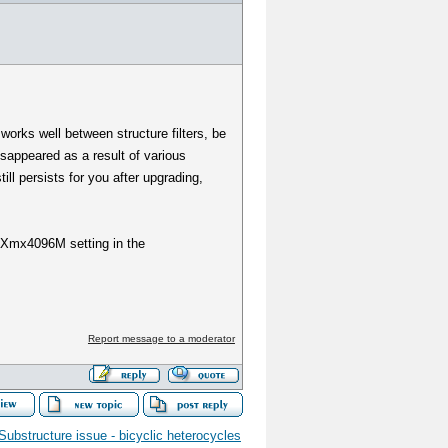
works well between structure filters, be
isappeared as a result of various
ill persists for you after upgrading,
 -Xmx4096M setting in the
Report message to a moderator
Substructure issue - bicyclic heterocycles