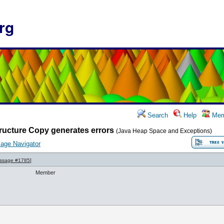
rg
Search
Help
Mem
ructure Copy generates errors
(Java Heap Space and Exceptions)
age Navigator
ssage #1785
]
Member