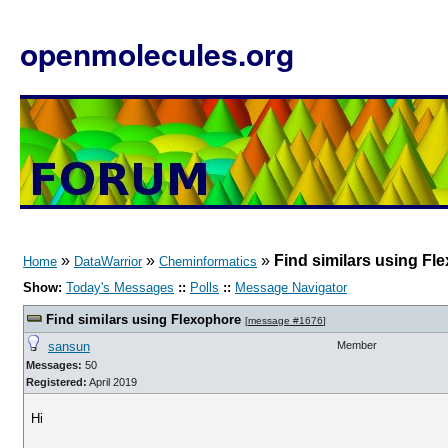
openmolecules.org
»
»
»
Find similars using Fl
Home
DataWarrior
Cheminformatics
Show:
Today's Messages
::
Polls
::
Message Navigator
Find similars using Flexophore
[
message #1676
]
sansun
Member
Messages:
50
Registered:
April 2019
Hi