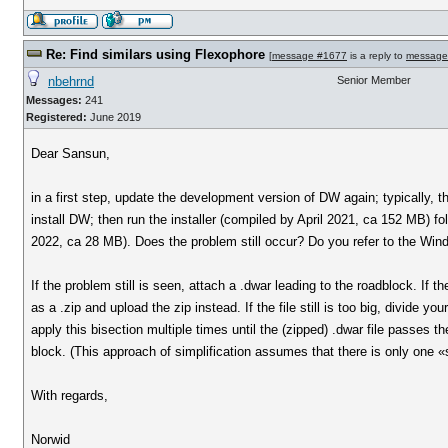
Re: Find similars using Flexophore
[
message #1677
is a reply to
message
nbehrnd
Senior Member
Messages:
241
Registered:
June 2019
Dear Sansun,
in a first step, update the development version of DW again; typically, 
install DW; then run the installer (compiled by April 2021, ca 152 MB) f
2022, ca 28 MB). Does the problem still occur? Do you refer to the Win
If the problem still is seen, attach a .dwar leading to the roadblock. If t
as a .zip and upload the zip instead. If the file still is too big, divide
apply this bisection multiple times until the (zipped) .dwar file passes th
block. (This approach of simplification assumes that there is only one «
With regards,
Norwid