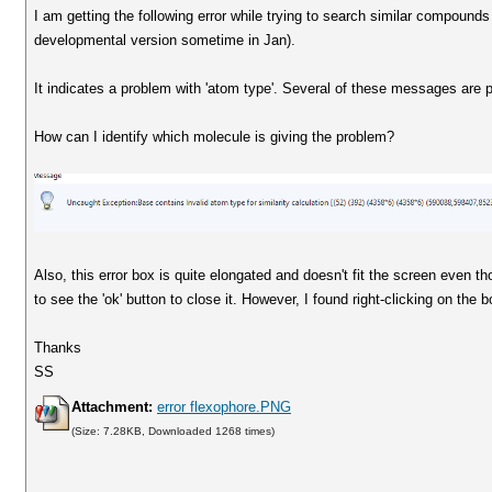
I am getting the following error while trying to search similar compounds
developmental version sometime in Jan).
It indicates a problem with 'atom type'. Several of these messages ar
How can I identify which molecule is giving the problem?
Also, this error box is quite elongated and doesn't fit the screen even th
to see the 'ok' button to close it. However, I found right-clicking on the b
Thanks
SS
Attachment:
error flexophore.PNG
(Size: 7.28KB, Downloaded 1268 times)