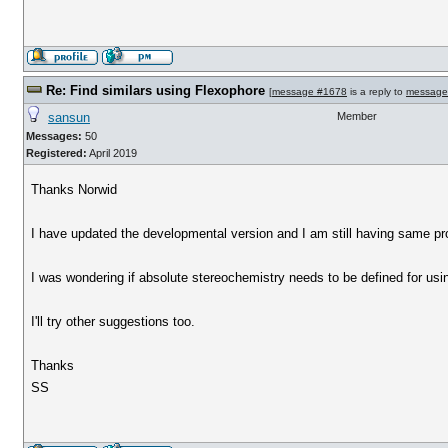
Re: Find similars using Flexophore
[
message #1678
is a reply to
message
sansun
Member
Messages:
50
Registered:
April 2019
Thanks Norwid
I have updated the developmental version and I am still having same p
I was wondering if absolute stereochemistry needs to be defined for us
I'll try other suggestions too.
Thanks
SS