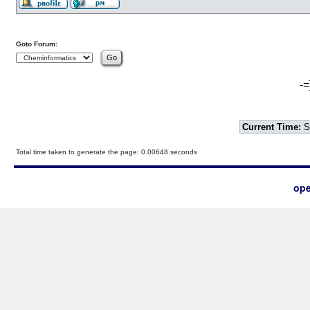
Goto Forum:
-=
Current Time:
S
Total time taken to generate the page: 0.00648 seconds
ope