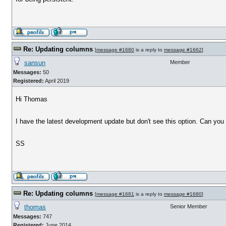
Re: Updating columns
[
message #1680
is a reply to
message #1662
]
sansun
Member
Messages:
50
Registered:
April 2019
Hi Thomas
I have the latest development update but don't see this option. Can you 
SS
Re: Updating columns
[
message #1681
is a reply to
message #1680
]
thomas
Senior Member
Messages:
747
Registered:
June 2014