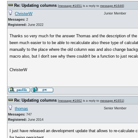
Re: Updating columns
[
message #1651
is a reply to
message #1646
]
ChristerW
Junior Member
Messages:
2
Registered:
June 2022
Thanks so very much for the answer Thomas and the description of the pr
been much easier to to be able to recalculate also these type of calcu
manually to the place where the old column was and also change backgr
macro also, but I don't see why there couldn't be a function to just reca
ChristerW
Re: Updating columns
[
message #1662
is a reply to
message #1651
]
thomas
Senior Member
Messages:
747
Registered:
June 2014
I just have released an development update that allows to re-calculate
for being persistent.