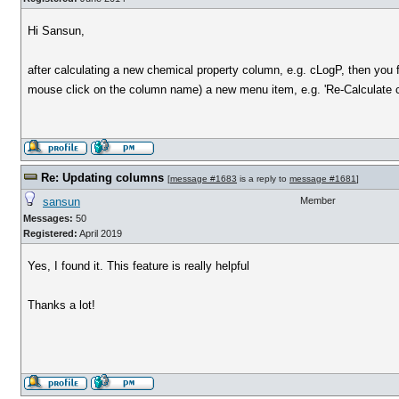
Hi Sansun,
after calculating a new chemical property column, e.g. cLogP, then you 
mouse click on the column name) a new menu item, e.g. 'Re-Calculate 
Re: Updating columns
[
message #1683
is a reply to
message #1681
]
sansun
Member
Messages:
50
Registered:
April 2019
Yes, I found it. This feature is really helpful
Thanks a lot!