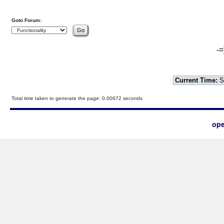
Goto Forum:
-=
Current Time:
S
Total time taken to generate the page: 0.00672 seconds
ope