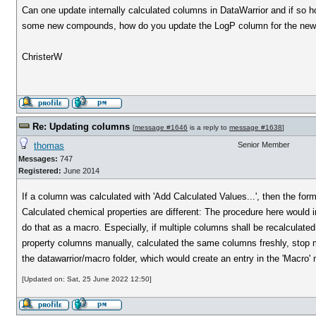
Can one update internally calculated columns in DataWarrior and if so 
some new compounds, how do you update the LogP column for the ne
ChristerW
Re: Updating columns
[
message #1646
is a reply to
message #1638
]
thomas
Senior Member
Messages:
747
Registered:
June 2014
If a column was calculated with 'Add Calculated Values...', then the formu
Calculated chemical properties are different: The procedure here would 
do that as a macro. Especially, if multiple columns shall be recalculate
property columns manually, calculated the same columns freshly, stop m
the datawarrior/macro folder, which would create an entry in the 'Macro
[Updated on: Sat, 25 June 2022 12:50]