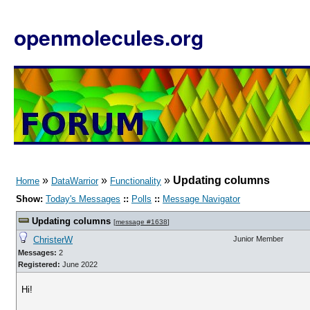
openmolecules.org
»
»
»
Updating columns
Home
DataWarrior
Functionality
Show:
Today's Messages
::
Polls
::
Message Navigator
Updating columns
[
message #1638
]
ChristerW
Junior Member
Messages:
2
Registered:
June 2022
Hi!