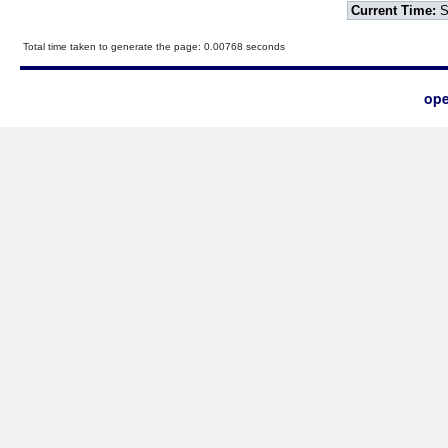
Current Time:
S
Total time taken to generate the page: 0.00768 seconds
ope