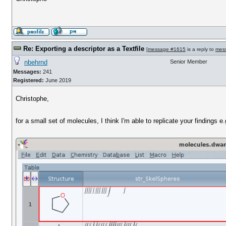
Re: Exporting a descriptor as a Textfile
[
message #1615
is a reply to
mes
nbehrnd
Senior Member
Messages:
241
Registered:
June 2019
Christophe,
for a small set of molecules, I think I'm able to replicate your findings