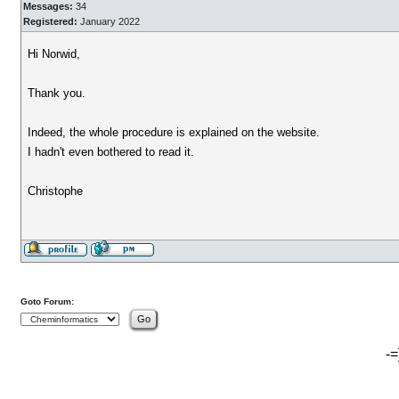
Messages:
34
Registered:
January 2022
Hi Norwid,
Thank you.
Indeed, the whole procedure is explained on the website.
I hadn't even bothered to read it.
Christophe
Goto Forum:
-=