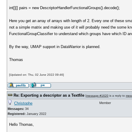
int[][] pairs = new DescriptorHandlerFunctionalGroups().decode();
Here you get an array of arrays with length of 2. Every one of these sma
not a simple matrix and making use of it will probably need the some kno
FunctionalGroupClassifier to understand which groups have which ID and
By the way, UMAP support in DataWarrior is planned.
Thomas
[Updated on: Thu, 02 June 2022 09:46]
Re: Exporting a descriptor as a Textfile
[
message #1620
is a reply to
mes
Christophe
Member
Messages:
34
Registered:
January 2022
Hello Thomas,