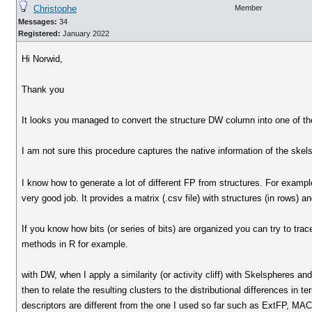
Christophe
Member
Messages:
34
Registered:
January 2022
Hi Norwid,
Thank you
It looks you managed to convert the structure DW column into one of th
I am not sure this procedure captures the native information of the skels
I know how to generate a lot of different FP from structures. For exam
very good job. It provides a matrix (.csv file) with structures (in rows) 
If you know how bits (or series of bits) are organized you can try to tra
methods in R for example.
with DW, when I apply a similarity (or activity cliff) with Skelspheres and
then to relate the resulting clusters to the distributional differences in 
descriptors are different from the one I used so far such as ExtFP, MAC