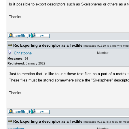
Is it possible to export descriptors such as Skelspheres or others as a te
Thanks
Re: Exporting a descriptor as a Textfile
[
message #1610
is a reply to
mes
Christophe
Member
Messages:
34
Registered:
January 2022
Just to mention that I'd like to use these text files as a part of a matr
These files must be stored somewhere since the "Skelsphere" descriptor
Thanks
Re: Exporting a descriptor as a Textfile
[
message #1611
is a reply to
mes
amorrison
Member