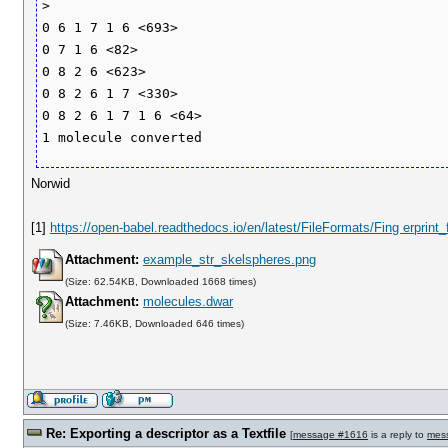
>

0 6 1 7 1 6 <693>

0 7 1 6 <82>

0 8 2 6 <623>

0 8 2 6 1 7 <330>

0 8 2 6 1 7 1 6 <64>

Norwid
[1]
https://open-babel.readthedocs.io/en/latest/FileFormats/Fing erprint
Attachment:
example_str_skelspheres.png
(Size: 62.54KB, Downloaded 1668 times)
Attachment:
molecules.dwar
(Size: 7.46KB, Downloaded 646 times)
Re: Exporting a descriptor as a Textfile
[
message #1616
is a reply to
mes