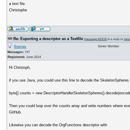
a text file.
Christophe
Re: Exporting a descriptor as a Textfile
[
message #1618
is a reply to
mes
thomas
Senior Member
Messages:
747
Registered:
June 2014
Hi Christoph,
if you use Java, you could use this line to decode the SkeletonSpheres 
byte[] counts = new DescriptorHandlerSkeletonSpheres().decode(encod
Then you could loop over the counts array and write numbers where e
GitHub.
Likewise you can decode the OrgFunctions descriptor with