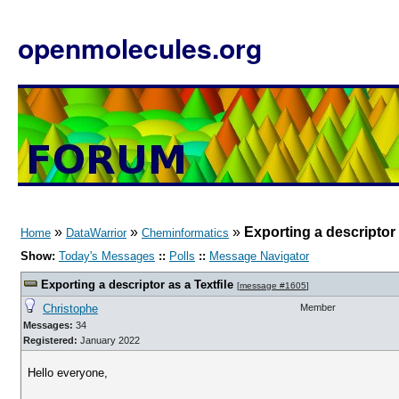
openmolecules.org
»
»
»
Exporting a descriptor 
Home
DataWarrior
Cheminformatics
Show:
Today's Messages
::
Polls
::
Message Navigator
Exporting a descriptor as a Textfile
[
message #1605
]
Christophe
Member
Messages:
34
Registered:
January 2022
Hello everyone,