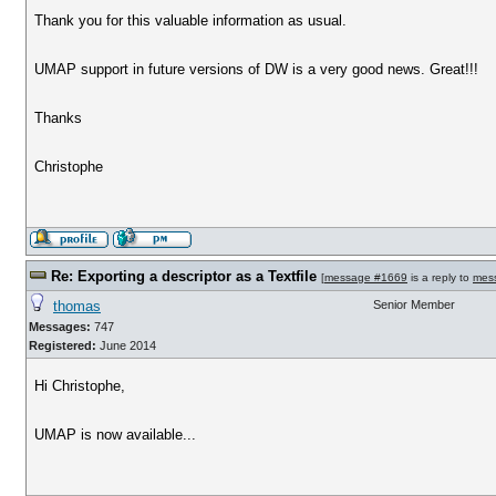
Thank you for this valuable information as usual.
UMAP support in future versions of DW is a very good news. Great!!!
Thanks
Christophe
Re: Exporting a descriptor as a Textfile
[
message #1669
is a reply to
mes
thomas
Senior Member
Messages:
747
Registered:
June 2014
Hi Christophe,
UMAP is now available...