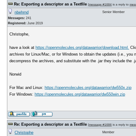
Re: Exporting a descriptor as a Textfile
[
message #1684
is a reply to
mes
nbehrnd
Senior Member
Messages:
241
Registered:
June 2019
Christophe,
have a look at
https://openmolecules.org/datawarrior/download.html.
Cli
archives for Linux/Mac, or for Windows to obtain the updates (i.e., you ne
decompress the archives, and substitute with the .jar they include the .jar
Norwid
For Mac and Linux:
https://openmolecules.org/datawarrior/dw550x.zip
For Windows:
https://openmolecules.org/datawarrior/dw550win.zip
Re: Exporting a descriptor as a Textfile
[
message #1686
is a reply to
mes
Christophe
Member