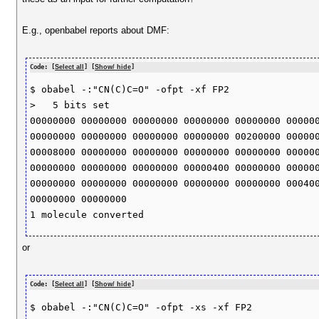
E.g., openbabel reports about DMF:
Code: [
Select all
] [
Show/ hide
]
$ obabel -:"CN(C)C=O" -ofpt -xf FP2

>   5 bits set 

00000000 00000000 00000000 00000000 00000000 000000
00000000 00000000 00000000 00000000 00200000 000000
00008000 00000000 00000000 00000000 00000000 000000
00000000 00000000 00000000 00000400 00000000 000000
00000000 00000000 00000000 00000000 00000000 000400
00000000 00000000 

or
Code: [
Select all
] [
Show/ hide
]
$ obabel -:"CN(C)C=O" -ofpt -xs -xf FP2
