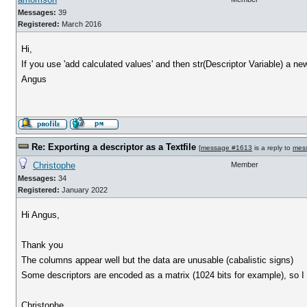
Messages:
39
Registered:
March 2016
Hi,
If you use 'add calculated values' and then str(Descriptor Variable) a ne
Angus
Re: Exporting a descriptor as a Textfile
[
message #1613
is a reply to
mes
Christophe
Member
Messages:
34
Registered:
January 2022
Hi Angus,
Thank you
The columns appear well but the data are unusable (cabalistic signs)
Some descriptors are encoded as a matrix (1024 bits for example), so I s
Christophe