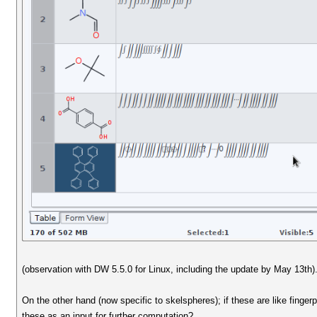
(observation with DW 5.5.0 for Linux, including the update by May 13th)
On the other hand (now specific to skelspheres); if these are like finge
these as an input for further computation?