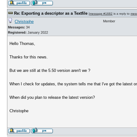
Re: Exporting a descriptor as a Textfile
[
message #1682
is a reply to
mes
Christophe
Member
Messages:
34
Registered:
January 2022
Hello Thomas,
Thanks for this news.
But we are still at the 5.50 version aren't we ?
When I check for updates, the system tells me that I've got the latest on
When did you plan to release the latest version?
Christophe