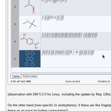
(observation with DW 5.5.0 for Linux, including the update by May 13th)
On the other hand (now specific to skelspheres); if these are like finge
these as an input for further computation?