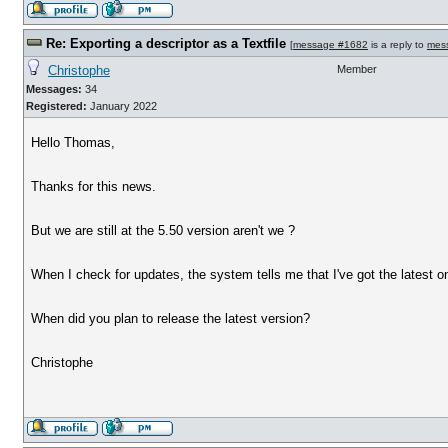
Re: Exporting a descriptor as a Textfile
[
message #1682
is a reply to
mes
Christophe
Member
Messages:
34
Registered:
January 2022
Hello Thomas,
Thanks for this news.
But we are still at the 5.50 version aren't we ?
When I check for updates, the system tells me that I've got the latest on
When did you plan to release the latest version?
Christophe