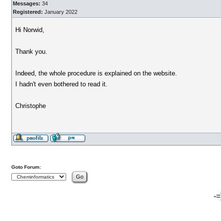
Messages:
34
Registered:
January 2022
Hi Norwid,
Thank you.
Indeed, the whole procedure is explained on the website.
I hadn't even bothered to read it.
Christophe
Goto Forum:
-=