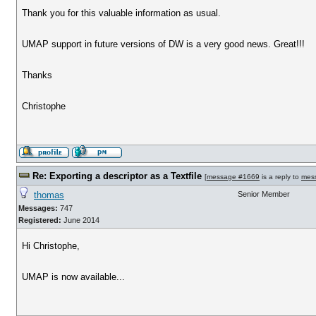
Thank you for this valuable information as usual.
UMAP support in future versions of DW is a very good news. Great!!!
Thanks
Christophe
Re: Exporting a descriptor as a Textfile
[
message #1669
is a reply to
mes
thomas
Senior Member
Messages:
747
Registered:
June 2014
Hi Christophe,
UMAP is now available...