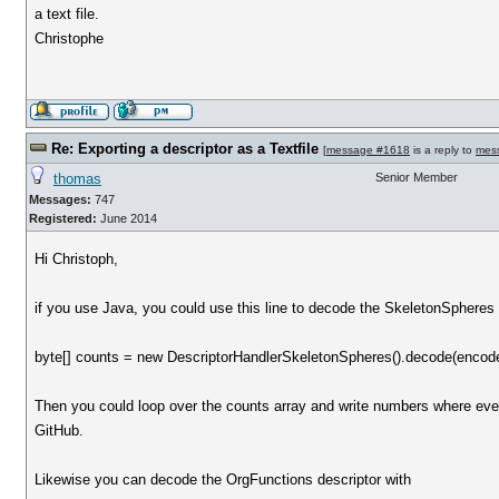
a text file.
Christophe
Re: Exporting a descriptor as a Textfile
[
message #1618
is a reply to
mes
thomas
Senior Member
Messages:
747
Registered:
June 2014
Hi Christoph,
if you use Java, you could use this line to decode the SkeletonSpheres 
byte[] counts = new DescriptorHandlerSkeletonSpheres().decode(encod
Then you could loop over the counts array and write numbers where e
GitHub.
Likewise you can decode the OrgFunctions descriptor with