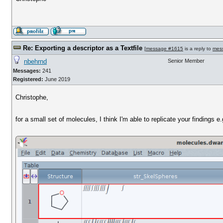
Re: Exporting a descriptor as a Textfile
[
message #1615
is a reply to
mes
nbehrnd
Senior Member
Messages:
241
Registered:
June 2019
Christophe,
for a small set of molecules, I think I'm able to replicate your findings