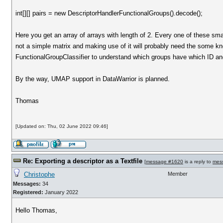
int[][] pairs = new DescriptorHandlerFunctionalGroups().decode();
Here you get an array of arrays with length of 2. Every one of these sma
not a simple matrix and making use of it will probably need the some kno
FunctionalGroupClassifier to understand which groups have which ID and
By the way, UMAP support in DataWarrior is planned.
Thomas
[Updated on: Thu, 02 June 2022 09:46]
Re: Exporting a descriptor as a Textfile
[
message #1620
is a reply to
mes
Christophe
Member
Messages:
34
Registered:
January 2022
Hello Thomas,