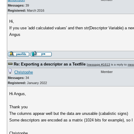
Messages:
39
Registered:
March 2016
Hi,
If you use 'add calculated values' and then str(Descriptor Variable) a ne
Angus
Re: Exporting a descriptor as a Textfile
[
message #1613
is a reply to
mes
Christophe
Member
Messages:
34
Registered:
January 2022
Hi Angus,
Thank you
The columns appear well but the data are unusable (cabalistic signs)
Some descriptors are encoded as a matrix (1024 bits for example), so I s
Christophe