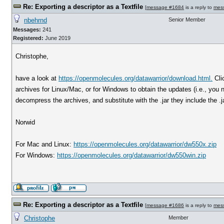
Re: Exporting a descriptor as a Textfile
[
message #1684
is a reply to
mes
nbehrnd
Senior Member
Messages:
241
Registered:
June 2019
Christophe,
have a look at
https://openmolecules.org/datawarrior/download.html.
Cli
archives for Linux/Mac, or for Windows to obtain the updates (i.e., you ne
decompress the archives, and substitute with the .jar they include the .jar
Norwid
For Mac and Linux:
https://openmolecules.org/datawarrior/dw550x.zip
For Windows:
https://openmolecules.org/datawarrior/dw550win.zip
Re: Exporting a descriptor as a Textfile
[
message #1686
is a reply to
mes
Christophe
Member