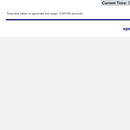
Current Time:
S
Total time taken to generate the page: 0.00749 seconds
ope