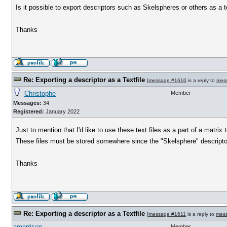
Is it possible to export descriptors such as Skelspheres or others as a te
Thanks
Re: Exporting a descriptor as a Textfile
[
message #1610
is a reply to
mes
Christophe
Member
Messages:
34
Registered:
January 2022
Just to mention that I'd like to use these text files as a part of a matr
These files must be stored somewhere since the "Skelsphere" descriptor
Thanks
Re: Exporting a descriptor as a Textfile
[
message #1611
is a reply to
mes
amorrison
Member