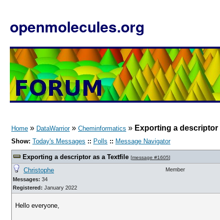
openmolecules.org
»
»
»
Exporting a descriptor 
Home
DataWarrior
Cheminformatics
Show:
Today's Messages
::
Polls
::
Message Navigator
Exporting a descriptor as a Textfile
[
message #1605
]
Christophe
Member
Messages:
34
Registered:
January 2022
Hello everyone,