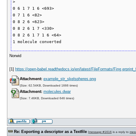
>

0 6 1 7 1 6 <693>

0 7 1 6 <82>

0 8 2 6 <623>

0 8 2 6 1 7 <330>

0 8 2 6 1 7 1 6 <64>

Norwid
[1]
https://open-babel.readthedocs.io/en/latest/FileFormats/Fing erprint
Attachment:
example_str_skelspheres.png
(Size: 62.54KB, Downloaded 1666 times)
Attachment:
molecules.dwar
(Size: 7.46KB, Downloaded 646 times)
Re: Exporting a descriptor as a Textfile
[
message #1616
is a reply to
mes