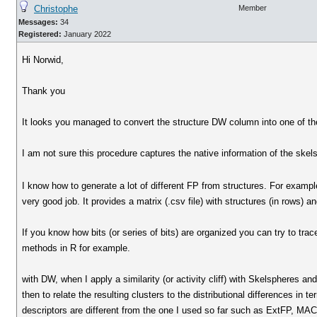
Christophe
Member
Messages:
34
Registered:
January 2022
Hi Norwid,
Thank you
It looks you managed to convert the structure DW column into one of th
I am not sure this procedure captures the native information of the skels
I know how to generate a lot of different FP from structures. For exam
very good job. It provides a matrix (.csv file) with structures (in rows) 
If you know how bits (or series of bits) are organized you can try to tra
methods in R for example.
with DW, when I apply a similarity (or activity cliff) with Skelspheres and
then to relate the resulting clusters to the distributional differences in 
descriptors are different from the one I used so far such as ExtFP, MAC