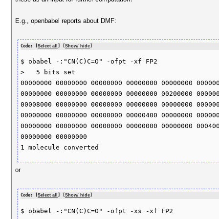
E.g., openbabel reports about DMF:
Code: [
Select all
] [
Show/ hide
]
$ obabel -:"CN(C)C=O" -ofpt -xf FP2

>   5 bits set 

00000000 00000000 00000000 00000000 00000000 000000
00000000 00000000 00000000 00000000 00200000 000000
00008000 00000000 00000000 00000000 00000000 000000
00000000 00000000 00000000 00000400 00000000 000000
00000000 00000000 00000000 00000000 00000000 000400
00000000 00000000 

or
Code: [
Select all
] [
Show/ hide
]
$ obabel -:"CN(C)C=O" -ofpt -xs -xf FP2
