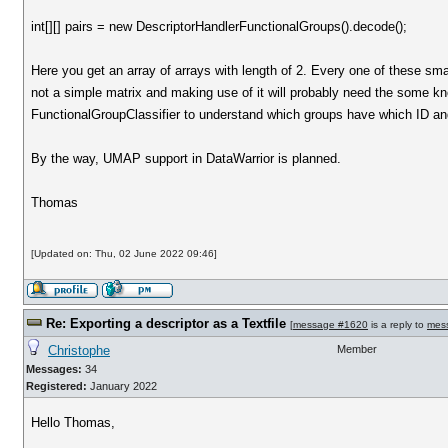
int[][] pairs = new DescriptorHandlerFunctionalGroups().decode();
Here you get an array of arrays with length of 2. Every one of these sma
not a simple matrix and making use of it will probably need the some kno
FunctionalGroupClassifier to understand which groups have which ID and
By the way, UMAP support in DataWarrior is planned.
Thomas
[Updated on: Thu, 02 June 2022 09:46]
Re: Exporting a descriptor as a Textfile
[
message #1620
is a reply to
mes
Christophe
Member
Messages:
34
Registered:
January 2022
Hello Thomas,