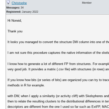
Christophe
Member
Messages:
34
Registered:
January 2022
Hi Norwid,
Thank you
It looks you managed to convert the structure DW column into one of th
I am not sure this procedure captures the native information of the skels
I know how to generate a lot of different FP from structures. For exam
very good job. It provides a matrix (.csv file) with structures (in rows) 
If you know how bits (or series of bits) are organized you can try to tra
methods in R for example.
with DW, when I apply a similarity (or activity cliff) with Skelspheres and
then to relate the resulting clusters to the distributional differences in 
descriptors are different from the one I used so far such as ExtFP, MAC