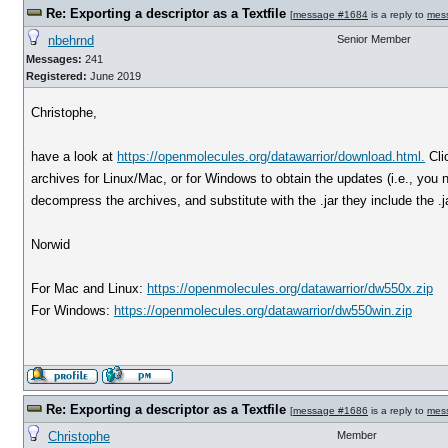
Re: Exporting a descriptor as a Textfile
[
message #1684
is a reply to
mes
nbehrnd
Senior Member
Messages:
241
Registered:
June 2019
Christophe,
have a look at
https://openmolecules.org/datawarrior/download.html.
Cli
archives for Linux/Mac, or for Windows to obtain the updates (i.e., you ne
decompress the archives, and substitute with the .jar they include the .jar
Norwid
For Mac and Linux:
https://openmolecules.org/datawarrior/dw550x.zip
For Windows:
https://openmolecules.org/datawarrior/dw550win.zip
Re: Exporting a descriptor as a Textfile
[
message #1686
is a reply to
mes
Christophe
Member