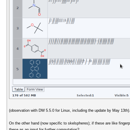
(observation with DW 5.5.0 for Linux, including the update by May 13th)
On the other hand (now specific to skelspheres); if these are like finge
these as an input for further computation?