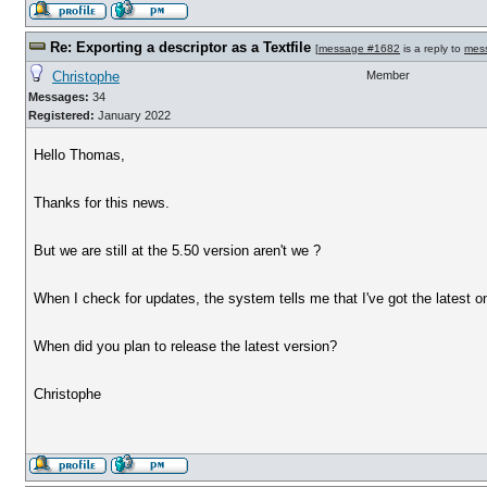
Re: Exporting a descriptor as a Textfile
[
message #1682
is a reply to
mes
Christophe
Member
Messages:
34
Registered:
January 2022
Hello Thomas,
Thanks for this news.
But we are still at the 5.50 version aren't we ?
When I check for updates, the system tells me that I've got the latest on
When did you plan to release the latest version?
Christophe