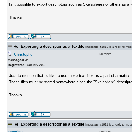
Is it possible to export descriptors such as Skelspheres or others as a te
Thanks
Re: Exporting a descriptor as a Textfile
[
message #1610
is a reply to
mes
Christophe
Member
Messages:
34
Registered:
January 2022
Just to mention that I'd like to use these text files as a part of a matr
These files must be stored somewhere since the "Skelsphere" descriptor
Thanks
Re: Exporting a descriptor as a Textfile
[
message #1611
is a reply to
mes
amorrison
Member