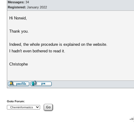
Messages:
34
Registered:
January 2022
Hi Norwid,
Thank you.
Indeed, the whole procedure is explained on the website.
I hadn't even bothered to read it.
Christophe
Goto Forum:
-=