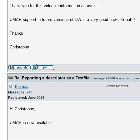
Thank you for this valuable information as usual.
UMAP support in future versions of DW is a very good news. Great!!!
Thanks
Christophe
Re: Exporting a descriptor as a Textfile
[
message #1669
is a reply to
mes
thomas
Senior Member
Messages:
747
Registered:
June 2014
Hi Christophe,
UMAP is now available...