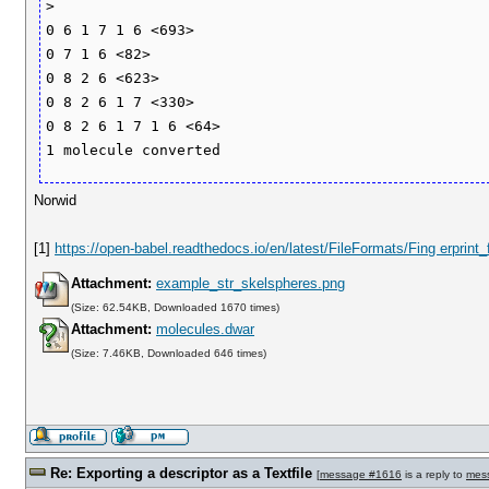
>

0 6 1 7 1 6 <693>

0 7 1 6 <82>

0 8 2 6 <623>

0 8 2 6 1 7 <330>

0 8 2 6 1 7 1 6 <64>

Norwid
[1]
https://open-babel.readthedocs.io/en/latest/FileFormats/Fing erprint
Attachment:
example_str_skelspheres.png
(Size: 62.54KB, Downloaded 1670 times)
Attachment:
molecules.dwar
(Size: 7.46KB, Downloaded 646 times)
Re: Exporting a descriptor as a Textfile
[
message #1616
is a reply to
mes