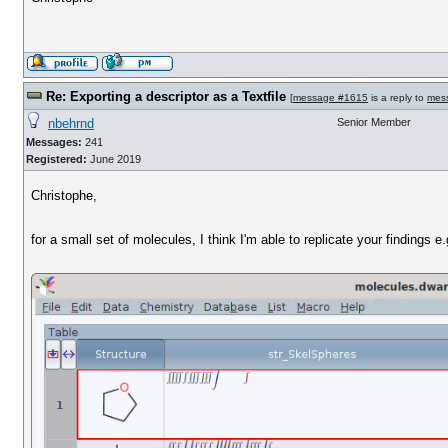
Re: Exporting a descriptor as a Textfile
[
message #1615
is a reply to
mes
nbehrnd
Senior Member
Messages:
241
Registered:
June 2019
Christophe,
for a small set of molecules, I think I'm able to replicate your findings