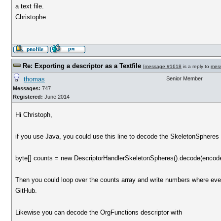
a text file.
Christophe
Re: Exporting a descriptor as a Textfile
[
message #1618
is a reply to
mes
thomas
Senior Member
Messages:
747
Registered:
June 2014
Hi Christoph,
if you use Java, you could use this line to decode the SkeletonSpheres 
byte[] counts = new DescriptorHandlerSkeletonSpheres().decode(encod
Then you could loop over the counts array and write numbers where e
GitHub.
Likewise you can decode the OrgFunctions descriptor with