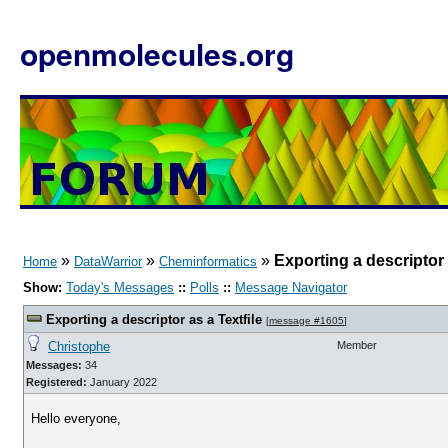
openmolecules.org
»
»
»
Exporting a descriptor 
Home
DataWarrior
Cheminformatics
Show:
Today's Messages
::
Polls
::
Message Navigator
Exporting a descriptor as a Textfile
[
message #1605
]
Christophe
Member
Messages:
34
Registered:
January 2022
Hello everyone,