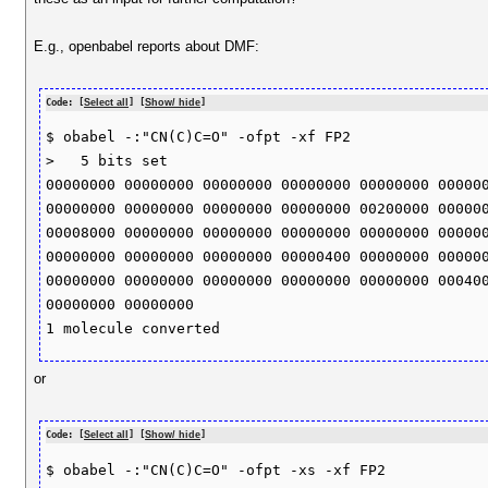
E.g., openbabel reports about DMF:
Code: [
Select all
] [
Show/ hide
]
$ obabel -:"CN(C)C=O" -ofpt -xf FP2

>   5 bits set 

00000000 00000000 00000000 00000000 00000000 000000
00000000 00000000 00000000 00000000 00200000 000000
00008000 00000000 00000000 00000000 00000000 000000
00000000 00000000 00000000 00000400 00000000 000000
00000000 00000000 00000000 00000000 00000000 000400
00000000 00000000 

or
Code: [
Select all
] [
Show/ hide
]
$ obabel -:"CN(C)C=O" -ofpt -xs -xf FP2
