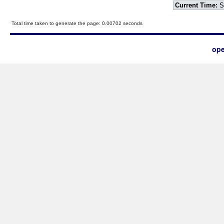
Current Time:
S
Total time taken to generate the page: 0.00702 seconds
ope