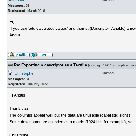
Messages:
39
Registered:
March 2016
Hi,
If you use 'add calculated values' and then str(Descriptor Variable) a ne
Angus
Re: Exporting a descriptor as a Textfile
[
message #1613
is a reply to
mes
Christophe
Member
Messages:
34
Registered:
January 2022
Hi Angus,
Thank you
The columns appear well but the data are unusable (cabalistic signs)
Some descriptors are encoded as a matrix (1024 bits for example), so I s
Christophe