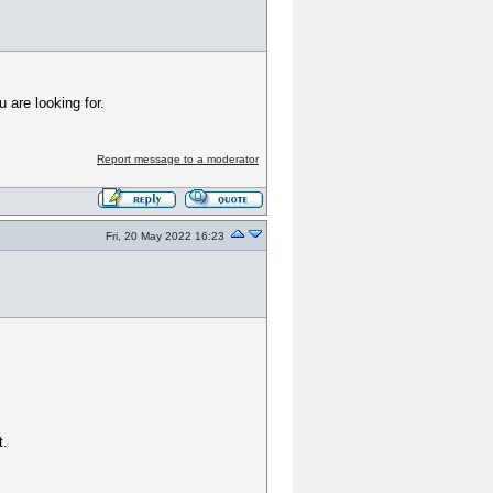
 are looking for.
Report message to a moderator
Fri, 20 May 2022 16:23
t.