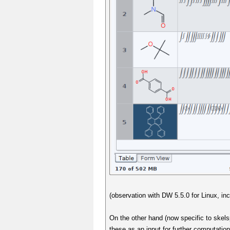
(observation with DW 5.5.0 for Linux, in
On the other hand (now specific to skelsp
these as an input for further computatio