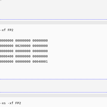
-xf FP2

0000000 00000000 00000000 

0000000 00200000 00000000 

0000000 00000000 00000000 

0000400 00000000 00000000 

0000000 00000000 00040001 

-xs -xf FP2
