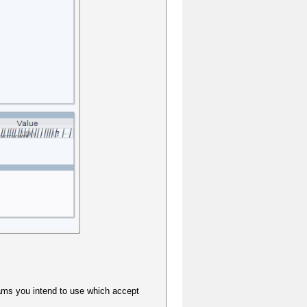
grams you intend to use which accept