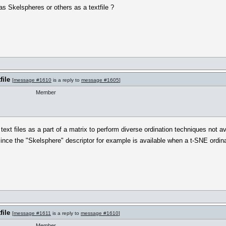
 as Skelspheres or others as a textfile ?
file
[
message #1610
is a reply to
message #1605
]
Member
e text files as a part of a matrix to perform diverse ordination techniques not
nce the "Skelsphere" descriptor for example is available when a t-SNE ordina
file
[
message #1611
is a reply to
message #1610
]
Member