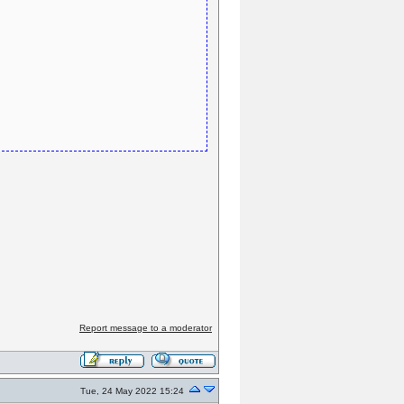
Report message to a moderator
Tue, 24 May 2022 15:24