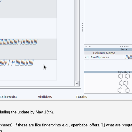
cluding the update by May 13th).
heres); if these are like fingerprints e.g., openbabel offers,[1] what are pro
n?