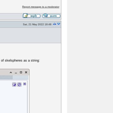
Report message to a moderator
Sat, 21 May 2022 18:48
 of skelspheres as a string: