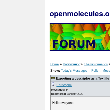
openmolecules.o
»
»
Home
DataWarrior
Cheminformatics
Show:
Today's Messages
::
Polls
::
Mess
Exporting a descriptor as a Textfile
Christophe
Messages:
34
Registered:
January 2022
Hello everyone,