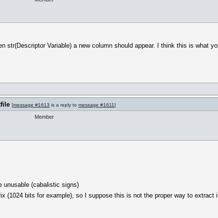
en str(Descriptor Variable) a new column should appear. I think this is what you
file
[
message #1613
is a reply to
message #1611
]
Member
 unusable (cabalistic signs)
 (1024 bits for example), so I suppose this is not the proper way to extract i