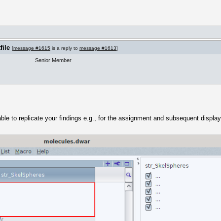
file
[
message #1615
is a reply to
message #1613
]
Senior Member
 able to replicate your findings e.g., for the assignment and subsequent display