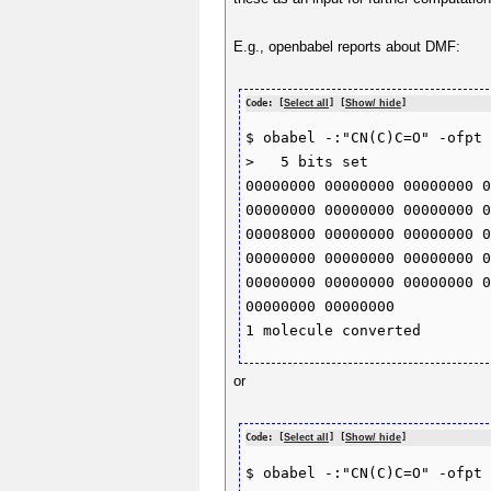
E.g., openbabel reports about DMF:
Code: [
Select all
] [
Show/ hide
]
$ obabel -:"CN(C)C=O" -ofpt 
>   5 bits set 

00000000 00000000 00000000 0
00000000 00000000 00000000 0
00008000 00000000 00000000 0
00000000 00000000 00000000 0
00000000 00000000 00000000 0
00000000 00000000 

or
Code: [
Select all
] [
Show/ hide
]
$ obabel -:"CN(C)C=O" -ofpt 