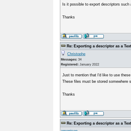
Is it possible to export descriptors such
Thanks
Re: Exporting a descriptor as a Text
Christophe
Messages:
34
Registered:
January 2022
Just to mention that I'd like to use thes
These files must be stored somewhere si
Thanks
Re: Exporting a descriptor as a Text
amorrison