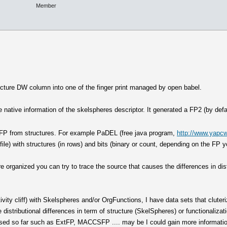
Member
ucture DW column into one of the finger print managed by open babel.
 native information of the skelspheres descriptor. It generated a FP2 (by defa
nt FP from structures. For example PaDEL (free java program,
http://www.yapcw
 file) with structures (in rows) and bits (binary or count, depending on the FP y
are organized you can try to trace the source that causes the differences in di
ivity cliff) with Skelspheres and/or OrgFunctions, I have data sets that cluteriz
he distributional differences in term of structure (SkelSpheres) or functionalizat
 used so far such as ExtFP, MACCSFP .... may be I could gain more informatio