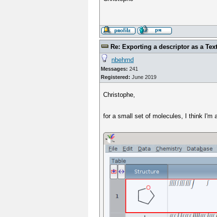
Re: Exporting a descriptor as a Text
nbehrnd
Messages:
241
Registered:
June 2019
Christophe,
for a small set of molecules, I think I'm