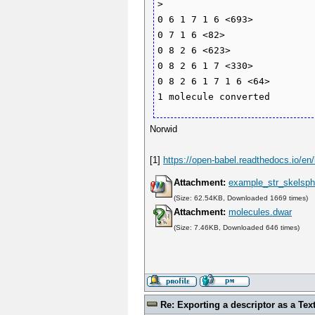
>

0 6 1 7 1 6 <693>

0 7 1 6 <82>

0 8 2 6 <623>

0 8 2 6 1 7 <330>

0 8 2 6 1 7 1 6 <64>

Norwid
[1]
https://open-babel.readthedocs.io/en/
Attachment:
example_str_skelsph
(Size: 62.54KB, Downloaded 1669 times)
Attachment:
molecules.dwar
(Size: 7.46KB, Downloaded 646 times)
Re: Exporting a descriptor as a Text