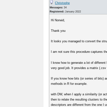
Christophe
Messages:
34
Registered:
January 2022
Hi Norwid,
Thank you
It looks you managed to convert the str
I am not sure this procedure captures the
I know how to generate a lot of differe
very good job. It provides a matrix (.csv
If you know how bits (or series of bits) 
methods in R for example.
with DW, when I apply a similarity (or act
then to relate the resulting clusters to t
descriptors are different from the one I