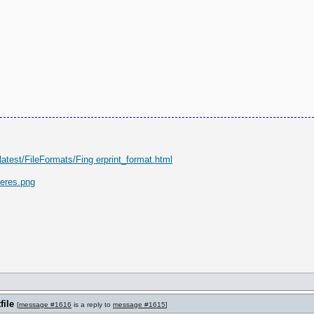
latest/FileFormats/Fing erprint_format.html
eres.png
file
[
message #1616
is a reply to
message #1615
]