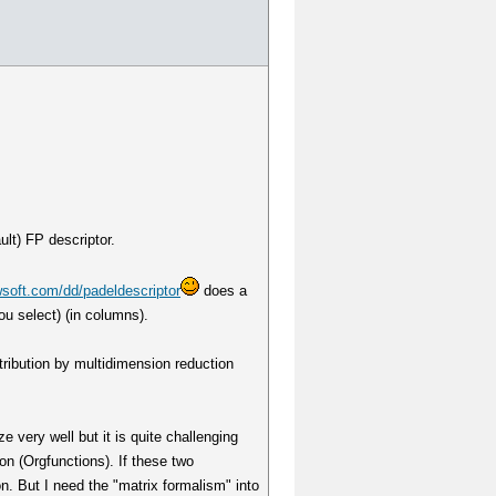
ult) FP descriptor.
soft.com/dd/padeldescriptor
does a
ou select) (in columns).
stribution by multidimension reduction
e very well but it is quite challenging
ion (Orgfunctions). If these two
n. But I need the "matrix formalism" into