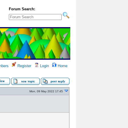
Forum Search:
bers
Register
Login
Home
Mon, 09 May 2022 17:45