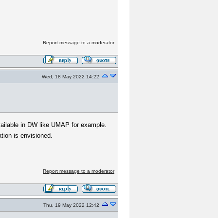
Report message to a moderator
Wed, 18 May 2022 14:22
 available in DW like UMAP for example.
tion is envisioned.
Report message to a moderator
Thu, 19 May 2022 12:42