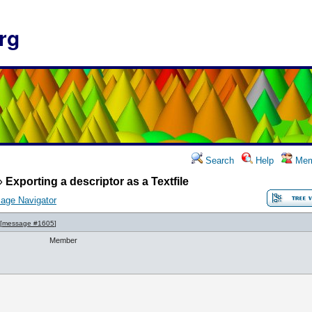
rg
Search
Help
Mem
»
Exporting a descriptor as a Textfile
age Navigator
[
message #1605
]
Member