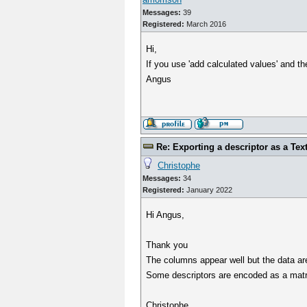
Messages:
39
Registered:
March 2016
Hi,
If you use 'add calculated values' and th
Angus
Re: Exporting a descriptor as a Text
Christophe
Messages:
34
Registered:
January 2022
Hi Angus,
Thank you
The columns appear well but the data are
Some descriptors are encoded as a matrix
Christophe