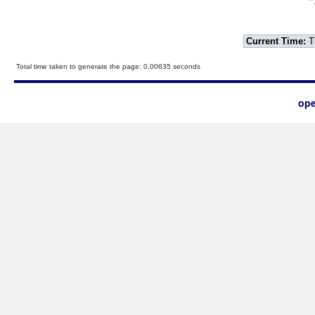
Current Time:
T
Total time taken to generate the page: 0.00635 seconds
ope