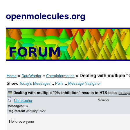
openmolecules.org
»
»
»
Dealing with multiple "
Home
DataWarrior
Cheminformatics
Show:
Today's Messages
::
Polls
::
Message Navigator
Dealing with multiple "0% inhibition" results in HTS tests
[
messag
Christophe
Member
Messages:
34
Registered:
January 2022
Hello everyone