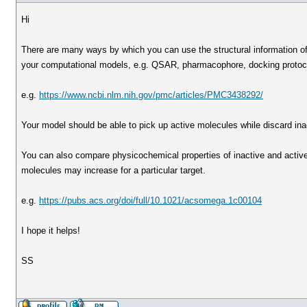
Hi
There are many ways by which you can use the structural information o
your computational models, e.g. QSAR, pharmacophore, docking protoco
e.g.
https://www.ncbi.nlm.nih.gov/pmc/articles/PMC3438292/
Your model should be able to pick up active molecules while discard ina
You can also compare physicochemical properties of inactive and active 
molecules may increase for a particular target.
e.g.
https://pubs.acs.org/doi/full/10.1021/acsomega.1c00104
I hope it helps!
SS