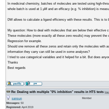
In medicinal chemistry, batches of molecules are tested using high-thro
whole batch is used at 1 µM and an efficacy (e.g. % inhibition) is measu
DW allows to calculate a ligand efficiency with these results. This is to 
My question: How to deal with molecules that are below their effective c
These molecules (more exactly all these zero results) may prevent the 
Regression for example.
Should one remove all these zeros and retain only the molecules with ac
information they carry can still be used in some analyses?
I tried to use categorical variables and it helped for a bit. But does an
Thanks
Best regards
Re: Dealing with multiple "0% inhibition" results in HTS tests
[
me
sansun
Member
Messages:
50
Registered:
April 2019