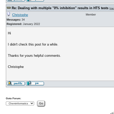
Re: Dealing with multiple "0% inhibition" results in HTS tests
[
me
Christophe
Member
Messages:
34
Registered:
January 2022
Hi
I didn't check this post for a while.
Thanks for yours helpful comments.
Christophe
Goto Forum:
-=