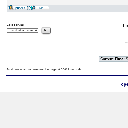
Goto Forum:
Pr
-=
Current Time:
S
Total time taken to generate the page: 0.00629 seconds
ope