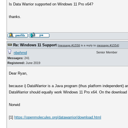
Is Data Warrior supported on Windows 11 Pro x64?
thanks.
Re: Windows 11 Support
[
message #1558
is a reply to
message #1554
]
nbehrnd
Senior Member
Messages:
241
Registered:
June 2019
Dear Ryan,
because i) DataWarrior is a Java program (thus platform independent) an
DataWarrior should equally work Windows 11 Pro x64. On the download pa
Norwid
[1]
https://openmolecules.org/datawarrior/download.html