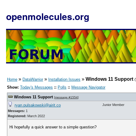
openmolecules.org
»
»
»
Windows 11 Support
Home
DataWarrior
Installation Issues
Show:
Today's Messages
::
Polls
::
Message Navigator
Windows 11 Support
[
message #1554
]
ryan.pulsakowski@airit.co
Junior Member
Messages:
1
Registered:
March 2022
Hi hopefully a quick answer to a simple question?